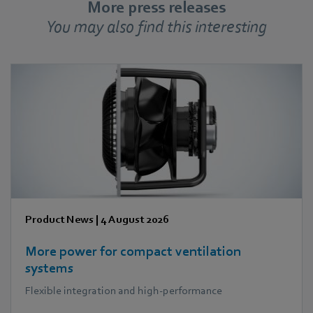
More press releases
You may also find this interesting
Product News
|
4 August 2026
More power for compact ventilation
systems
Flexible integration and high-performance