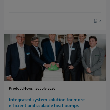
2
Product News
|
20 July 2026
Integrated system solution for more
efficient and scalable heat pumps