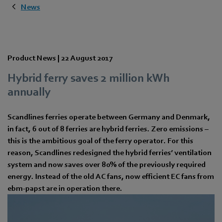
News
Product News |
22 August 2017
Hybrid ferry saves 2 million kWh
annually
Scandlines ferries operate between Germany and Denmark,
in fact, 6 out of 8 ferries are hybrid ferries. Zero emissions –
this is the ambitious goal of the ferry operator. For this
reason, Scandlines redesigned the hybrid ferries’ ventilation
system and now saves over 80% of the previously required
energy. Instead of the old AC fans, now efficient EC fans from
ebm-papst are in operation there.