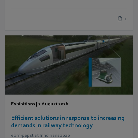
2
Exhibitions
|
3 August 2026
Efficient solutions in response to increasing
demands in railway technology
ebm‑papst at InnoTrans 2026