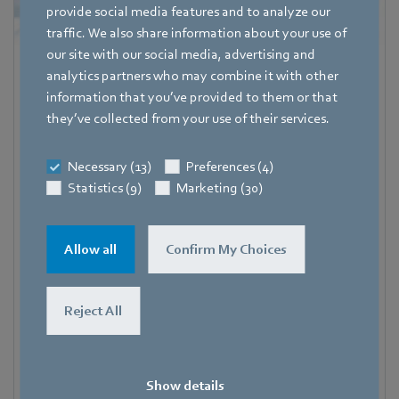
provide social media features and to analyze our
traffic. We also share information about your use of
our site with our social media, advertising and
Katrin Lindner
analytics partners who may combine it with other
information that you’ve provided to them or that
Referentin Fachpresse
they’ve collected from your use of their services.
Address
Amtstraße 85
,
74673 Mulfingen – Hollenbach
,
Necessary (13)
Preferences (4)
Deutschland
Statistics (9)
Marketing (30)
Phone
+49 7938 81-7006
Allow all
Confirm My Choices
Fax
+49 7938 81-97006
Reject All
E-mail
Katrin.Lindner@de.ebmpapst.com
Show details