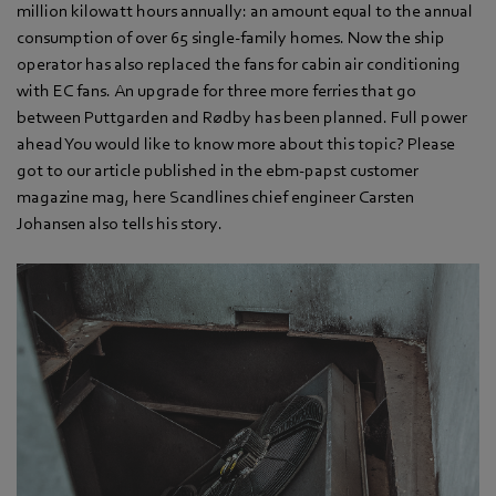
million kilowatt hours annually: an amount equal to the annual
consumption of over 65 single-family homes. Now the ship
operator has also replaced the fans for cabin air conditioning
with EC fans. An upgrade for three more ferries that go
between Puttgarden and Rødby has been planned. Full power
ahead You would like to know more about this topic? Please
got to our article published in the ebm-papst customer
magazine mag, here Scandlines chief engineer Carsten
Johansen also tells his story.