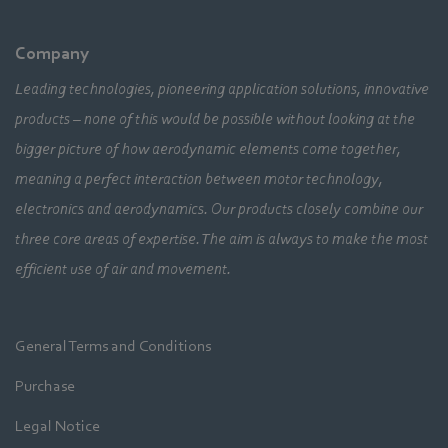
Company
Leading technologies, pioneering application solutions, innovative
products – none of this would be possible without looking at the
bigger picture of how aerodynamic elements come together,
meaning a perfect interaction between motor technology,
electronics and aerodynamics. Our products closely combine our
three core areas of expertise. The aim is always to make the most
efficient use of air and movement.
General Terms and Conditions
Purchase
Legal Notice