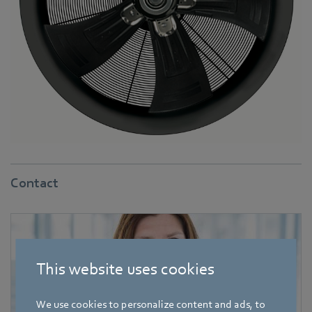
Contact
This website uses cookies
We use cookies to personalize content and ads, to