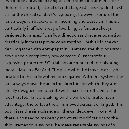
two bridges to avoid having to turn around outside the ports.
Before the retrofit, a total of eight large AC fans supplied fresh
air for the closed car deck’s 12,000 m3. However, some of the
fans always ran backward for incoming and waste air. This is a
particularly inefficient way of working, as fans are always
designed for a specific airflow direction and reverse operation
drastically increases power consumption. Fresh air in the car
deck Together with ebm-papst in Denmark, the ship operator
developed a completely new concept. Clusters of four
explosion-protected EC axial fans are mounted to a pivoting
metal plate in a FanGrid. The plate with the fans can easily be
rotated to the airflow direction required. With this system, the
fans always move the air in the direction for which they are
ideally designed and operate with maximum efficiency. The
fact that four fans are taking on the work of one also has an
advantage: the surface the air is moved across is enlarged. This
optimizes the air exchange on the car deck even more. And
there is no need to make any structural modifications to the
ship. Tremendous savings The measures enable savings of 2