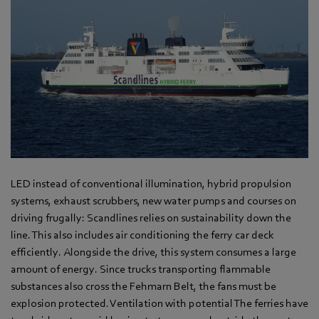
LED instead of conventional illumination, hybrid propulsion
systems, exhaust scrubbers, new water pumps and courses on
driving frugally: Scandlines relies on sustainability down the
line. This also includes air conditioning the ferry car deck
efficiently. Alongside the drive, this system consumes a large
amount of energy. Since trucks transporting flammable
substances also cross the Fehmarn Belt, the fans must be
explosion protected. Ventilation with potential The ferries have