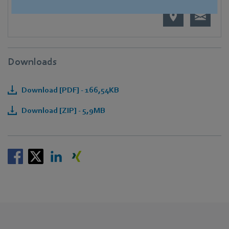
Downloads
Download [PDF] - 166,54KB
Download [ZIP] - 5,9MB