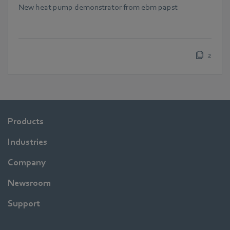
New heat pump demonstrator from ebm papst
2
Products
Industries
Company
Newsroom
Support