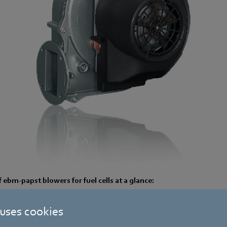
ebm-papst blowers for fuel cells at a glance:
ficiency of the motor/blower unit
 uses cookies
 machine