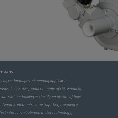
mpany
ding technologies, pioneering application
utions, innovative products – none of this would be
sible without looking at the bigger picture of how
odynamic elements come together, meaning a
fect interaction between motor technology,