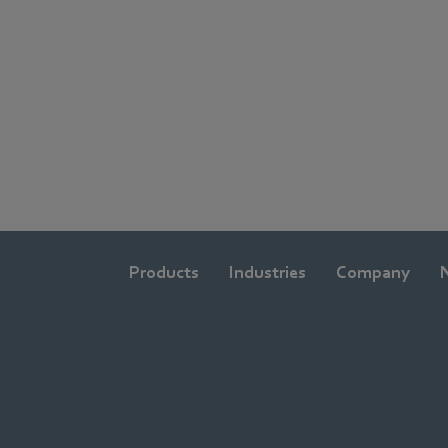
Products
Industries
Company