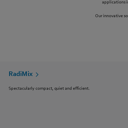
applications 
Our innovative so
RadiMix
Spectacularly compact, quiet and efficient.