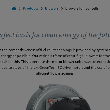
Products
Blowers
Blowers for fuel cells
rfect basis for clean energy of the fut
 in the competitiveness of fuel cell technology is provided by syste
 energy as possible. Our wide platform of centrifugal blowers for th
basis for this. This is because the motor blower units have an excepti
cy due to state-of-the-art GreenTech EC drive motors and the use of 
efficient flow machines.