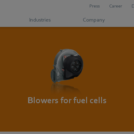
Press
Career
Industries
Company
Blowers for fuel cells