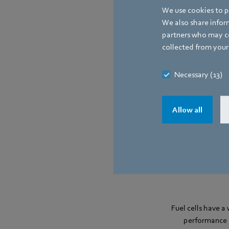
We use cookies to pe
Low noise emiss
We also share inform
partners who may co
collected from your 
Necessary (13)
Allow all
Fuel cells have a
performance s