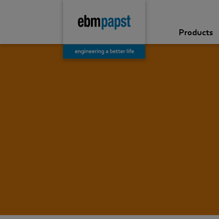
Products