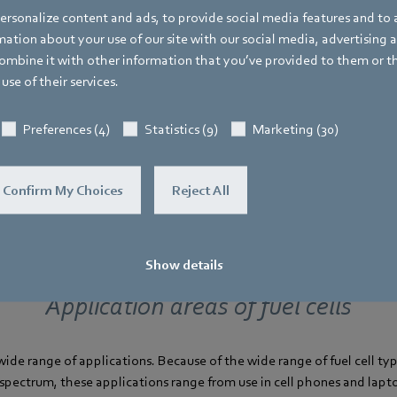
rsonalize content and ads, to provide social media features and to a
ions
ation about your use of our site with our social media, advertising 
mbine it with other information that you’ve provided to them or t
use of their services.
Preferences (4)
Statistics (9)
Marketing (30)
Confirm My Choices
Reject All
Show details
Application areas of fuel cells
 wide range of applications. Because of the wide range of fuel cell ty
pectrum, these applications range from use in cell phones and lapt