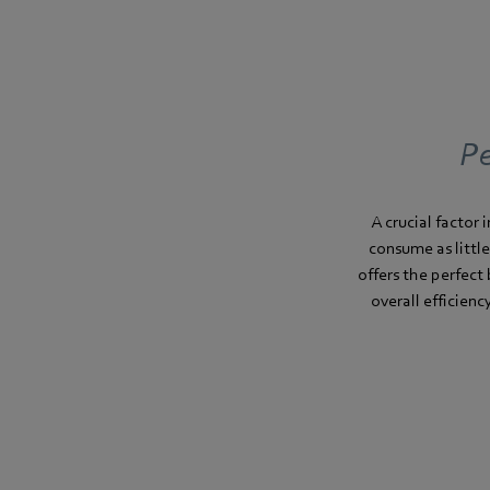
Pe
A crucial factor
consume as little
offers the perfect 
overall efficien