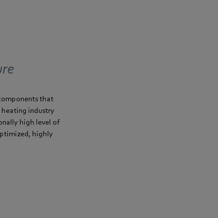
ure
m components that
e heating industry
onally high level of
optimized, highly