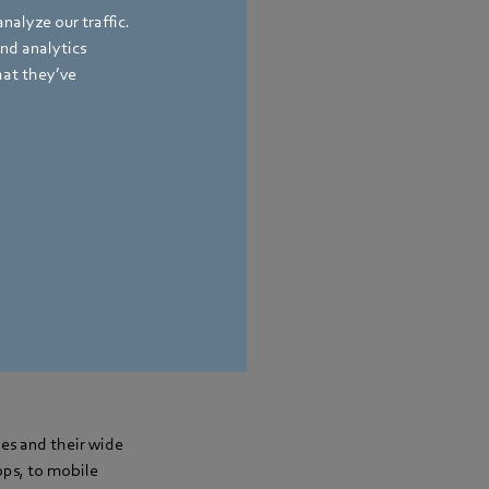
nalyze our traffic.
and analytics
hat they’ve
pes and their wide
ops, to mobile