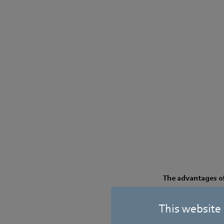
The advantages of 
Great overall ef
This website
Optimized flow