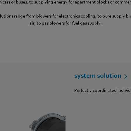
in cars or buses, to supplying energy for apartment blocks or commerc
lutions range from blowers for electronics cooling, to pure supply b
air, to gas blowers for fuel gas supply.
system solution
Perfectly coordinated indivi