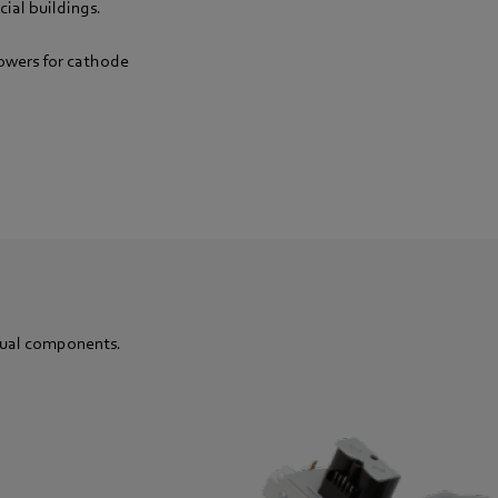
ial buildings.
lowers for cathode
dual components.