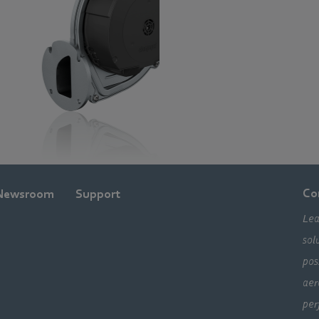
Co
Newsroom
Support
Lea
sol
pos
aer
per