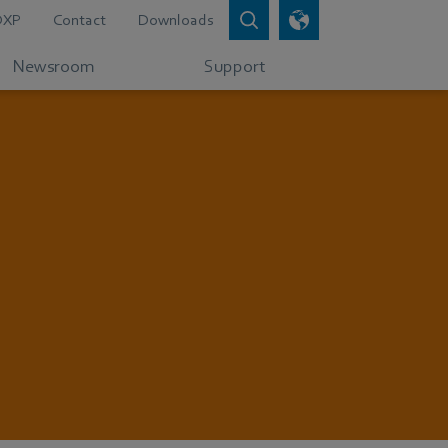
DXP
Contact
Downloads
Newsroom
Support