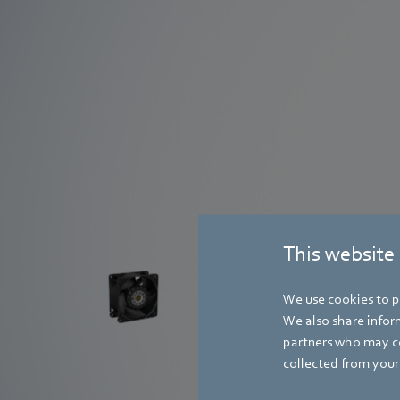
AxiForce
This website
with the
We use cookies to pe
new tubeaxial fan series AxiForce.
We also share inform
partners who may co
Learn more
collected from your 