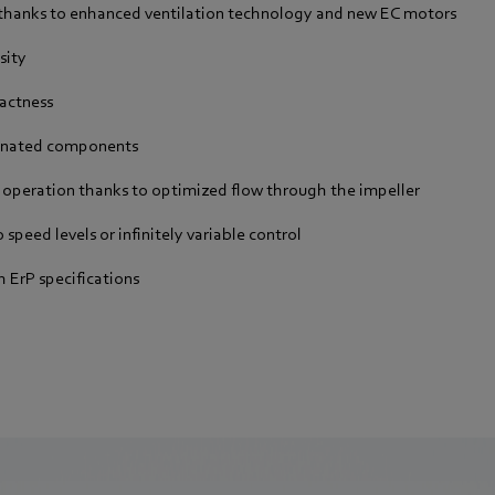
 thanks to enhanced ventilation technology and new EC motors
sity
actness
dinated components
 operation thanks to optimized flow through the impeller
 speed levels or infinitely variable control
 ErP specifications