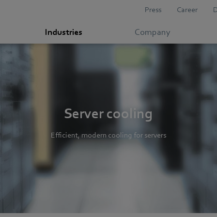
Press
Career
Industries
Company
Server cooling
Efficient, modern cooling for servers