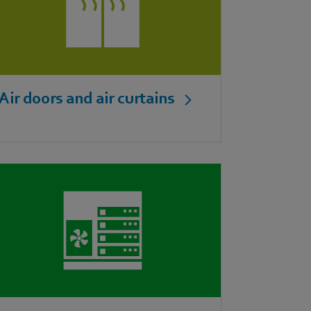
Air doors and air curtains