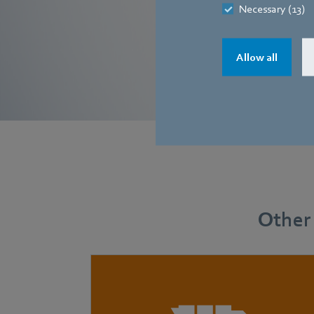
Necessary (13)
Allow all
Other