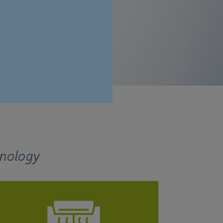
hnology