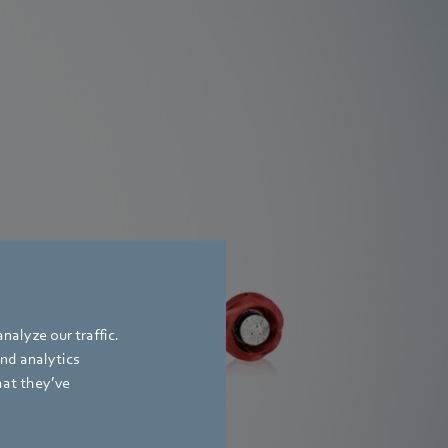
RadiCal DC
trifugal
and
nalyze our traffic.
me
and analytics
hat they’ve
Find out more