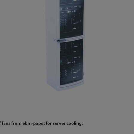
 fans from ebm-papst for server cooling: