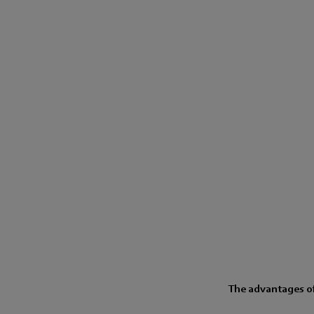
The advantages of