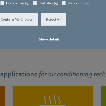
Preferences (4)
Statistics (9)
Marketing (30)
Confirm My Choices
Reject All
Show details
 applications
for
air conditioning tec