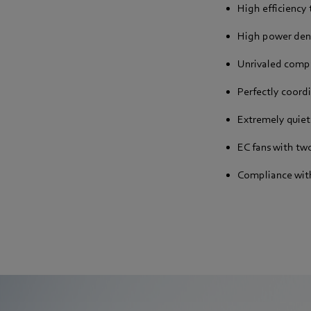
High efficiency
High power den
Unrivaled comp
Perfectly coor
Extremely quiet
EC fans with two
Compliance with