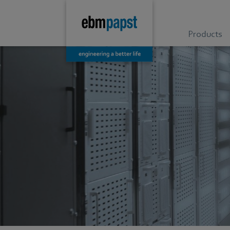
Products