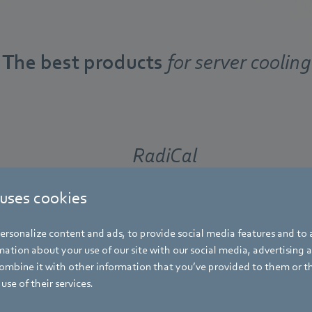
The best products
for server cooling
RadiCal
 uses cookies
The latest generation of RadiCal EC cen
fans is more efficient, more powerful, 
rsonalize content and ads, to provide social media features and to a
quieter than ever before – with the sa
ation about your use of our site with our social media, advertising 
compact installation dimensions.
mbine it with other information that you’ve provided to them or t
use of their services.
Find out more