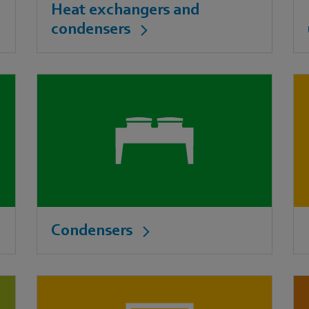
Heat exchangers and
condensers
Condensers