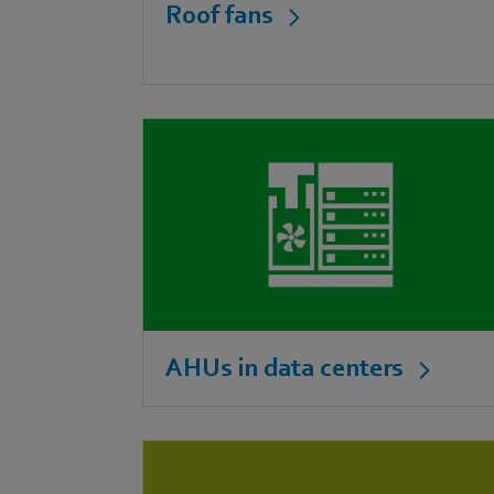
Roof fans
AHUs in data centers