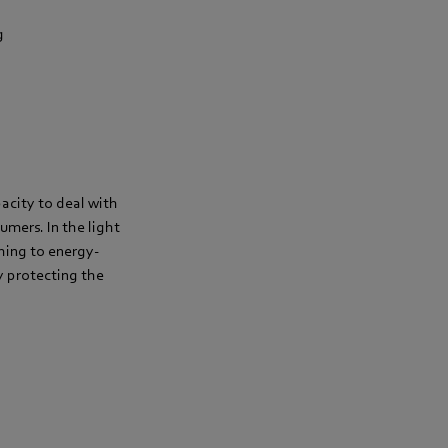
g
acity to deal with
umers. In the light
hing to energy-
by protecting the