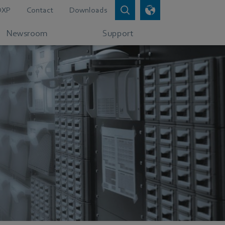
DXP
Contact
Downloads
Newsroom
Support