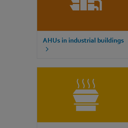
AHUs in industrial buildings