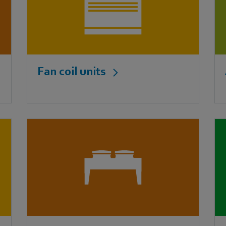
Fan coil units