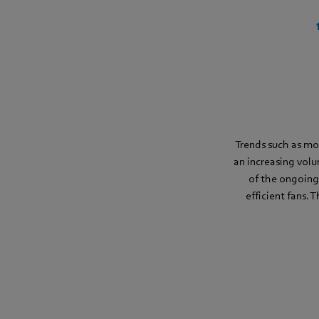
Trends such as mo
an increasing volu
of the ongoing
efficient fans. 