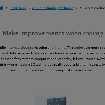
Industries
Air conditioning technology
Server coolin
Make improvements
when cooling
bile internet, cloud computing and internet TV require ever more cap
me of data. As a result, data centers have become major energy cons
 demand for yet more computational capacity, it is well worth switc
This is where modern EC technology really does its bit: for instance, 
environment and keeping running costs under control.