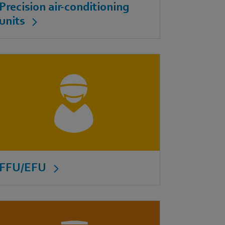
Precision air-conditioning
units
FFU/EFU