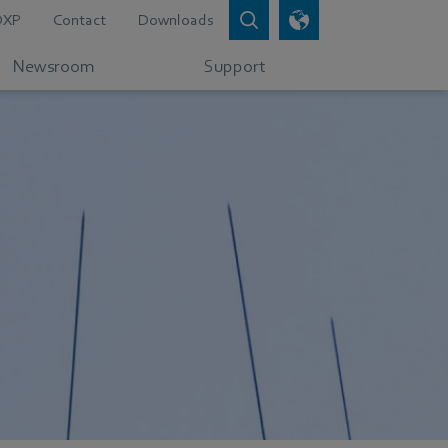
DXP
Contact
Downloads
Newsroom
Support