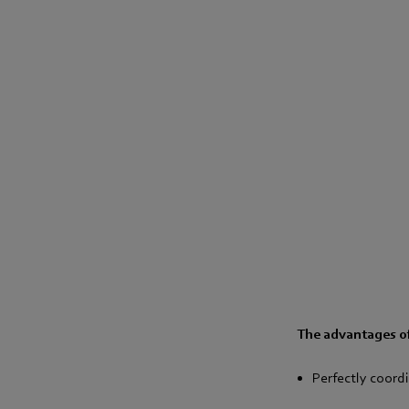
The advantages of
Perfectly coor