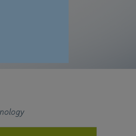
t dimensions.
hnology