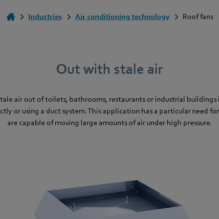
Industries
Air conditioning technology
Roof fans
Out with stale air
ale air out of toilets, bathrooms, restaurants or industrial buildings
ctly or using a duct system. This application has a particular need for
are capable of moving large amounts of air under high pressure.