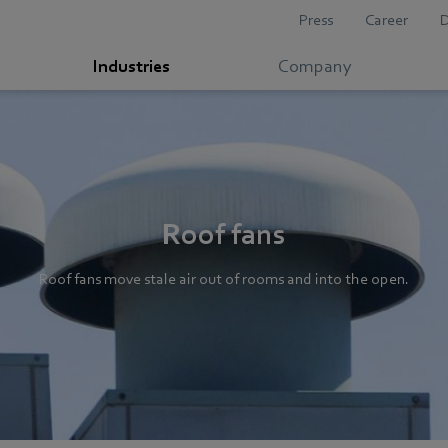
Press
Career
Industries
Company
Roof fans
Roof fans move stale air out of rooms and into the open.