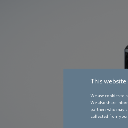
This website
We use cookies to pe
RadiCal
We also share inform
partners who may co
collected from your 
The latest generat
fans is more effici