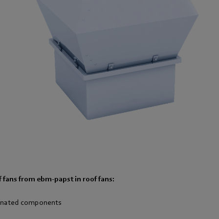
 fans from ebm-papst in roof fan
s:
dinated components