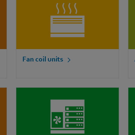
Fan coil units