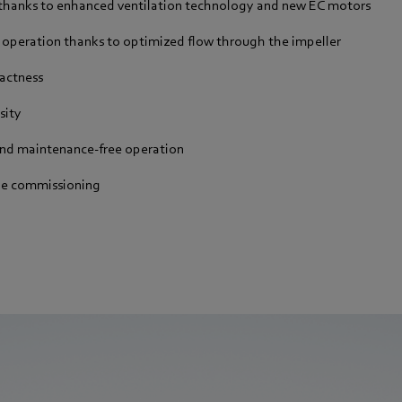
 thanks to enhanced ventilation technology and new EC motors
 operation thanks to optimized flow through the impeller
actness
sity
and maintenance-free operation
le commissioning