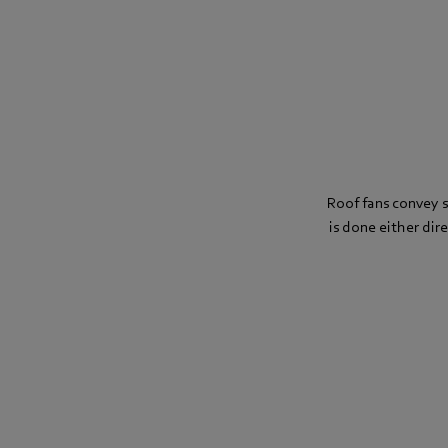
Roof fans convey st
is done either dire