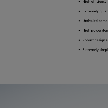
High efficiency
Extremely quiet
Unrivaled comp
High power den
Robust design 
Extremely simp