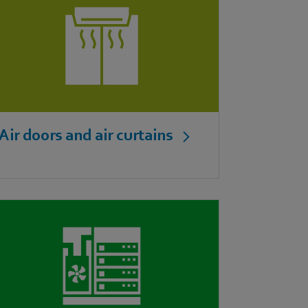
Air doors and air curtains