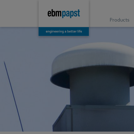
Products