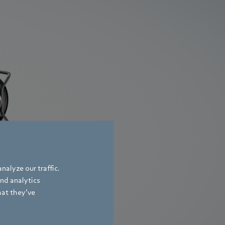
nalyze our traffic.
and analytics
hat they’ve
er a whole range of
efficiency levels