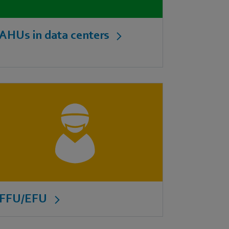
AHUs in data centers
FFU/EFU