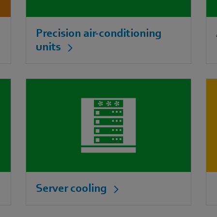
Precision air-conditioning
units
Server cooling