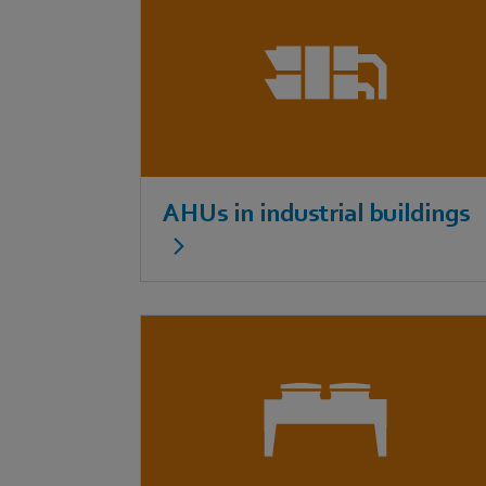
AHUs in industrial buildings