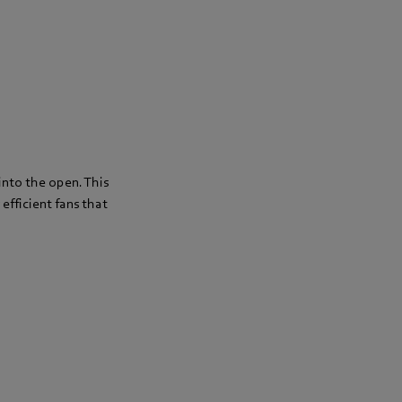
 into the open. This
 efficient fans that