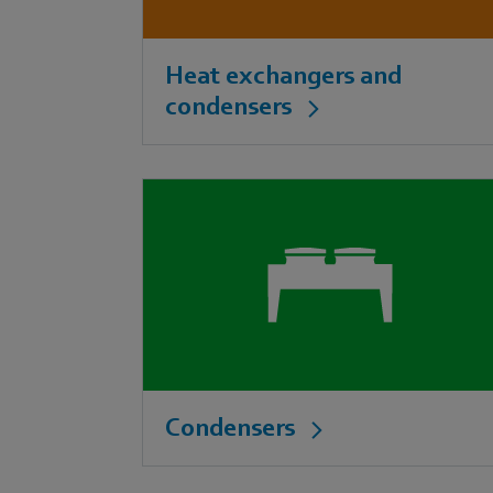
Heat exchangers and
condensers
Condensers