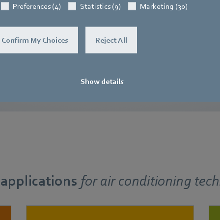
− with the same compact
to simple handling and compac
Preferences (4)
Statistics (9)
Marketing (30)
sions.
Find out more
Confirm My Choices
Reject All
Show details
 applications
for
air conditioning tec