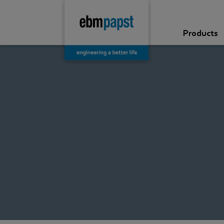
Products