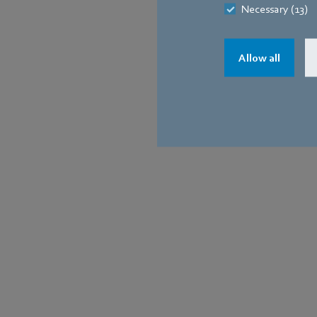
Necessary (13)
0-10V convert
Modbus RTU
Allow all