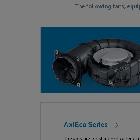
The following fans, equ
AxiEco Series
The pressure-resistant AxiEco series i