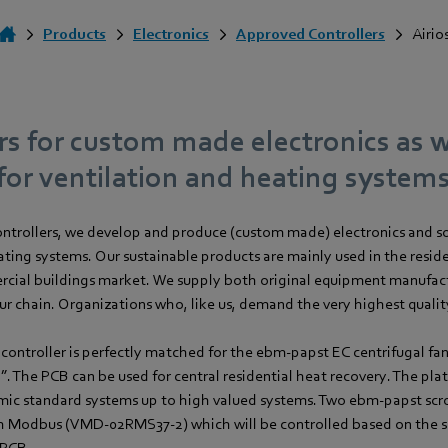
Products
Electronics
Approved Controllers
Airio
rs for custom made electronics as w
for ventilation and heating systems
 controllers, we develop and produce (custom made) electronics and s
ating systems. Our sustainable products are mainly used in the resid
rcial buildings market. We supply both original equipment manufactu
our chain. Organizations who, like us, demand the very highest qualit
controller is perfectly matched for the ebm‑papst EC centrifugal fan
”. The PCB can be used for central residential heat recovery. The plat
c standard systems up to high valued systems. Two ebm‑papst scrol
 Modbus (VMD-02RMS37-2) which will be controlled based on the 