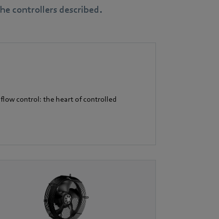
e controllers described.
flow control: the heart of controlled