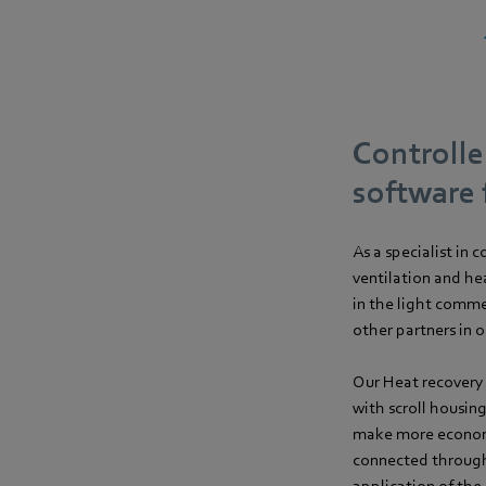
Controlle
software 
As a specialist in
ventilation and he
in the light comme
other partners in 
Our Heat recovery 
with scroll housing
make more economi
connected through