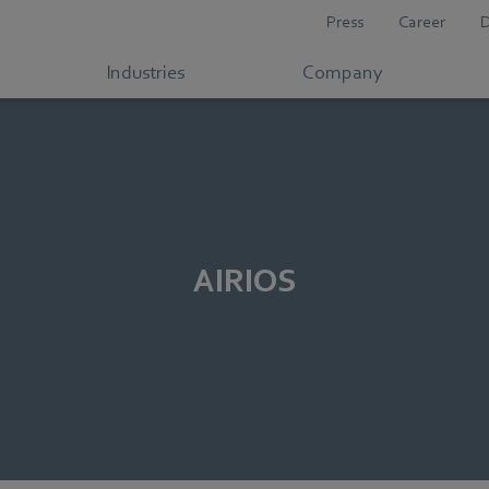
Press
Career
Industries
Company
AIRIOS