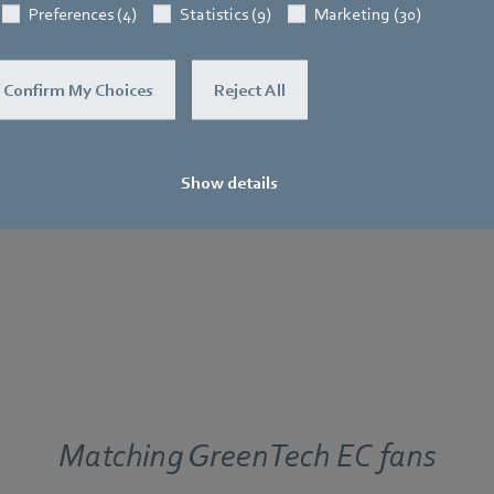
Motion detection (PIR)
Preferences (4)
Statistics (9)
Marketing (30)
er
Combination PIR and RH
 BRIDGE
Confirm My Choices
Reject All
4-button switch
Display
Show details
Matching GreenTech EC fans