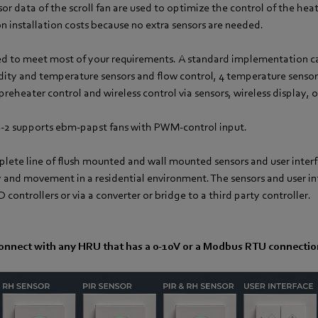
or data of the scroll fan are used to optimize the control of the heat
n installation costs because no extra sensors are needed.
d to meet most of your requirements. A standard implementation can
dity and temperature sensors and flow control, 4 temperature sensor
preheater control and wireless control via sensors, wireless display, 
2 supports ebm‑papst fans with PWM-control input.
mplete line of flush mounted and wall mounted sensors and user interf
y and movement in a residential environment. The sensors and user in
controllers or via a converter or bridge to a third party controller.
onnect with any HRU that has a 0-10V or a Modbus RTU connectio