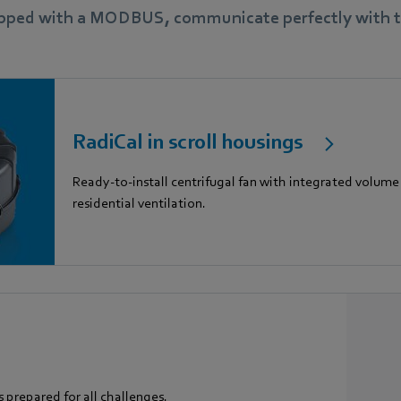
ipped with a MODBUS, communicate perfectly with th
RadiCal in scroll housings
Ready-to-install centrifugal fan with integrated volume 
residential ventilation.
s prepared for all challenges.