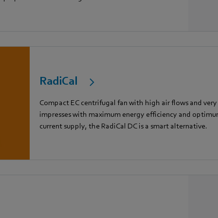
RadiCal
Compact EC centrifugal fan with high air flows and very
impresses with maximum energy efficiency and optimum 
current supply, the RadiCal DC is a smart alternative.