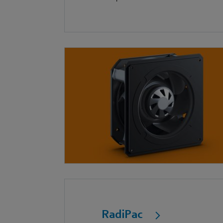
RadiPac