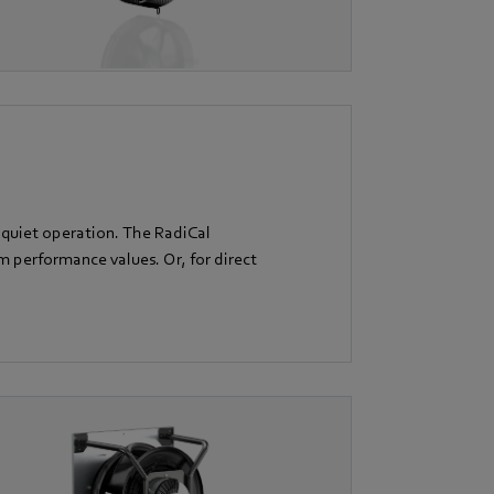
 quiet operation. The RadiCal
performance values. Or, for direct