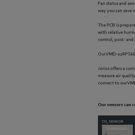
Fan status and sens
way you can save o
The PCB is prepare
with relative humi
control, post- and 
Our VMD-02RPS66-
Airios offers a co
measure air qualit
connect to our VMD 
Our sensors can c