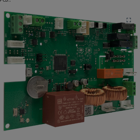
 PCB..