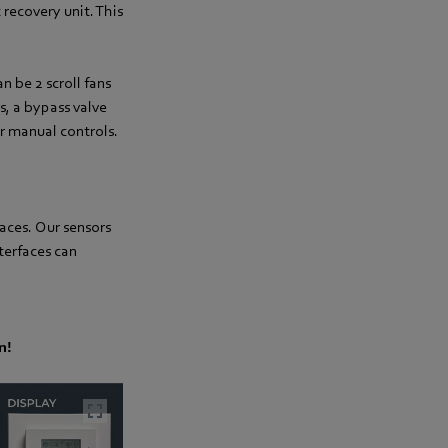
 recovery unit. This
 be 2 scroll fans
s, a bypass valve
or manual controls.
aces. Our sensors
terfaces can
n!