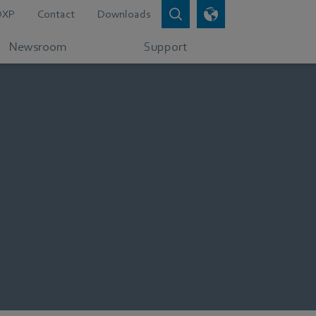
DXP
Contact
Downloads
Newsroom
Support