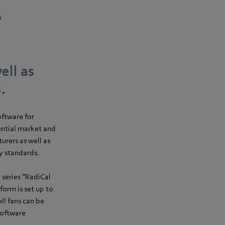
s
ell as
.
oftware for
ential market and
rers as well as
y standards.
 series “RadiCal
form is set up to
l fans can be
software