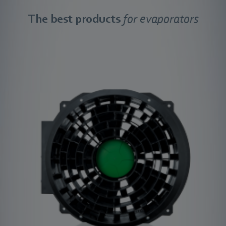
The best products
for evaporators