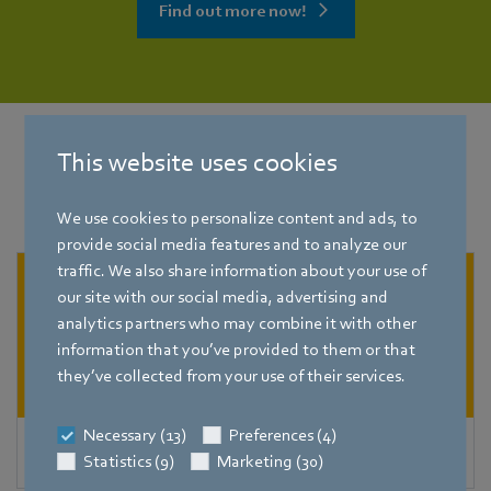
Find out more now!
This website uses cookies
Other applications
for
refrigeration
technology
We use cookies to personalize content and ads, to
provide social media features and to analyze our
traffic. We also share information about your use of
our site with our social media, advertising and
analytics partners who may combine it with other
information that you’ve provided to them or that
they’ve collected from your use of their services.
Necessary (13)
Preferences (4)
Condensers
Statistics (9)
Marketing (30)