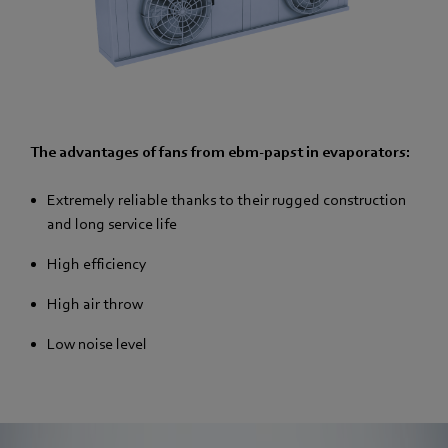
The advantages of fans from ebm-papst in evaporators:
Extremely reliable thanks to their rugged construction
and long service life
High efficiency
High air throw
Low noise level