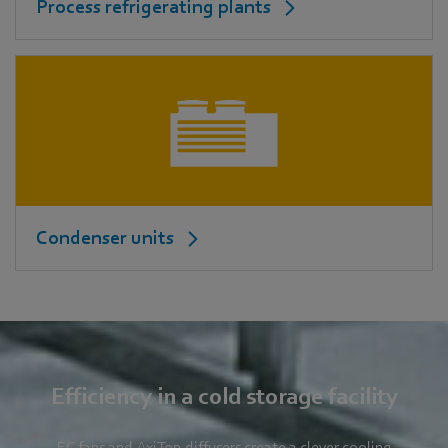
Process refrigerating plants
Condenser units
Efficiency in a cold storage facility
EC fans and AxiTop diffusers create a clever cooling