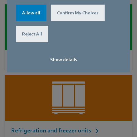
Allow all
Confirm My Choices
Reject All
Adiabatic cooling
Show details
Refrigeration and freezer units