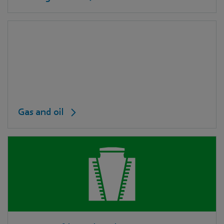
Gas and oil