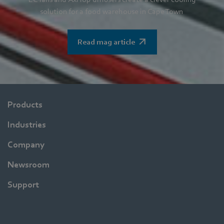
solution for a food warehouse in Cape Town
Read mag article
Products
Industries
Company
Newsroom
Support