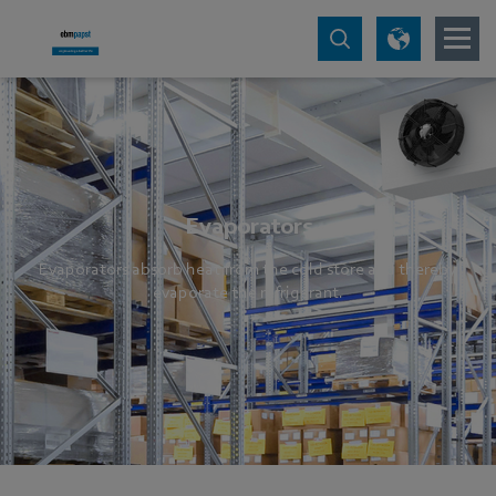
Evaporators
Evaporators absorb heat from the cold store and thereby
evaporate the refrigerant.