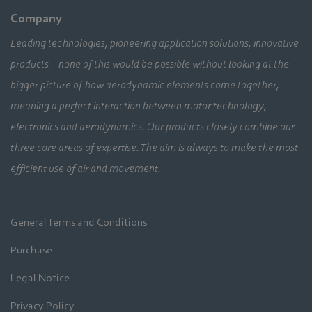
Company
Leading technologies, pioneering application solutions, innovative
products – none of this would be possible without looking at the
bigger picture of how aerodynamic elements come together,
meaning a perfect interaction between motor technology,
electronics and aerodynamics. Our products closely combine our
three core areas of expertise. The aim is always to make the most
efficient use of air and movement.
General Terms and Conditions
Purchase
Legal Notice
Privacy Policy