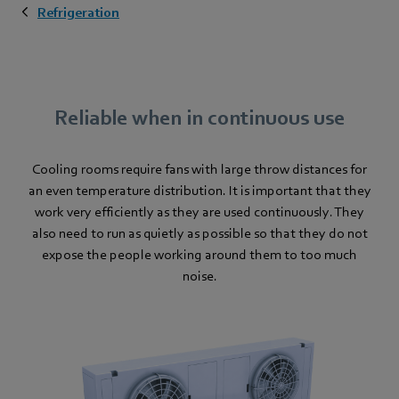
Refrigeration
Reliable when in continuous use
Cooling rooms
require fans with large throw distances for
an even temperature distribution. It is important that they
work very efficiently as they are used continuously. They
also need to run as quietly as possible so that they do not
expose the people working around them to too much
noise.