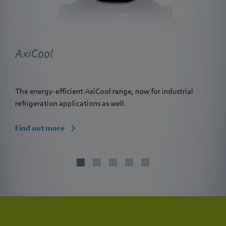
AxiCool
The energy-efficient AxiCool range, now for industrial
refrigeration applications as well.
Find out more