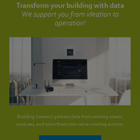
Transform your building with data
We support you from ideation to
operation!
Building Connect gathers data from existing assets,
analyzes, and turns them into value creating actions.