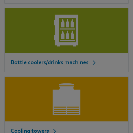
Bottle coolers/drinks machines
Cooling towers