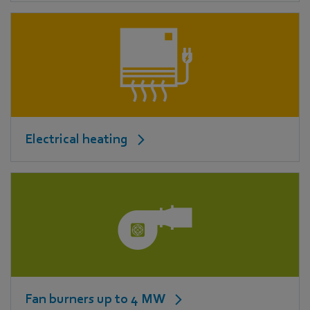
Electrical heating
Fan burners up to 4 MW