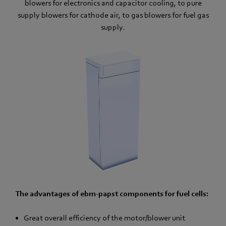
blowers for electronics and capacitor cooling, to pure
supply blowers for cathode air, to gas blowers for fuel gas
supply.
The advantages of ebm-papst components for fuel cells:
Great overall efficiency of the motor/blower unit