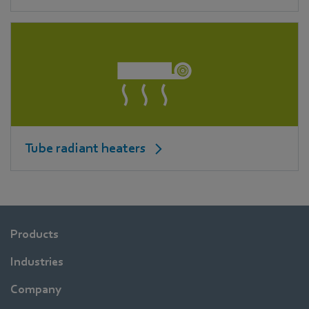
Tube radiant heaters
Products
Industries
Company