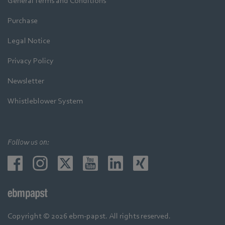
General Terms and Conditions
Purchase
Legal Notice
Privacy Policy
Newsletter
Whistleblower System
Follow us on:
Copyright © 2026 ebm-papst. All rights reserved.