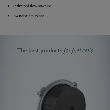
Optimized flow machine
Low noise emissions
The best products
for fuel cells