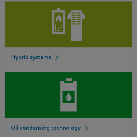
Hybrid systems
Oil condensing technology