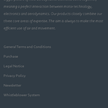
meaning a perfect interaction between motor technology,
electronics and aerodynamics. Our products closely combine our
three core areas of expertise. The aim is always to make the most
efficient use of air and movement.
General Terms and Conditions
Purchase
Legal Notice
Privacy Policy
Newsletter
Whistleblower System