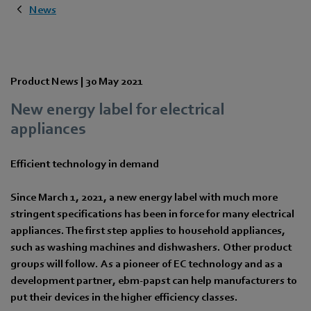
News
Product News |
30 May 2021
New energy label for electrical
appliances
Efficient technology in demand
Since March 1, 2021, a new energy label with much more
stringent specifications has been in force for many electrical
appliances. The first step applies to household appliances,
such as washing machines and dishwashers. Other product
groups will follow. As a pioneer of EC technology and as a
development partner, ebm-papst can help manufacturers to
put their devices in the higher efficiency classes.