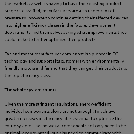
the market. As well as having to have their existing product
range re-classified, manufacturers are also under a lot of
pressure to innovate to continue getting their affected devices
into higher efficiency classes in the future. Development
departments find themselves asking what improvements they
could make to further optimize their products.
Fan and motor manufacturer ebm-papst is a pioneer in EC
technology and supports its customers with environmentally
friendly motors and fans so that they can get their products to
the top efficiency class.
The whole system counts
Given the more stringent regulations, energy-efficient
individual components alone are not enough. To achieve
greater increases in efficiency, it is essential to optimize the
entire system. The individual components not only need to be
optimally coordinated, but also need to communicate with