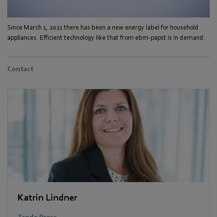
Since March 1, 2021 there has been a new energy label for household
appliances. Efficient technology like that from ebm-papst is in demand.
Contact
Katrin Lindner