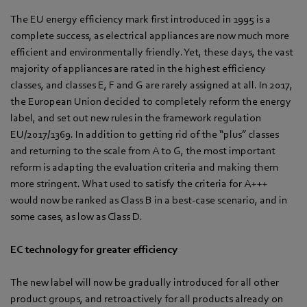
The EU energy efficiency mark first introduced in 1995 is a
complete success, as electrical appliances are now much more
efficient and environmentally friendly. Yet, these days, the vast
majority of appliances are rated in the highest efficiency
classes, and classes E, F and G are rarely assigned at all. In 2017,
the European Union decided to completely reform the energy
label, and set out new rules in the framework regulation
EU/2017/1369. In addition to getting rid of the “plus” classes
and returning to the scale from A to G, the most important
reform is adapting the evaluation criteria and making them
more stringent. What used to satisfy the criteria for A+++
would now be ranked as Class B in a best-case scenario, and in
some cases, as low as Class D.
EC technology for greater efficiency
The new label will now be gradually introduced for all other
product groups, and retroactively for all products already on