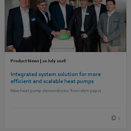
Product News
|
20 July 2026
Integrated system solution for more
efficient and scalable heat pumps
New heat pump demonstrator from ebm papst
2