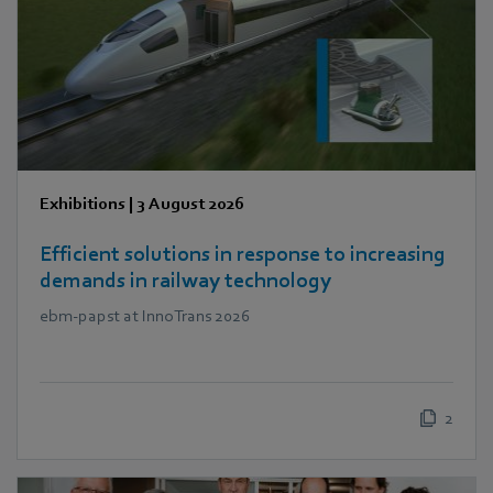
Exhibitions
|
3 August 2026
Efficient solutions in response to increasing
demands in railway technology
ebm‑papst at InnoTrans 2026
2