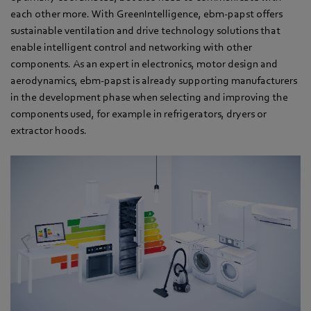
each other more. With GreenIntelligence, ebm-papst offers
sustainable ventilation and drive technology solutions that
enable intelligent control and networking with other
components. As an expert in electronics, motor design and
aerodynamics, ebm-papst is already supporting manufacturers
in the development phase when selecting and improving the
components used, for example in refrigerators, dryers or
extractor hoods.