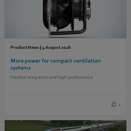
Product News
|
4 August 2026
More power for compact ventilation
systems
Flexible integration and high-performance
2