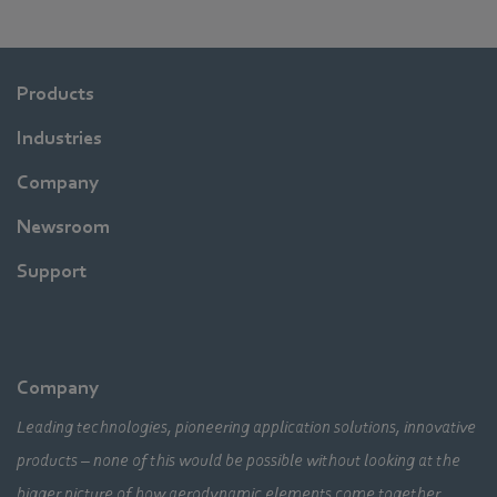
Products
Industries
Company
Newsroom
Support
Company
Leading technologies, pioneering application solutions, innovative
products – none of this would be possible without looking at the
bigger picture of how aerodynamic elements come together,