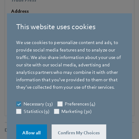
Trade Press
Address
Amtstraße 85
,
74673 Mulfingen - Hollenbach
,
Germany
This website uses cookies
Phone
+49 7938 81-7006
We use cookies to personalize content and ads, to
Fax
provide social media features and to analyze our
+49 7938 81-97006
traffic. We also share information about your use of
our site with our social media, advertising and
E-mail
analytics partners who may combine it with other
Katrin.Lindner@de.ebmpapst.com
information that you’ve provided to them or that
they’ve collected from your use of their services.
Necessary (13)
Preferences (4)
Statistics (9)
Marketing (30)
Downloads
Allow all
Confirm My Choices