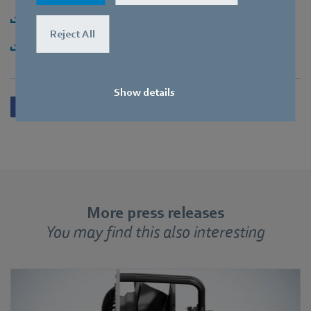
Download [PDF] - 150,32KB
Reject All
Download [ZIP] - 2,67MB
Show details
More press releases
You may find this also interesting