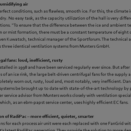
umidifying air
rfect conditions, such as flawless, smooth ice. For this, the climate 
ry. No easy task, as the capacity utilization of the hall is very diffe
tions. "To ensure that the difference between the ice and ambient 
n or mist formation, there must be a constant temperature of eight d
 Sven Kuwatsch, technical manager of the Sportforum. The technical 
ns three identical ventilation systems from Munters GmbH.
gal fans: loud, inefficient, rusty
talled in 1998 and have been serviced regularly ever since. But after 
of an ice rink, the large belt-driven centrifugal fans for the supply a
letely worn out, rusty, loud and, most notably, very inefficient. Dan
systems be brought up to date with state-of-the-art technology by 
er service advisor from Munters works closely with ventilation special
ich, as an ebm‑papst service center, uses highly efficient EC fans.
on of RadiPac – more efficient, quieter, smarter
ans for each process air unit were each replaced with one FanGrid wit
's latest RadiPac generation. They provide the solution to more de