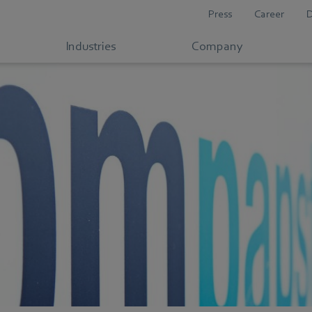
Press
Career
Industries
Company