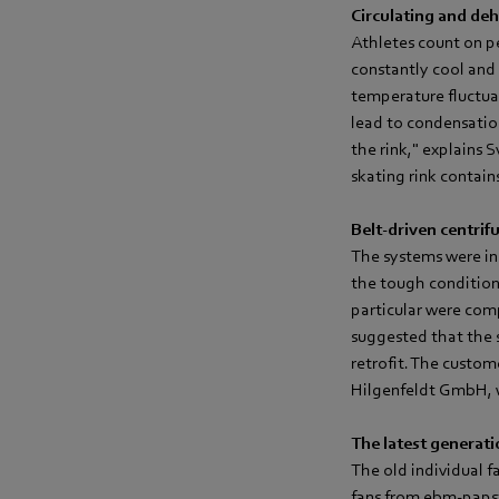
Circulating and deh
Athletes count on pe
constantly cool and d
temperature fluctua
lead to condensatio
the rink," explains
skating rink contai
Belt-driven centrifu
The systems were ins
the tough conditions 
particular were comp
suggested that the 
retrofit. The custom
Hilgenfeldt GmbH, wh
The latest generati
The old individual f
fans from ebm‑papst