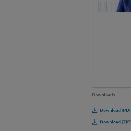
Downloads
Download [PDF]
Download [ZIP]