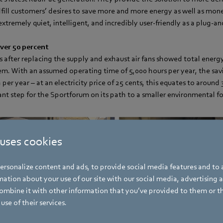
fill customers’ desires to save more and more energy as well as mone
extremely quiet, intelligent, and incredibly user-friendly as a plug-an
ver 50 percent
 after replacing the supply and exhaust air fans showed total energy
tem. With an assumed operating time of 5,000 hours per year, the sa
er year – at an electricity price of 25 cents, this equates to around 
tant step for the Sportforum on its path to a smaller environmental f
 uses cookies
rsonalize content and ads, to provide social media features and to a
ation about your use of our site with our social media, advertising 
mbine it with other information that you’ve provided to them or t
use of their services.