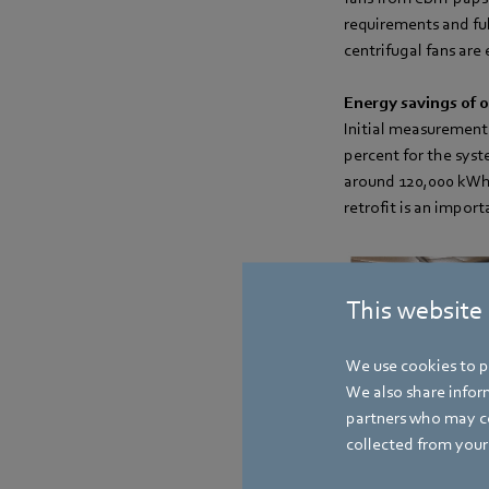
requirements and ful
centrifugal fans are 
Energy savings of o
Initial measurements
percent for the sys
around 120,000 kWh p
retrofit is an impor
This website
We use cookies to pe
We also share inform
partners who may co
collected from your 