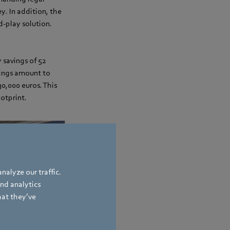
y. In addition, the
d-play solution.
 savings of 52
vings amount to
30,000 euros. This
ootprint.
nalyze our traffic.
and analytics
hat they’ve