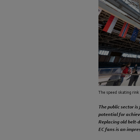
The speed skating rink 
The public sector is
potential for achie
Replacing old belt-d
EC fans is an impre