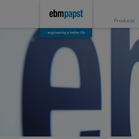
Products