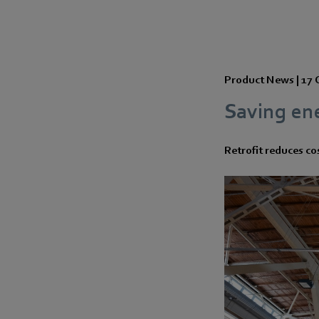
Product News |
17 
Saving ene
Retrofit reduces cos