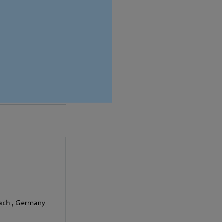
ion.
bach
,
Germany