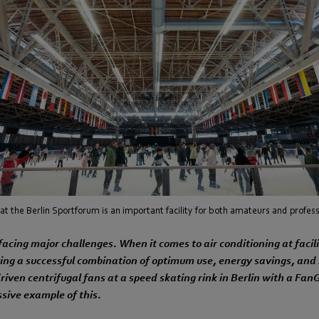
at the Berlin Sportforum is an important facility for both amateurs and profess
 facing major challenges. When it comes to air conditioning at facili
ving a successful combination of optimum use, energy savings, and
riven centrifugal fans at a speed skating rink in Berlin with a FanG
ssive example of this.