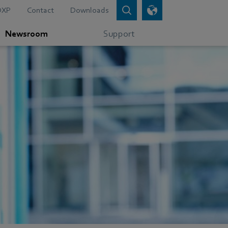
DXP
Contact
Downloads
Newsroom
Support