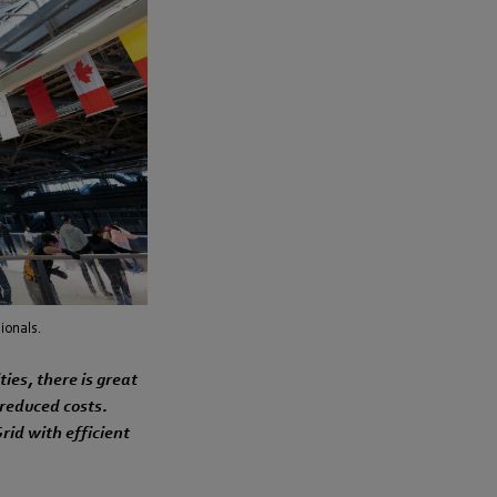
ionals.
ties, there is great
 reduced costs.
rid with efficient