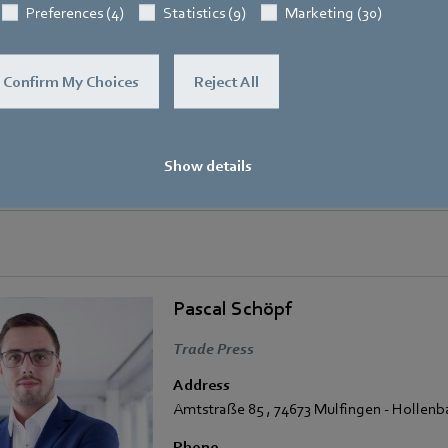
Preferences (4)
Statistics (9)
Marketing (30)
Confirm My Choices
Reject All
Show details
ced with a FanGrid with three centrifugal fans from the latest RadiPac generat
Pascal Schöpf
Trade Press
Address
Amtstraße 85
,
74673 Mulfingen - Hollen
Phone