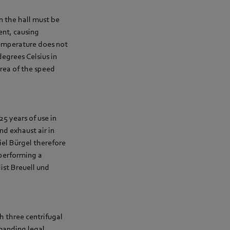
in the hall must be
rent, causing
temperature does not
egrees Celsius in
area of the speed
25 years of use in
nd exhaust air in
iel Bürgel therefore
performing a
ist Breuell und
h three centrifugal
manding legal