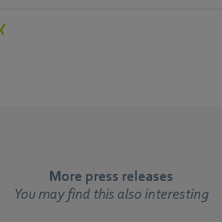
More press releases
You may find this also interesting