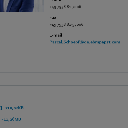
+49 7938 81-7006
Fax
+49 7938 81-97006
E-mail
Pascal.Schoepf@de.ebmpapst.com
 - 210,02KB
 - 11,26MB