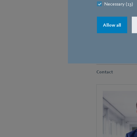
Necessary (13)
Allow all
The old fans were repla
Contact