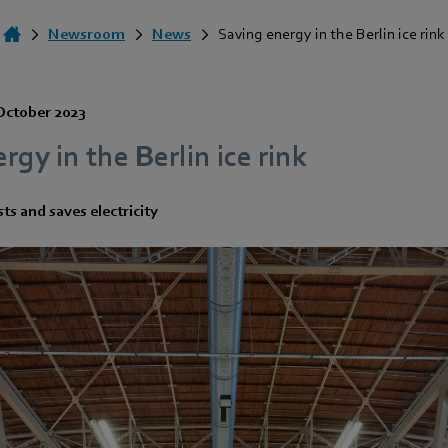
Newsroom
News
Saving energy in the Berlin ice rink
October 2023
rgy in the Berlin ice rink
ts and saves electricity