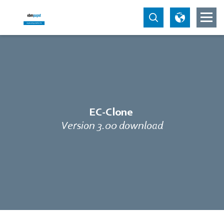
EC-Clone
Version 3.00 download