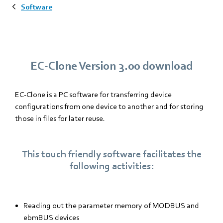
Software
EC-Clone Version 3.00 download
EC-Clone is a PC software for transferring device
configurations from one device to another and for storing
those in files for later reuse.
This touch friendly software facilitates the
following activities:
Reading out the parameter memory of MODBUS and
ebmBUS devices