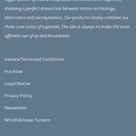
meaning a perfect interaction between motor technology,
electronics and aerodynamics. Our products closely combine our
three core areas of expertise. The aim is always to make the most
efficient use of air and movement.
General Terms and Conditions
Purchase
Legal Notice
Privacy Policy
Newsletter
Whistleblower System