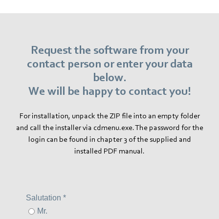
Request the software from your
contact person or enter your data
below.
We will be happy to contact you!
For installation, unpack the ZIP file into an empty folder
and call the installer via cdmenu.exe. The password for the
login can be found in chapter 3 of the supplied and
installed PDF manual.