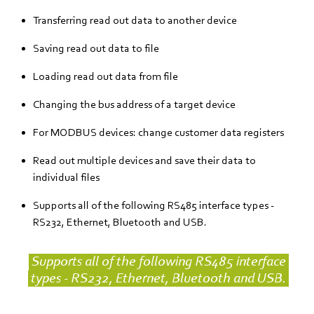
Transferring read out data to another device
Saving read out data to file
Loading read out data from file
Changing the bus address of a target device
For MODBUS devices: change customer data registers
Read out multiple devices and save their data to
individual files
Supports all of the following RS485 interface types -
RS232, Ethernet, Bluetooth and USB.
Supports all of the following RS485 interface
types - RS232, Ethernet, Bluetooth and USB.