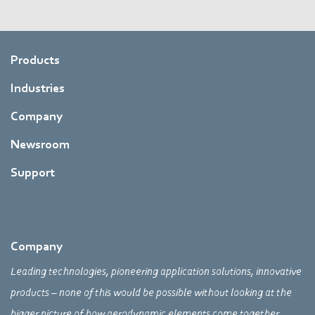
Products
Industries
Company
Newsroom
Support
Company
Leading technologies, pioneering application solutions, innovative
products – none of this would be possible without looking at the
bigger picture of how aerodynamic elements come together,