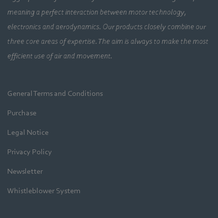
meaning a perfect interaction between motor technology,
electronics and aerodynamics. Our products closely combine our
three core areas of expertise. The aim is always to make the most
efficient use of air and movement.
General Terms and Conditions
Purchase
Legal Notice
Privacy Policy
Newsletter
Whistleblower System