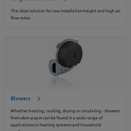
The ideal solution for low installation height and high air
flow rates.
Blowers
Whether heating, cooling, drying or circulating - blowers
from ebm-papst can be found in a wide range of
applications in heating systems and household