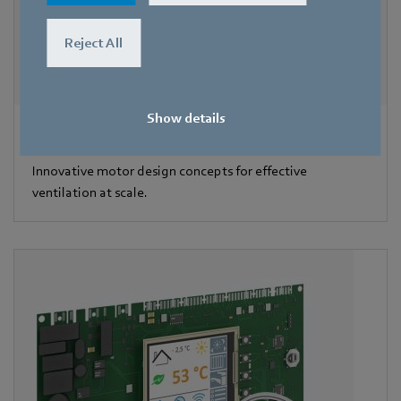
Reject All
Show details
Motors
Innovative motor design concepts for effective
ventilation at scale.