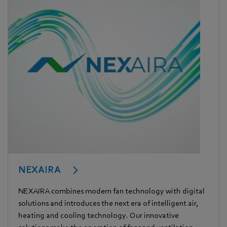
NEXAIRA
NEXAIRA combines modern fan technology with digital
solutions and introduces the next era of intelligent air,
heating and cooling technology. Our innovative