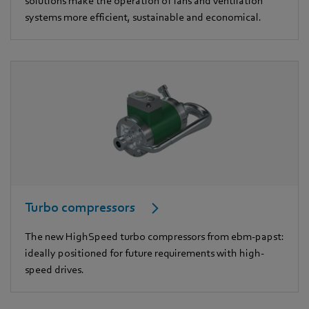
solutions make the operation of fans and ventilation
systems more efficient, sustainable and economical.
Turbo compressors
The new HighSpeed turbo compressors from ebm-papst:
ideally positioned for future requirements with high-
speed drives.