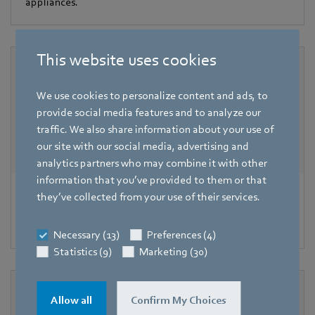
appliances.
This website uses cookies
We use cookies to personalize content and ads, to
provide social media features and to analyze our
traffic. We also share information about your use of
our site with our social media, advertising and
analytics partners who may combine it with other
information that you’ve provided to them or that
Valves
they’ve collected from your use of their services.
Highest precision with air-gas mixtures.
Necessary (13)
Preferences (4)
Statistics (9)
Marketing (30)
Allow all
Confirm My Choices