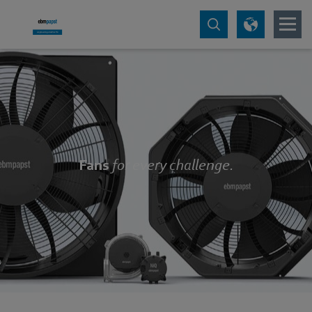
Fans
for every challenge.