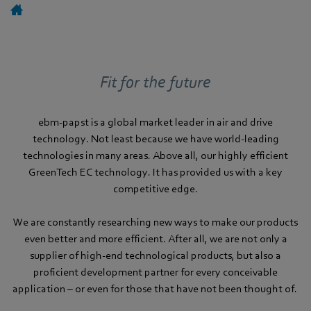
Fit for the future
ebm-papst is a global market leader in air and drive
technology. Not least because we have world-leading
technologies in many areas. Above all, our highly efficient
GreenTech EC technology. It has provided us with a key
competitive edge.
We are constantly researching new ways to make our products
even better and more efficient. After all, we are not only a
supplier of high-end technological products, but also a
proficient development partner for every conceivable
application – or even for those that have not been thought of.