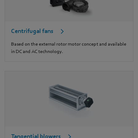
Centrifugal fans
Based on the external rotor motor concept and available
in DC and AC technology.
Tangential blowers