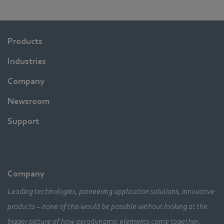
Products
Industries
Company
Newsroom
Support
Company
Leading technologies, pioneering application solutions, innovative
products – none of this would be possible without looking at the
bigger picture of how aerodynamic elements come together,