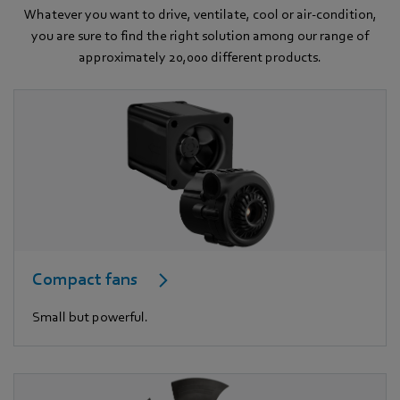
Whatever you want to drive, ventilate, cool or air-condition,
you are sure to find the right solution among our range of
approximately 20,000 different products.
Compact fans
Small but powerful.