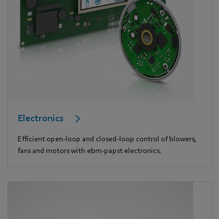
Electronics
Efficient open-loop and closed-loop control of blowers,
fans and motors with ebm-papst electronics.