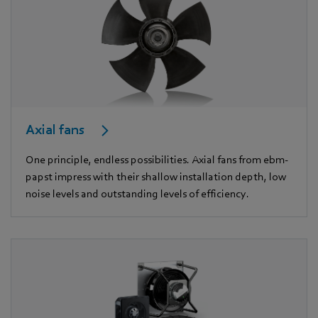
Axial fans
One principle, endless possibilities. Axial fans from ebm-
papst impress with their shallow installation depth, low
noise levels and outstanding levels of efficiency.