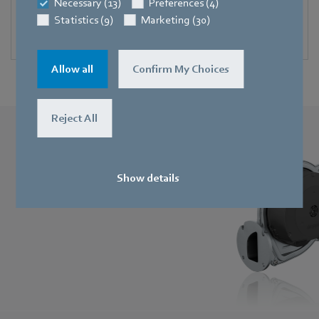
Necessary (13)
Preferences (4)
Blowers for solid-fuel burners
Statistics (9)
Marketing (30)
Compact and durable.
Allow all
Confirm My Choices
Reject All
RadiMix
Spectacularly compact, quiet and efficient.
Show details