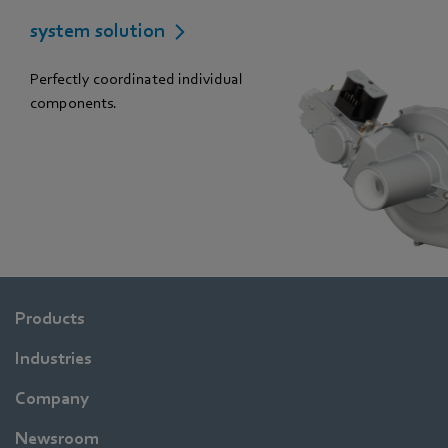
system solution
Perfectly coordinated individual
components.
Products
Industries
Company
Newsroom