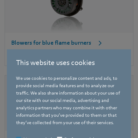
Blowers for blue flame burners
High pressure for good combustion.
This website uses cookies
We use cookies to personalize content and ads, to
provide social media features and to analyze our
traffic. We also share information about your use of
our site with our social media, advertising and
analytics partners who may combine it with other
information that you’ve provided to them or that
they’ve collected from your use of their services.