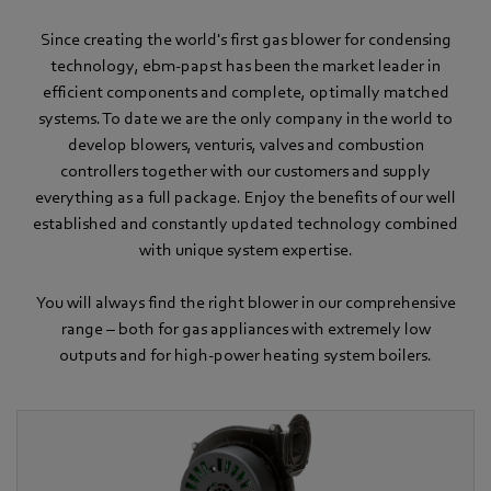
Since creating the world's first gas blower for condensing
technology, ebm-papst has been the market leader in
efficient components and complete, optimally matched
systems. To date we are the only company in the world to
develop blowers, venturis, valves and combustion
controllers together with our customers and supply
everything as a full package. Enjoy the benefits of our well
established and constantly updated technology combined
with unique system expertise.
You will always find the right blower in our comprehensive
range – both for gas appliances with extremely low
outputs and for high-power heating system boilers.