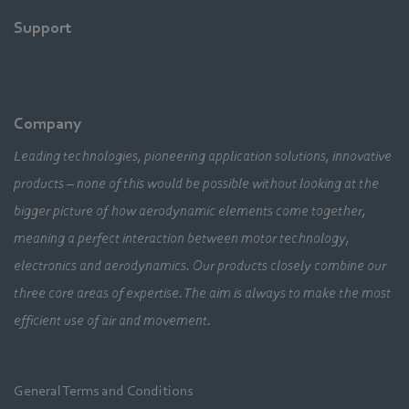
Support
Company
Leading technologies, pioneering application solutions, innovative
products – none of this would be possible without looking at the
bigger picture of how aerodynamic elements come together,
meaning a perfect interaction between motor technology,
electronics and aerodynamics. Our products closely combine our
three core areas of expertise. The aim is always to make the most
efficient use of air and movement.
General Terms and Conditions