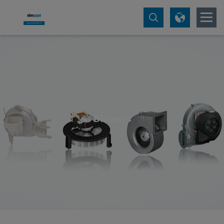
Blowers