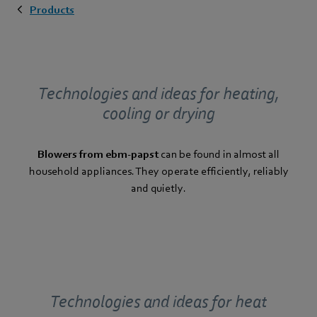
Products
Technologies and ideas for heating,
cooling or drying
Blowers from ebm-papst
can be found in almost all
household appliances. They operate efficiently, reliably
and quietly.
Technologies and ideas for heat