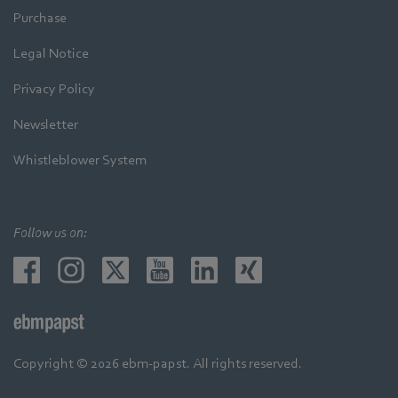
Purchase
Legal Notice
Privacy Policy
Newsletter
Whistleblower System
Follow us on:
Copyright © 2026 ebm-papst. All rights reserved.