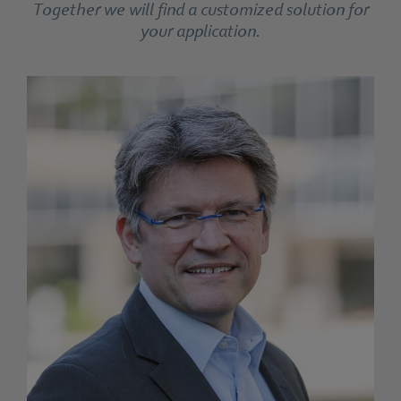
Together we will find a customized solution for
your application.