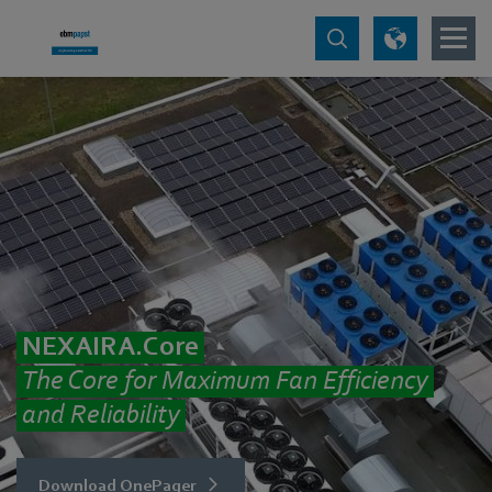
NEXAIRA.Core
The Core for Maximum Fan Efficiency
and Reliability
Download OnePager