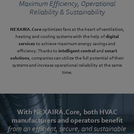
Maximum Efficiency, Operational
Reliability & Sustainability
NEXAIRA.Core
optimizes fans at the heart of ventilation,
heating and cooling systems with the help of
digital
services
to achieve maximum energy savings and
efficiency. Thanks to
intelligent control
and
smart
solutions
, companies can utilize the full potential of their
systems and increase operational reliability at the same
time.
With NEXAIRA.Core, both HVAC
manufacturers and operators benefit
from an efficient, secure, and sustainable