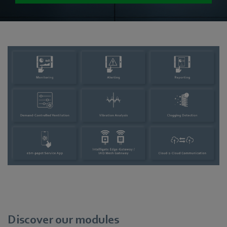
Discover our modules