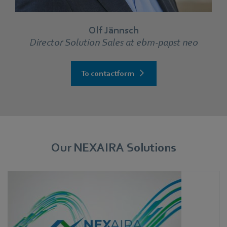
Olf Jännsch
Director Solution Sales at ebm‑papst neo
To contactform
Our NEXAIRA Solutions