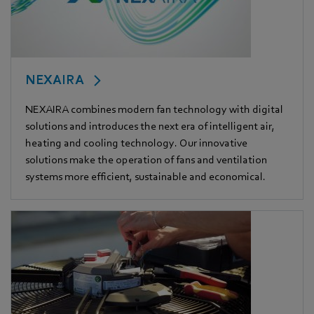
NEXAIRA
NEXAIRA combines modern fan technology with digital
solutions and introduces the next era of intelligent air,
heating and cooling technology. Our innovative
solutions make the operation of fans and ventilation
systems more efficient, sustainable and economical.