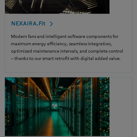
NEXAIRA.Fit
Modern fans and intelligent software components for
maximum energy efficiency, seamless integration,
optimized maintenance intervals, and complete control
– thanks to our smart retrofit with digital added value.