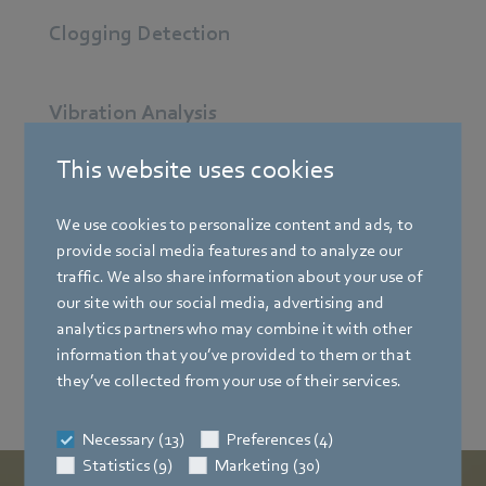
Clogging Detection
Vibration Analysis
This website uses cookies
Demand-Controlled-Ventilation
We use cookies to personalize content and ads, to
provide social media features and to analyze our
Intelligate Edge Gateway
traffic. We also share information about your use of
our site with our social media, advertising and
analytics partners who may combine it with other
Gateway IAQ Mesh
information that you’ve provided to them or that
they’ve collected from your use of their services.
Necessary (13)
Preferences (4)
Statistics (9)
Marketing (30)