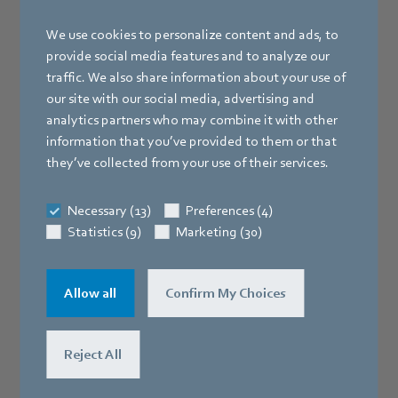
We use cookies to personalize content and ads, to
provide social media features and to analyze our
traffic. We also share information about your use of
our site with our social media, advertising and
analytics partners who may combine it with other
information that you’ve provided to them or that
they’ve collected from your use of their services.
Necessary (13)
Preferences (4)
Statistics (9)
Marketing (30)
Allow all
Confirm My Choices
AC-1000
Reject All
Pressure and flow controller for AC fans