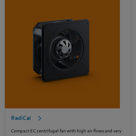
RadiCal
Compact EC centrifugal fan with high air flows and very