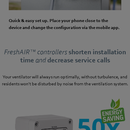
Quick & easy set up. Place your phone close to the
device and change the configuration via the mobile app.
FreshAIR™ controllers
shorten installation
time
and
decrease service calls
Your ventilator will always run optimally, without turbulence, and
residents won't be disturbed by noise from the ventilation system.