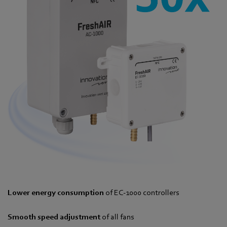
Lower energy consumption
of EC-1000 controllers
Smooth speed adjustment
of all fans