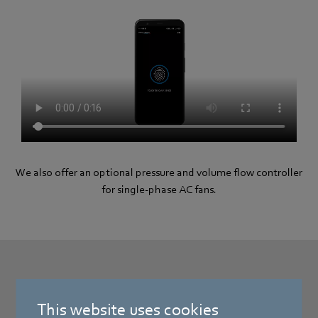
We also offer an optional pressure and volume flow controller
for single-phase AC fans.
FreshAIR™ controller
This website uses cookies