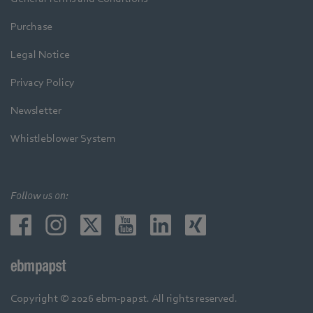
Purchase
Legal Notice
Privacy Policy
Newsletter
Whistleblower System
Follow us on:
Copyright © 2026 ebm-papst. All rights reserved.