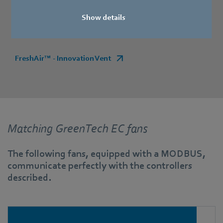
Show details
Find more information here:
FreshAir™ - Innovation Vent
Matching GreenTech EC fans
The following fans, equipped with a MODBUS,
communicate perfectly with the controllers
described.