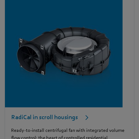
RadiCal in scroll housings
Ready-to-install centrifugal fan with integrated volume
flow control: the heart of controlled residential