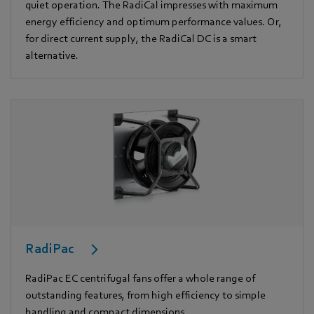
quiet operation. The RadiCal impresses with maximum
energy efficiency and optimum performance values. Or,
for direct current supply, the RadiCal DC is a smart
alternative.
RadiPac
RadiPac EC centrifugal fans offer a whole range of
outstanding features, from high efficiency to simple
handling and compact dimensions.