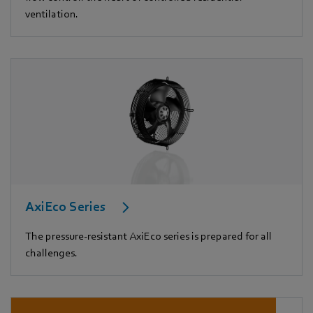
ventilation.
AxiEco Series
The pressure-resistant AxiEco series is prepared for all
challenges.