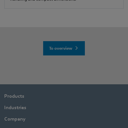
To overview
Products
Industries
Company