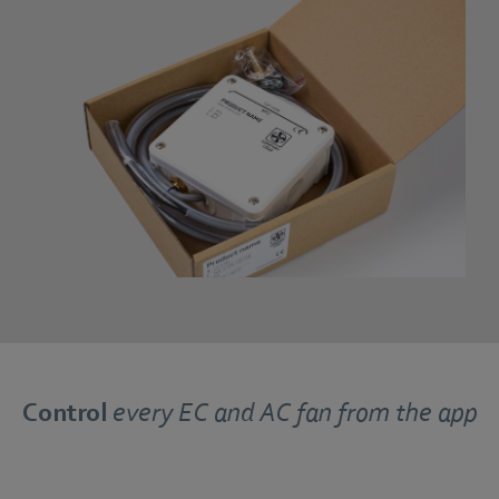
Control
every EC and AC fan from the app