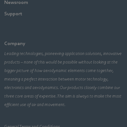
Newsroom
Support
Company
Leading technologies, pioneering application solutions, innovative
products – none of this would be possible without looking at the
bigger picture of how aerodynamic elements come together,
meaning a perfect interaction between motor technology,
electronics and aerodynamics. Our products closely combine our
three core areas of expertise. The aim is always to make the most
efficient use of air and movement.
General Terms and Conditions