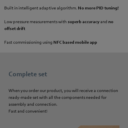
Built in intelligent adaptive algorithm.
No more PID tuning!
Low pressure measurements with
superb accuracy
and
no
offset drift
Fast commissioning using
NFC based mobile app
Complete set
When you order our product, you will receive a connection
ready-made set with all the components needed for
assembly and connection.
Fast and convenient!