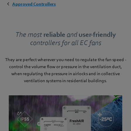
Approved Controllers
The most
reliable
and
user-friendly
controllers for all EC fans
They are perfect wherever you need to regulate the fan speed -
control the volume flow or pressure in the ventilation duct,
when regulating the pressure in airlocks and in collective
ventilation systems in residential buildings.