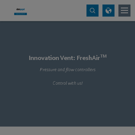
TM
Innovation Vent: FreshAir
Pressure and flow controllers
Control with us!