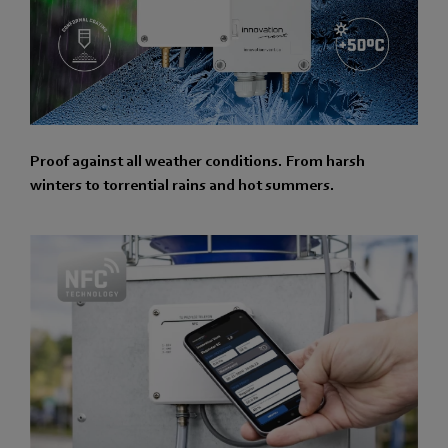
Proof against all weather conditions. From harsh
winters to torrential rains and hot summers.