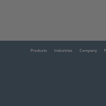
Products
Industries
Company