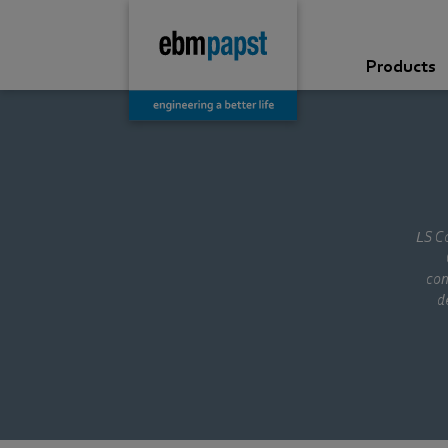
Products
LS Co
con
d