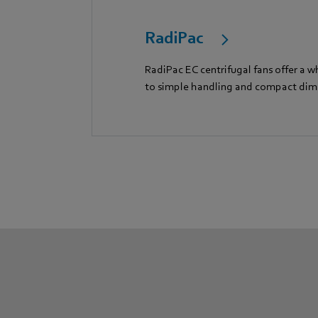
RadiPac
RadiPac EC centrifugal fans offer a w
to simple handling and compact dim