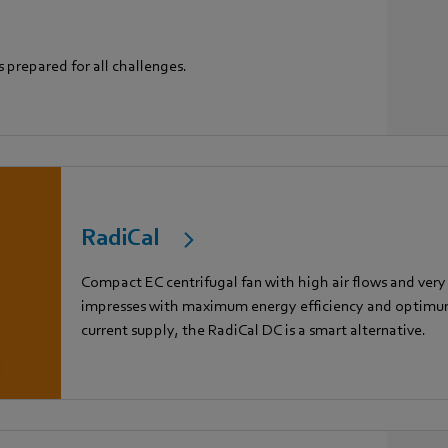
s prepared for all challenges.
RadiCal
Compact EC centrifugal fan with high air flows and very
impresses with maximum energy efficiency and optimum 
current supply, the RadiCal DC is a smart alternative.