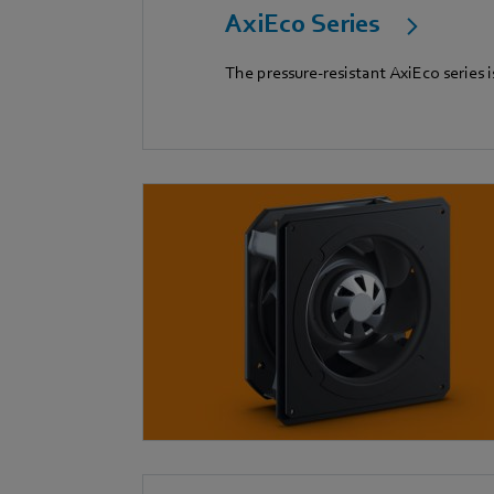
AxiEco Series
The pressure-resistant AxiEco series i