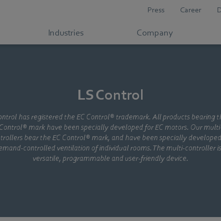
Press
Career
Industries
Company
LS Control
ntrol has registered the EC Control® trademark. All products bearing 
Control® mark have been specially developed for EC motors. Our multi
trollers bear the EC Control® mark, and have been specially developed
emand-controlled ventilation of individual rooms. The multi-controller is
versatile, programmable and user-friendly device.