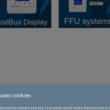
 uses cookies
rsonalize content and ads, to provide social media features and to a