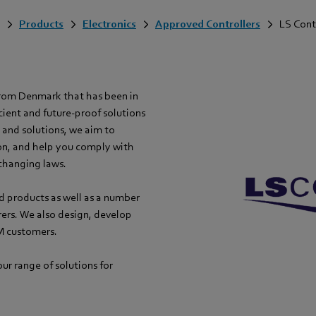
Products
Electronics
Approved Controllers
LS Cont
from Denmark that has been in
cient and future-proof solutions
s and solutions, we aim to
on, and help you comply with
changing laws.
d products as well as a number
rers. We also design, develop
M customers.
ur range of solutions for