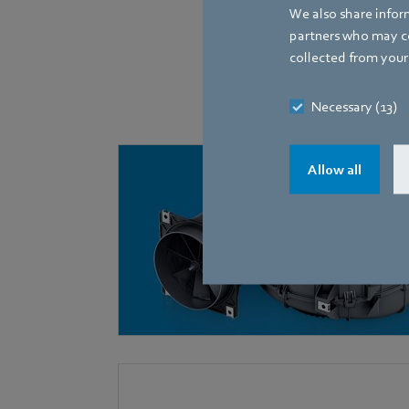
We also share inform
partners who may co
collected from your 
The following fans, equ
Necessary (13)
Allow all