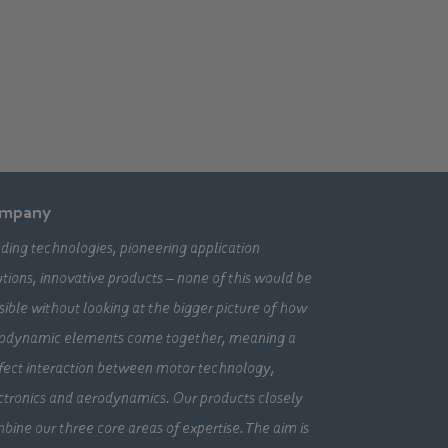
mpany
ding technologies, pioneering application
utions, innovative products – none of this would be
sible without looking at the bigger picture of how
odynamic elements come together, meaning a
fect interaction between motor technology,
ctronics and aerodynamics. Our products closely
bine our three core areas of expertise. The aim is