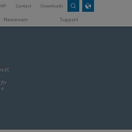
DXP
Contact
Downloads
Newsroom
Support
the EC
-
 for
 a