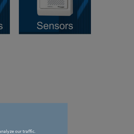
nalyze our traffic.