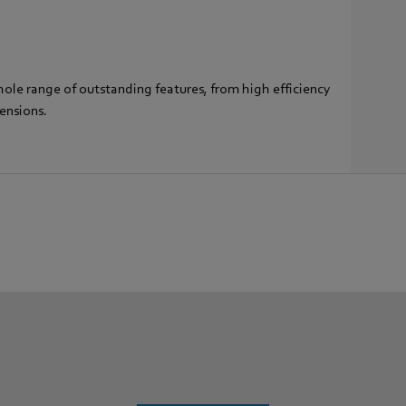
hole range of outstanding features, from high efficiency
ensions.