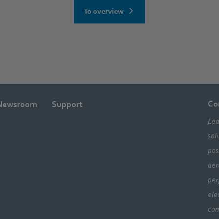
To overview
Co
Newsroom
Support
Lea
sol
pos
aer
per
ele
com