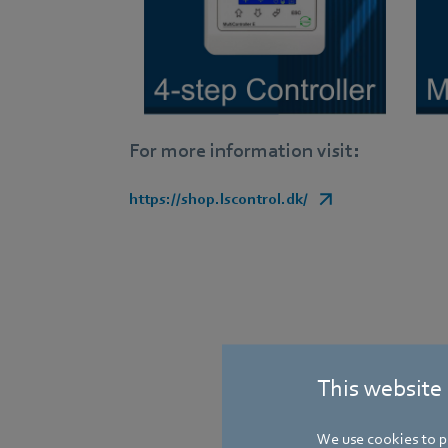
For more information visit:
https://shop.lscontrol.dk/
This website
We use cookies to pe