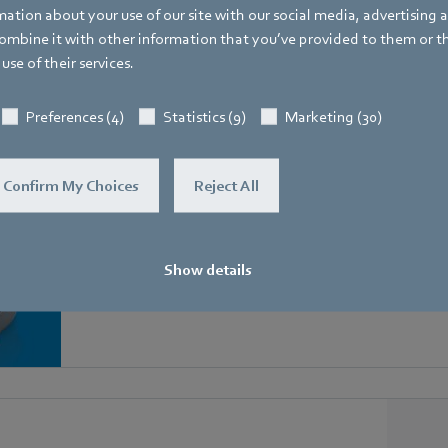
ation about your use of our site with our social media, advertising 
Matching GreenTech EC fans
mbine it with other information that you’ve provided to them or t
use of their services.
ipped with a MODBUS, communicate perfectly with th
Preferences (4)
Statistics (9)
Marketing (30)
Confirm My Choices
Reject All
RadiCal in scroll housings
Show details
Ready-to-install centrifugal fan with integrated volume 
residential ventilation.