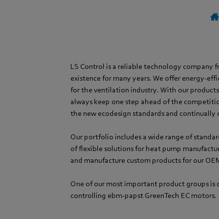
LS Control is a reliable technology company 
existence for many years. We offer energy-effi
for the ventilation industry. With our product
always keep one step ahead of the competiti
the new ecodesign standards and continually 
Our portfolio includes a wide range of standar
of flexible solutions for heat pump manufactu
and manufacture custom products for our OE
One of our most important product groups is o
controlling ebm-papst GreenTech EC motors.