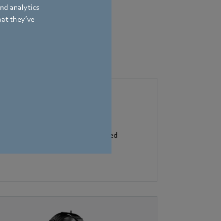
and analytics
hat they’ve
e controllers described.
flow control: the heart of controlled