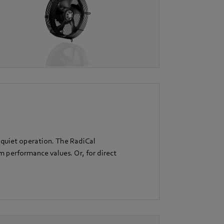
 quiet operation. The RadiCal
performance values. Or, for direct