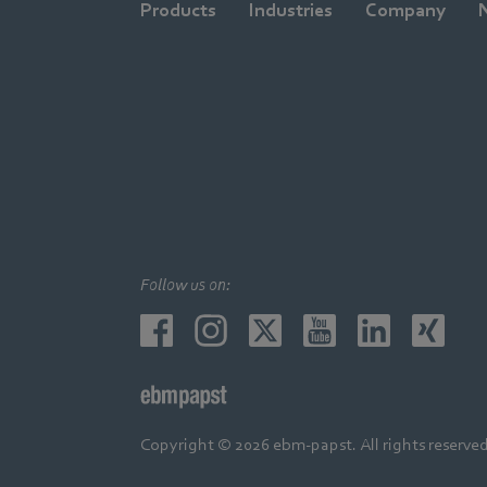
Products
Industries
Company
Follow us on:
Copyright © 2026 ebm-papst. All rights reserved