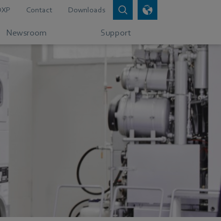
DXP
Contact
Downloads
Newsroom
Support