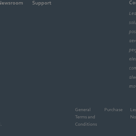
Co
Newsroom
Support
Lea
sol
pos
aer
per
ele
com
alw
mo
General
Purchase
Le
Terms and
No
.
Conditions