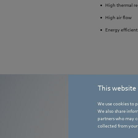
High thermal re
High air flow
Energy efficient
This website
We use cookies to pe
We also share inform
T
partners who may co
collected from your 