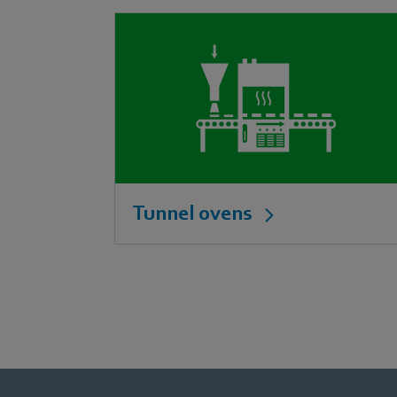
Tunnel ovens