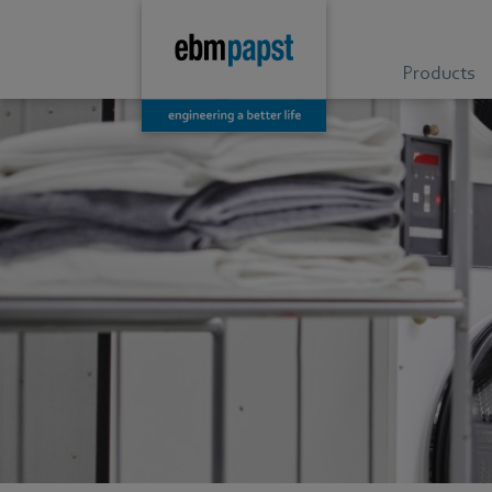
Products