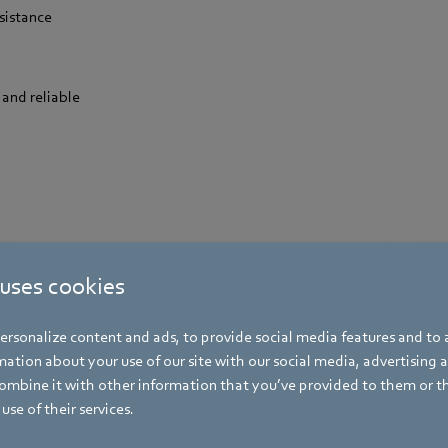
sistance
 and reliable
 uses cookies
rsonalize content and ads, to provide social media features and to a
ation about your use of our site with our social media, advertising 
he best products
for commercial drye
mbine it with other information that you’ve provided to them or t
use of their services.