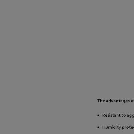
The advantages o
Resistant to ag
Humidity protect