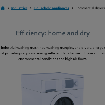
Industries
Household appliances
Commercial dryers
Efficiency: home and dry
industrial washing machines, washing mangles, and dryers, energy c
t provides pumps and energy-efficient fans for use in these appli
environmental conditions and high air flows.