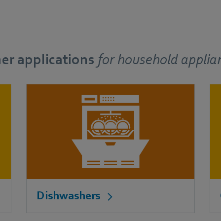
er applications
for
household applia
Dishwashers