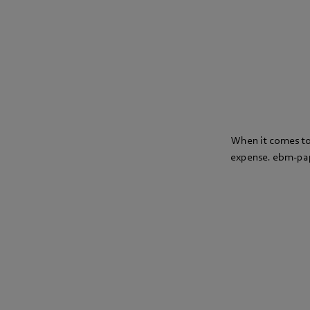
When it comes to 
expense. ebm-paps