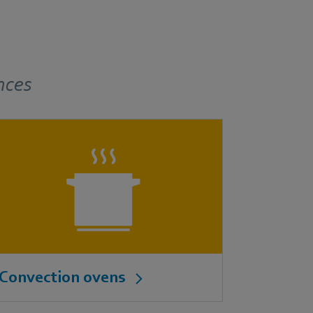
nces
Convection ovens