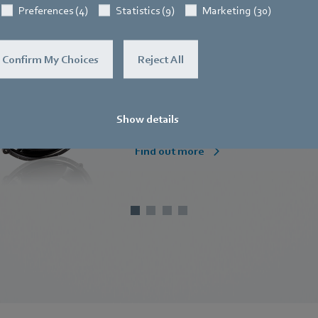
Preferences (4)
Statistics (9)
Marketing (30)
Compact fans
Confirm My Choices
Reject All
Small but powerful.
Show details
Find out more