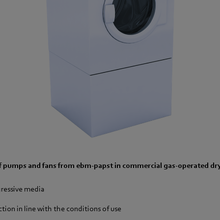
f pumps and fans from ebm-papst in commercial gas-operated dry
gressive media
ion in line with the conditions of use