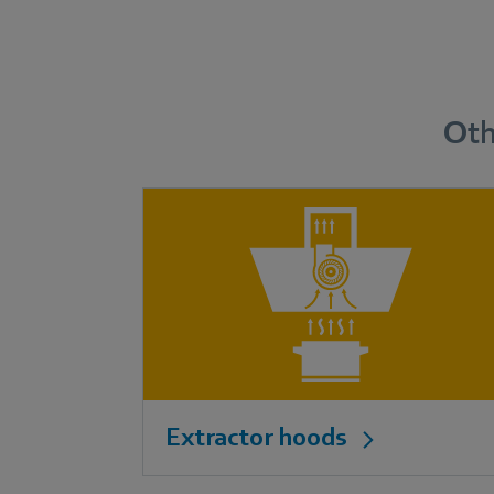
Oth
Extractor hoods