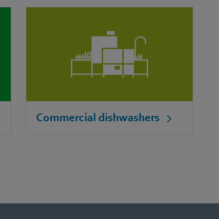
Commercial dishwashers