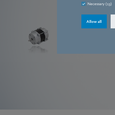
Necessary (13)
EC motors
Allow all
Find out more