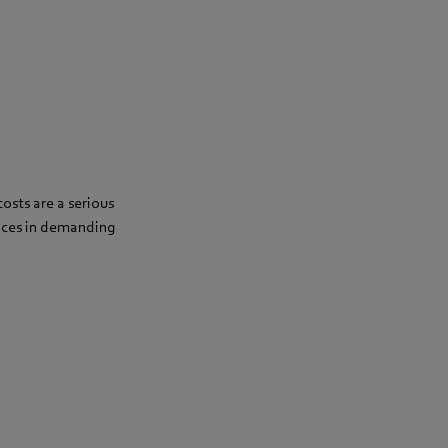
osts are a serious
ances in demanding