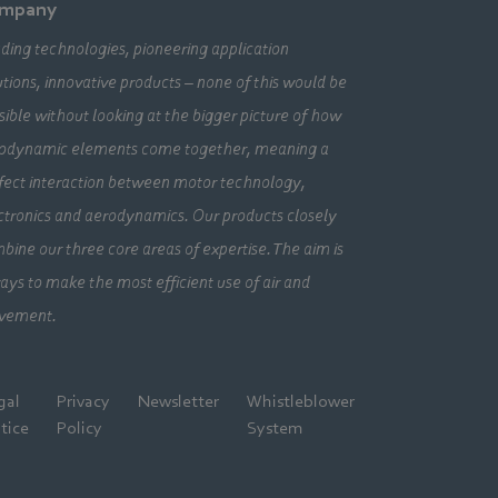
mpany
ding technologies, pioneering application
utions, innovative products – none of this would be
sible without looking at the bigger picture of how
odynamic elements come together, meaning a
fect interaction between motor technology,
ctronics and aerodynamics. Our products closely
bine our three core areas of expertise. The aim is
ays to make the most efficient use of air and
vement.
gal
Privacy
Newsletter
Whistleblower
tice
Policy
System