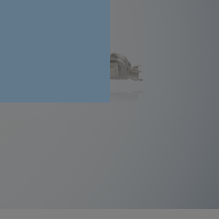
Process air blowers
Find out more