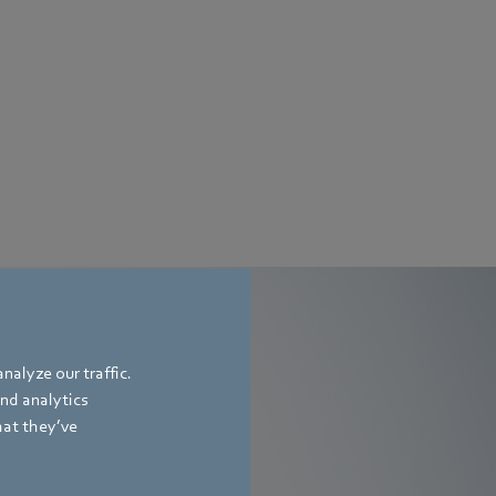
nalyze our traffic.
and analytics
rs
hat they’ve