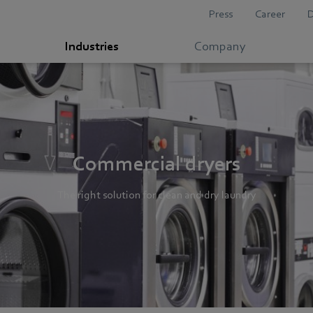
Press
Career
Industries
Company
Commercial dryers
The right solution for clean and dry laundry