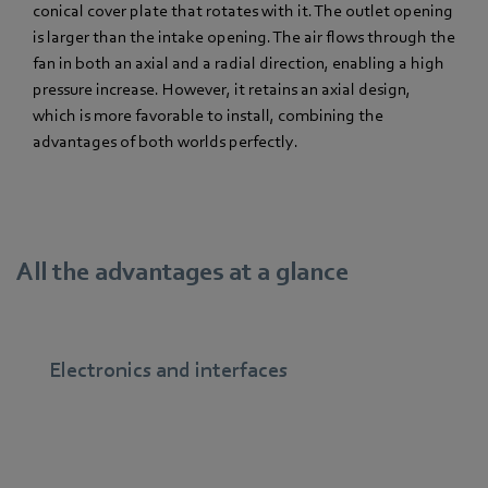
conical cover plate that rotates with it. The outlet opening
is larger than the intake opening. The air flows through the
fan in both an axial and a radial direction, enabling a high
pressure increase. However, it retains an axial design,
which is more favorable to install, combining the
advantages of both worlds perfectly.
All the advantages at a glance
Electronics and interfaces