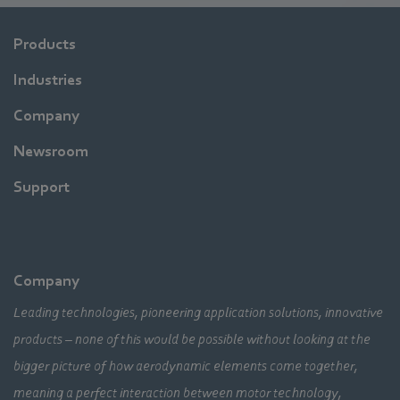
Products
Industries
Company
Newsroom
Support
Company
Leading technologies, pioneering application solutions, innovative
products – none of this would be possible without looking at the
bigger picture of how aerodynamic elements come together,
meaning a perfect interaction between motor technology,