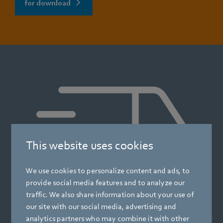
for download
This website uses cookies
We use cookies to personalize content and ads, to
provide social media features and to analyze our
traffic. We also share information about your use of
our site with our social media, advertising and
analytics partners who may combine it with other