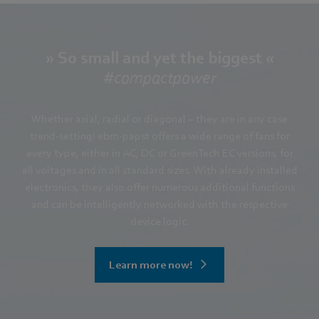
» So small and yet the biggest «
#compactpower
Whether axial, radial or diagonal – they are in any case
trend-setting! ebm-papst offers a wide range of fans for
every type, either in AC, DC or GreenTech EC versions, for
all voltages and in all standard sizes. With already installed
electronics, they also offer numerous additional functions
and can be intelligently networked with the respective
device logic.
Learn more now!