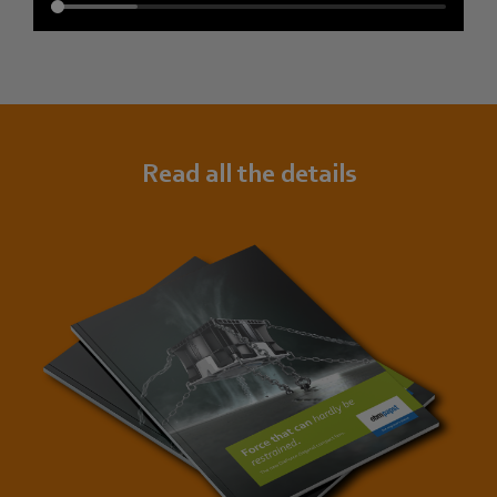
Read all the details