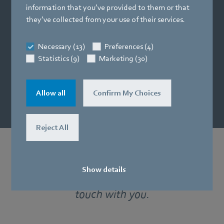
Fast. Reliable.
information that you’ve provided to them or that
they’ve collected from your use of their services.
Request now and benefit
from short delivery times for products
Necessary (13)
Preferences (4)
and samples.
Statistics (9)
Marketing (30)
Request quote
Allow all
Confirm My Choices
Reject All
Would you like more information?
Show details
Our specialists would be happy to get in
touch with you.