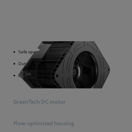
Safe operation
Output signal proportional to speed
External and internal temperature sensor
GreenTech DC motor
Flow-optimized housing