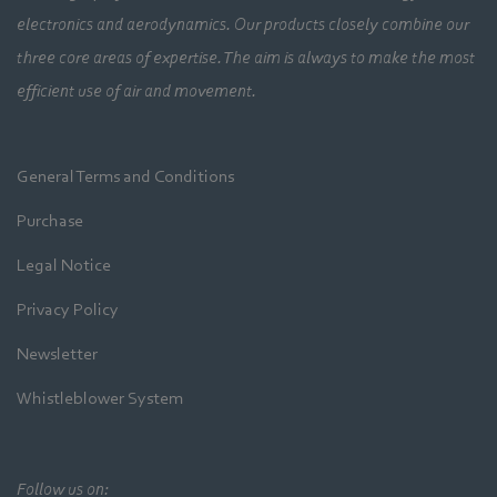
electronics and aerodynamics. Our products closely combine our
three core areas of expertise. The aim is always to make the most
efficient use of air and movement.
General Terms and Conditions
Purchase
Legal Notice
Privacy Policy
Newsletter
Whistleblower System
Follow us on: