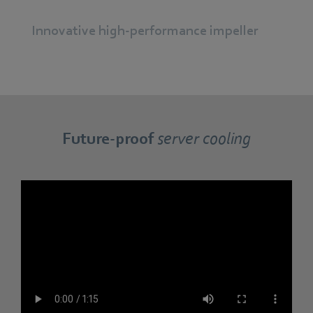
Innovative high-performance impeller
Future-proof
server cooling