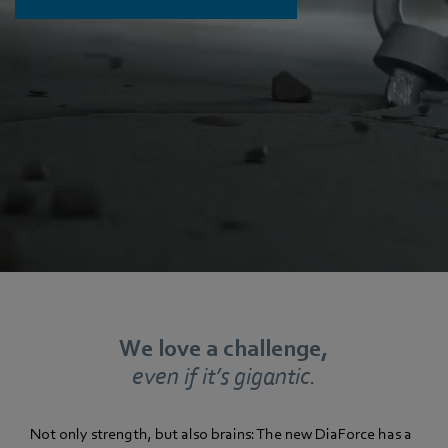
We love a challenge,
even if it’s gigantic.
Not only strength, but also brains: The new DiaForce has a