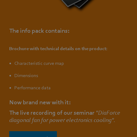
The info pack contains:
Brochure with technical details on the product:
Characteristic curve map
Dimensions
Performance data
Now brand new with it:
The live recording of our seminar
"DiaForce
diagonal fan for power electronics cooling".