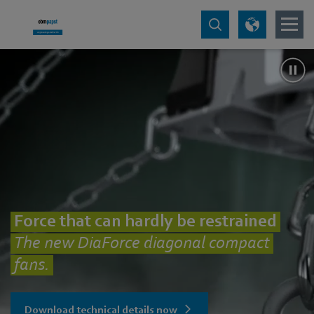
Force that can hardly be restrained
The new DiaForce diagonal compact
fans.
Download technical details now