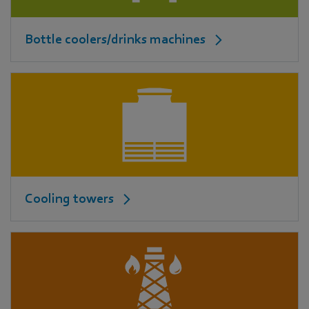
Bottle coolers/drinks machines
Cooling towers