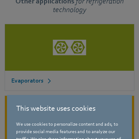
Other applications
for
refrigeration
technology
Evaporators
This website uses cookies
We use cookies to personalize content and ads, to
provide social media features and to analyze our