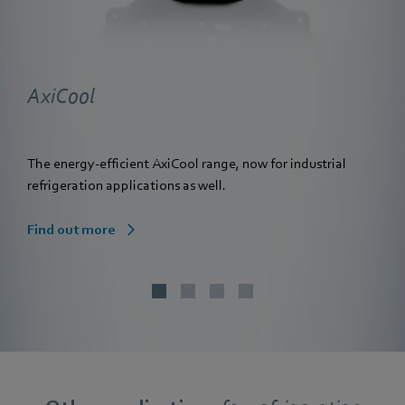
AxiCool
The energy-efficient AxiCool range, now for industrial
refrigeration applications as well.
Find out more