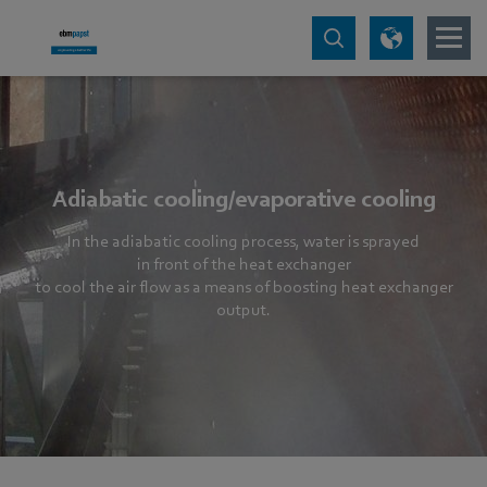
Adiabatic cooling/evaporative cooling
In the adiabatic cooling process, water is sprayed
in front of the heat exchanger
to cool the air flow as a means of boosting heat exchanger
output.