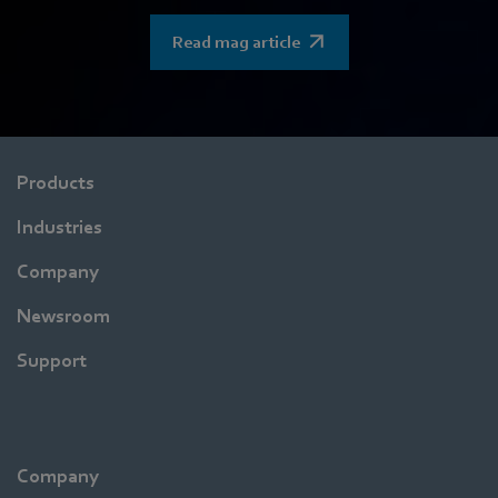
Read mag article
Products
Industries
Company
Newsroom
Support
Company