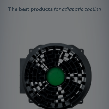
The best products
for adiabatic cooling