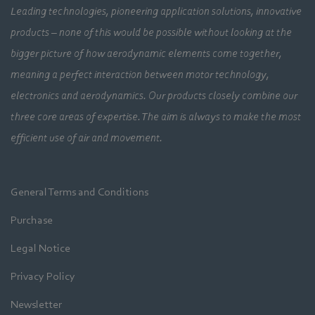
Leading technologies, pioneering application solutions, innovative
products – none of this would be possible without looking at the
bigger picture of how aerodynamic elements come together,
meaning a perfect interaction between motor technology,
electronics and aerodynamics. Our products closely combine our
three core areas of expertise. The aim is always to make the most
efficient use of air and movement.
General Terms and Conditions
Purchase
Legal Notice
Privacy Policy
Newsletter