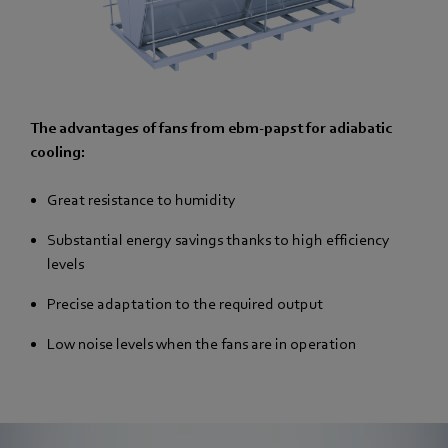
The advantages of fans from ebm-papst for adiabatic
cooling:
Great resistance to humidity
Substantial energy savings thanks to high efficiency
levels
Precise adaptation to the required output
Low noise levels when the fans are in operation