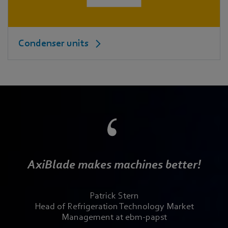
Condenser units
AxiBlade makes machines better!
Patrick Stern
Head of Refrigeration Technology Market
Management at ebm-papst