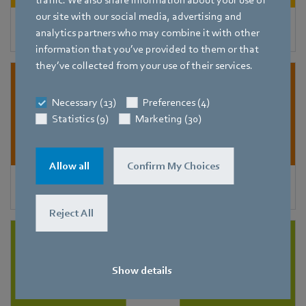
traffic. We also share information about your use of
our site with our social media, advertising and
Condensers
analytics partners who may combine it with other
information that you’ve provided to them or that
they’ve collected from your use of their services.
Necessary (13)
Preferences (4)
Statistics (9)
Marketing (30)
Allow all
Confirm My Choices
Refrigeration and freezer units
Reject All
Show details