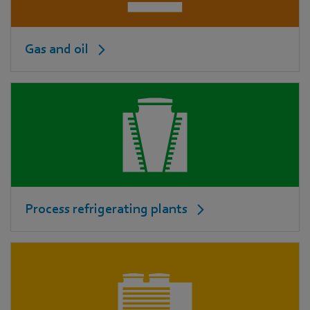
Gas and oil
Process refrigerating plants