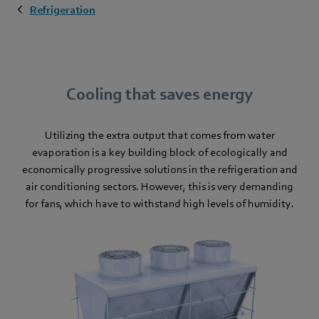
Refrigeration
Cooling that saves energy
Utilizing the extra output that comes from water
evaporation is a key building block of ecologically and
economically progressive solutions in the refrigeration and
air conditioning sectors. However, this is very demanding
for fans, which have to withstand high levels of humidity.