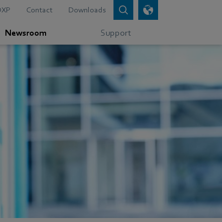
DXP
Contact
Downloads
Newsroom
Support