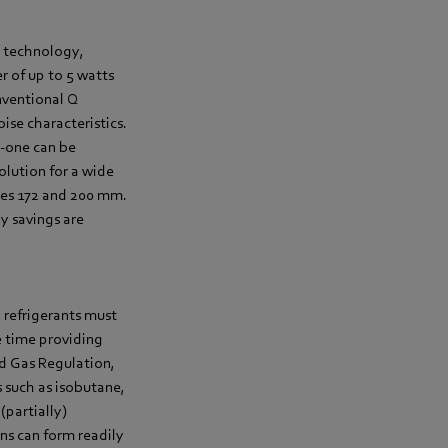
n technology,
 of up to 5 watts
nventional Q
ise characteristics.
Q-one can be
solution for a wide
izes 172 and 200 mm.
y savings are
n refrigerants must
e time providing
ed Gas Regulation,
 such as isobutane,
(partially)
ns can form readily