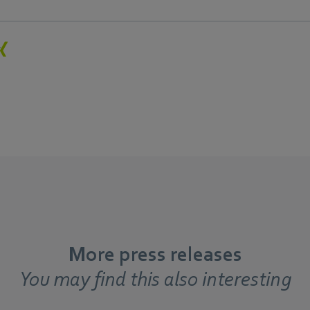
More press releases
You may find this also interesting