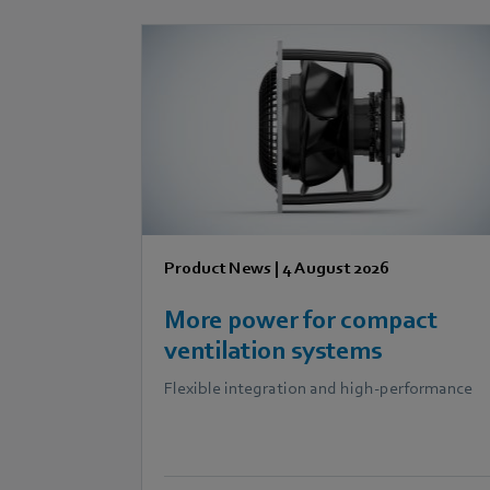
Product News
|
4 August 2026
More power for compact
ventilation systems
Flexible integration and high-performance