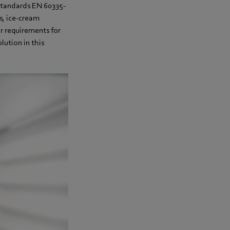
standards EN 60335-
s, ice-cream
r requirements for
lution in this