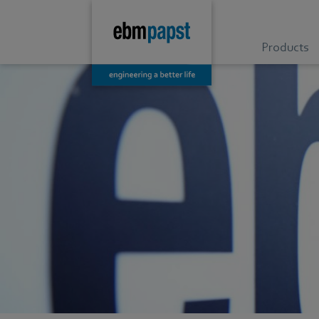
Products