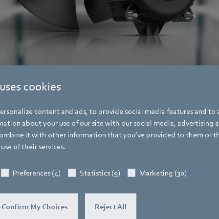
ebm-papst for use in refrigeration technology (left with aerodynamically opti
 uses cookies
rsonalize content and ads, to provide social media features and to a
ation about your use of our site with our social media, advertising 
mbine it with other information that you’ve provided to them or t
use of their services.
Pascal Schöpf
Preferences (4)
Statistics (9)
Marketing (30)
Trade Press
Address
Amtstraße 85
,
74673 Mulfingen - Hollen
Confirm My Choices
Reject All