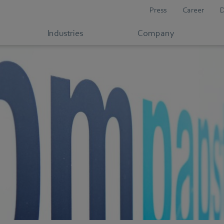
Press
Career
Industries
Company