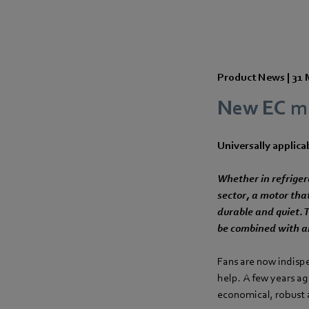
Product News |
31 
New EC mo
Universally applicab
Whether in refriger
sector, a motor tha
durable and quiet.
be combined with a
Fans are now indisp
help. A few years ag
economical, robust a