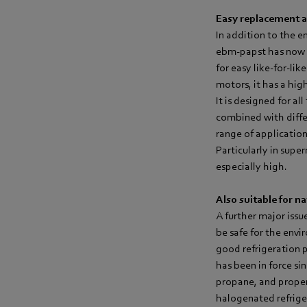
Easy replacement an
In addition to the e
ebm‑papst has now 
for easy like-for-l
motors, it has a hig
It is designed for a
combined with differe
range of application
Particularly in supe
especially high.
Also suitable for na
A further major issu
be safe for the env
good refrigeration 
has been in force si
propane, and propene
halogenated refrige