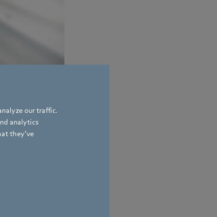
mized fan impellers,
nalyze our traffic.
and analytics
hat they’ve
bach
,
Germany