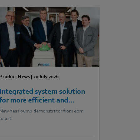
Product News
|
20 July 2026
Integrated system solution
for more efficient and
scalable heat pumps
New heat pump demonstrator from ebm
papst