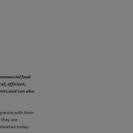
 commercial food
l, efficient,
ents and can also
perate with their
 they are
tolerated today.