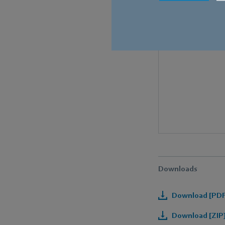
Downloads
Download [PDF]
Download [ZIP]