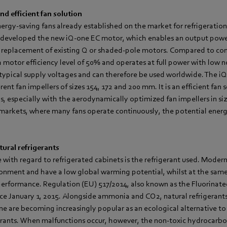
d efficient fan solution
nergy-saving fans already established on the market for refrigeratio
developed the new iQ-one EC motor, which enables an output power
ike replacement of existing Q or shaded-pole motors. Compared to co
h motor efficiency level of 50% and operates at full power with low no
ll typical supply voltages and can therefore be used worldwide. The i
nt fan impellers of sizes 154, 172 and 200 mm. It is an efficient fan 
s, especially with the aerodynamically optimized fan impellers in s
rmarkets, where many fans operate continuously, the potential energ
tural refrigerants
e with regard to refrigerated cabinets is the refrigerant used. Moder
ironment and have a low global warming potential, whilst at the sam
performance. Regulation (EU) 517/2014, also known as the Fluorinat
nce January 1, 2015. Alongside ammonia and CO2, natural refrigerants
 are becoming increasingly popular as an ecological alternative to 
rants. When malfunctions occur, however, the non-toxic hydrocarbo