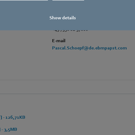
Phone
+49 7938 81-7006
Show details
Fax
+49 7938 81-97006
E-mail
Pascal.Schoepf@de.ebmpapst.com
 - 126,71KB
 - 3,5MB