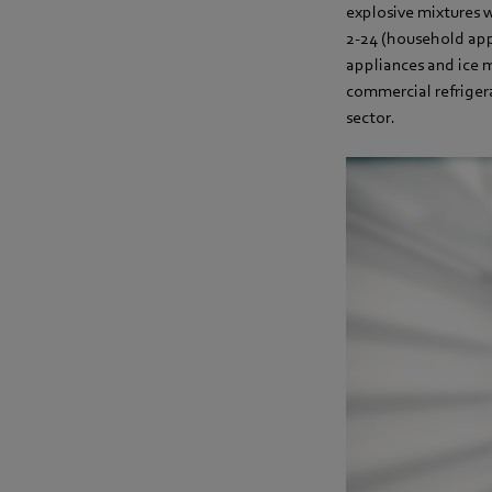
explosive mixtures 
2-24 (household appl
appliances and ice 
commercial refrigera
sector.