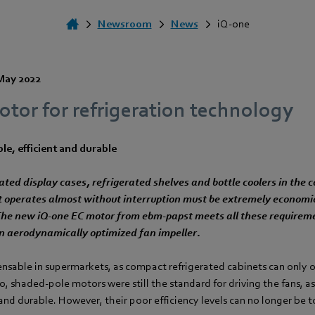
Newsroom
News
iQ-one
May 2022
tor for refrigeration technology
le, efficient and durable
ated display cases, refrigerated shelves and bottle coolers in the
t operates almost without interruption must be extremely economica
 The new iQ-one EC motor from ebm‑papst meets all these requirem
n aerodynamically optimized fan impeller.
ensable in supermarkets, as compact refrigerated cabinets can only o
o, shaded-pole motors were still the standard for driving the fans, as
nd durable. However, their poor efficiency levels can no longer be 