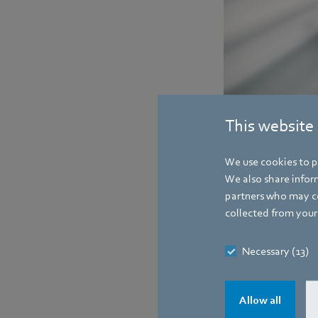
New iQ-one motor from 
This website
right without).
We use cookies to pe
Contact
We also share inform
partners who may co
collected from your 
Necessary (13)
Allow all