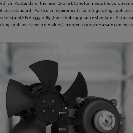
with air. As standard, the new iQ-one EC motor meets the European 
iance standard - Particular requirements for refrigerating appliance
makers) and EN 60335-2-89 (household appliance standard - Particula
ting appliances and ice-makers) in order to provide a safe cooling so