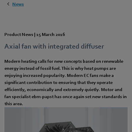
News
Product News |
15 March 2016
Axial fan with integrated diffuser
Modern heating calls for new concepts based on renewable
energy instead of fossil fuel. This is why heat pumps are
enjoying increased popularity. Modern EC fans make a
significant contribution to ensuring that they operate
efficiently, economically and extremely quietly. Motor and
fan specialist ebm-papst has once again set new standards in
this area.