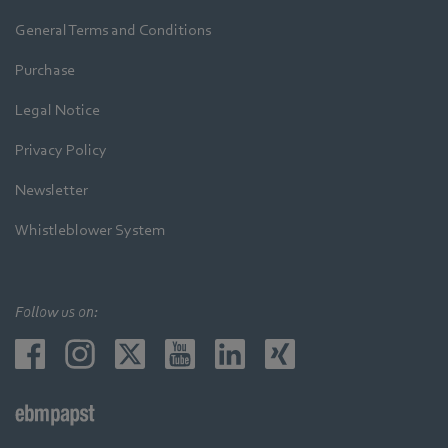
General Terms and Conditions
Purchase
Legal Notice
Privacy Policy
Newsletter
Whistleblower System
Follow us on: