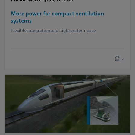
More power for compact ventilation
systems
Flexible integration and high-performance
2