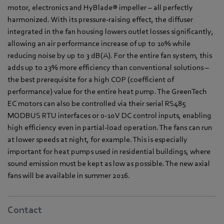
motor, electronics and HyBlade® impeller – all perfectly
harmonized. With its pressure-raising effect, the diffuser
integrated in the fan housing lowers outlet losses significantly,
allowing an air performance increase of up to 10% while
reducing noise by up to 3 dB(A). For the entire fan system, this
adds up to 23% more efficiency than conventional solutions –
the best prerequisite for a high COP (coefficient of
performance) value for the entire heat pump. The GreenTech
EC motors can also be controlled via their serial RS485
MODBUS RTU interfaces or 0-10 V DC control inputs, enabling
high efficiency even in partial-load operation. The fans can run
at lower speeds at night, for example. This is especially
important for heat pumps used in residential buildings, where
sound emission must be kept as low as possible. The new axial
fans will be available in summer 2016.
Contact