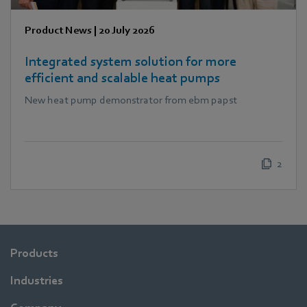
Product News
|
20 July 2026
Integrated system solution for more
efficient and scalable heat pumps
New heat pump demonstrator from ebm papst
2
Products
Industries