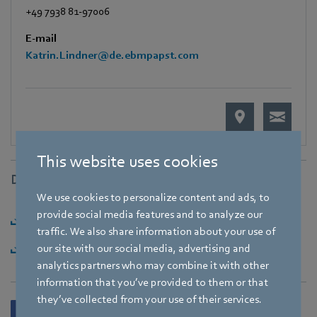
+49 7938 81-97006
E-mail
Katrin.Lindner@de.ebmpapst.com
This website uses cookies
Downloads
We use cookies to personalize content and ads, to
provide social media features and to analyze our
Download [PDF] - 92,91KB
traffic. We also share information about your use of
Download [ZIP] - 2,1MB
our site with our social media, advertising and
analytics partners who may combine it with other
information that you’ve provided to them or that
they’ve collected from your use of their services.