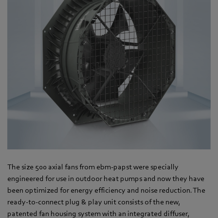
The size 500 axial fans from ebm-papst were specially
engineered for use in outdoor heat pumps and now they have
been optimized for energy efficiency and noise reduction. The
ready-to-connect plug & play unit consists of the new,
patented fan housing system with an integrated diffuser,