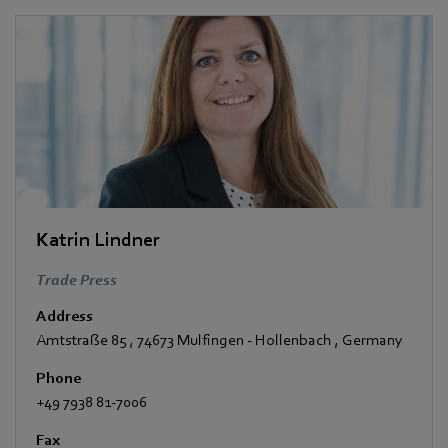
Katrin Lindner
Trade Press
Address
Amtstraße 85
,
74673 Mulfingen - Hollenbach
,
Germany
Phone
+49 7938 81-7006
Fax