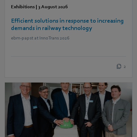
Exhibitions
|
3 August 2026
Efficient solutions in response to increasing
demands in railway technology
ebm‑papst at InnoTrans 2026
2