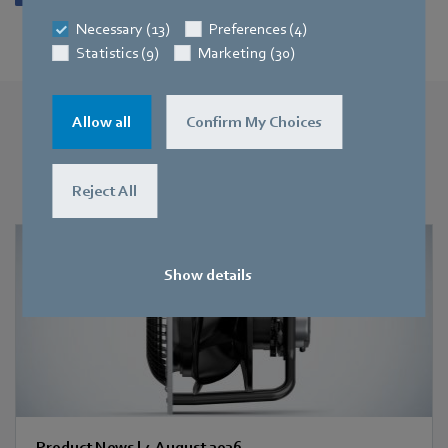
Necessary (13)
Preferences (4)
Statistics (9)
Marketing (30)
Allow all
Confirm My Choices
More press releases
You may also find this interesting
Reject All
Show details
Product News
|
4 August 2026