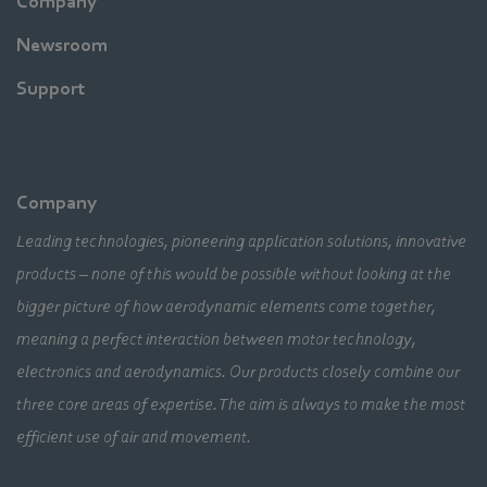
Company
Newsroom
Support
Company
Leading technologies, pioneering application solutions, innovative
products – none of this would be possible without looking at the
bigger picture of how aerodynamic elements come together,
meaning a perfect interaction between motor technology,
electronics and aerodynamics. Our products closely combine our
three core areas of expertise. The aim is always to make the most
efficient use of air and movement.