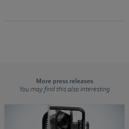
More press releases
You may find this also interesting