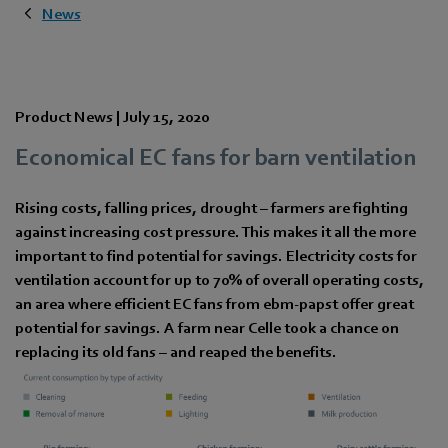
News
Product News |
July 15, 2020
Economical EC fans for barn ventilation
Rising costs, falling prices, drought – farmers are fighting
against increasing cost pressure. This makes it all the more
important to find potential for savings. Electricity costs for
ventilation account for up to 70% of overall operating costs,
an area where efficient EC fans from ebm-papst offer great
potential for savings. A farm near Celle took a chance on
replacing its old fans – and reaped the benefits.