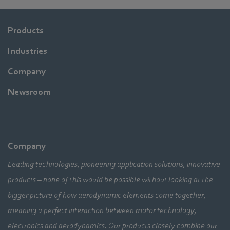
Products
Industries
Company
Newsroom
Company
Leading technologies, pioneering application solutions, innovative
products – none of this would be possible without looking at the
bigger picture of how aerodynamic elements come together,
meaning a perfect interaction between motor technology,
electronics and aerodynamics. Our products closely combine our