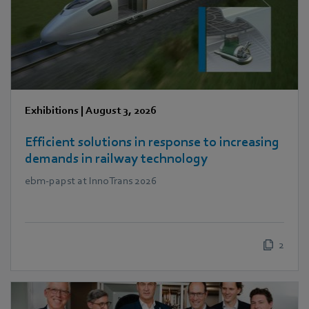
Exhibitions
|
August 3, 2026
Efficient solutions in response to increasing
demands in railway technology
ebm‑papst at InnoTrans 2026
2