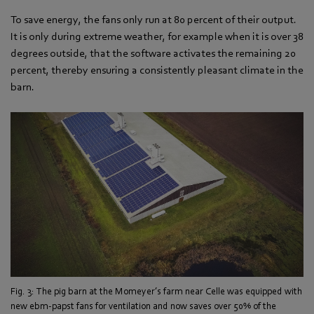
To save energy, the fans only run at 80 percent of their output.
It is only during extreme weather, for example when it is over 38
degrees outside, that the software activates the remaining 20
percent, thereby ensuring a consistently pleasant climate in the
barn.
Fig. 3: The pig barn at the Momeyer’s farm near Celle was equipped with
new ebm-papst fans for ventilation and now saves over 50% of the