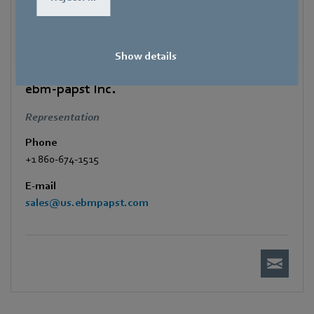
Show details
ebm-papst Inc.
Representation
Phone
+1 860-674-1515
E-mail
sales@us.ebmpapst.com