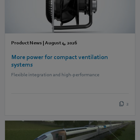
Product News
|
August 4, 2026
More power for compact ventilation
systems
Flexible integration and high-performance
2