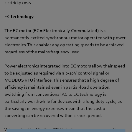
electricity costs.
EC technology
The EC motor (EC = Electronically Commutated) is a
permanently excited synchronous motor operated with power
electronics. This enables any operating speeds to be achieved
regardless of the mains frequency used.
Power electronics integrated into EC motors allow their speed
to be adjusted as required via a 0-10 V control signal or
MODBUS RTU interface. This ensures that a high degree of
efficiency is maintained even in partial-load operation.
Switching from conventional AC to EC technology is
particularly worthwhile for devices with a long duty cycle, as
the savings in energy expenses mean that the cost of
converting can be recovered within a short period.
When using the Modbus RTU interface, numerous operating