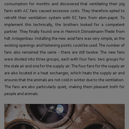
consumption for months and discovered that ventilating their pig
farm with AC fans caused excessive costs. They therefore opted to
retrofit their ventilation system with EC fans from ebm-papst. To
implement this technically, the brothers looked for a competent
partner. They finally found one in Heinrich Dönselmann-Theile from
hdt Anlagenbau. Installing the new axial fans was very simple, as the
existing openings and fastening points could be used. The number of
fans also remained the same - there are still twelve. The new fans
were divided into three groups, each with four fans: two groups for
the stale air and one for the supply air. The four fans for the supply air
are also located in a heat exchanger, which heats the supply air and
ensures that the animals are not cold in winter due to the ventilation.
The fans are also particularly quiet, making them pleasant both for
people and animals.