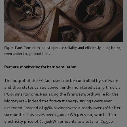
Fig. 2: Fans from ebm-papst operate reliably and efficiently in pig barns,
even under tough conditions.
Remote monitoring for barn ventilation
The output of the EC fans used can be controlled by software
and their status can be conveniently monitored at any time via
PC or smartphone. Replacing the fans was worthwhile for the
Momeyers – indeed the forecast energy savings were even
exceeded. Instead of 35%, savings were already over 50% after
six months. This saves over 15,000 kWh per year, which at an
electricity price of €0.30/kWh amounts to a total of €4,500.