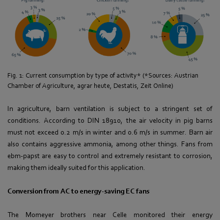
Fig. 1: Current consumption by type of activity* (*Sources: Austrian
Chamber of Agriculture, agrar heute, Destatis, Zeit Online)
In agriculture, barn ventilation is subject to a stringent set of
conditions. According to DIN 18910, the air velocity in pig barns
must not exceed 0.2 m/s in winter and 0.6 m/s in summer. Barn air
also contains aggressive ammonia, among other things. Fans from
ebm-papst are easy to control and extremely resistant to corrosion,
making them ideally suited for this application.
Conversion from AC to energy-saving EC fans
The Momeyer brothers near Celle monitored their energy