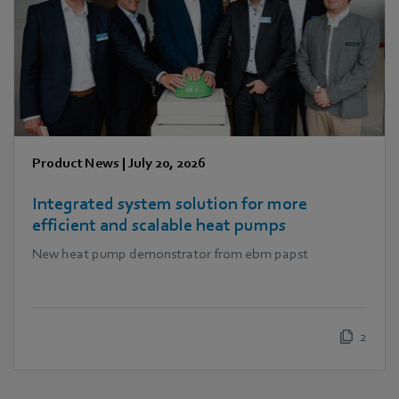
Product News
|
July 20, 2026
Integrated system solution for more
efficient and scalable heat pumps
New heat pump demonstrator from ebm papst
2