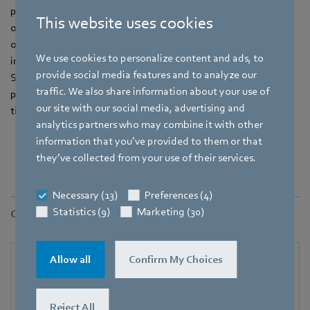
parameters can also be queried and monitored in ongoing
This website uses cookies
operation alongside the control signals. If necessary, the
operator of a system can quickly adjust operating parameters
We use cookies to personalize content and ads, to
in order to react promptly to changing requirements.
provide social media features and to analyze our
Simultaneously recording operating hours facilitates
traffic. We also share information about your use of
preventive maintenance for effective minimization of servicing
our site with our social media, advertising and
time.
analytics partners who may combine it with other
information that you’ve provided to them or that
they’ve collected from your use of their services.
Necessary (13)
Preferences (4)
Statistics (9)
Marketing (30)
Contact
Allow all
Confirm My Choices
Reject All