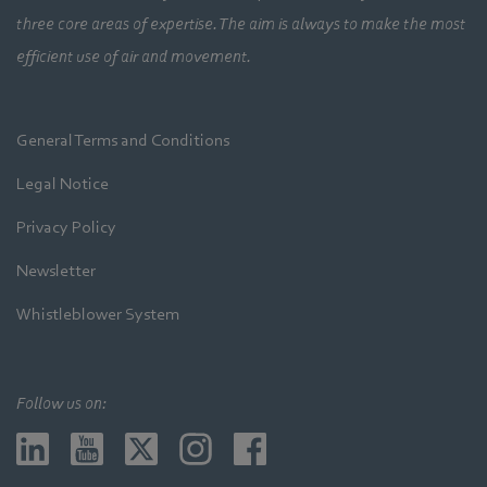
three core areas of expertise. The aim is always to make the most
efficient use of air and movement.
General Terms and Conditions
Legal Notice
Privacy Policy
Newsletter
Whistleblower System
Follow us on: