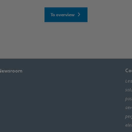
To overview
Co
Newsroom
Lea
sol
pos
aer
per
ele