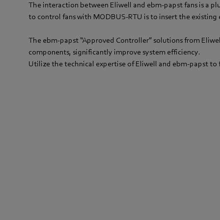
The interaction between Eliwell and ebm-papst fans is a plug
to control fans with MODBUS-RTU is to insert the existing 
The ebm-papst “Approved Controller” solutions from Eliwell
components, significantly improve system efficiency.
Utilize the technical expertise of Eliwell and ebm-papst to 