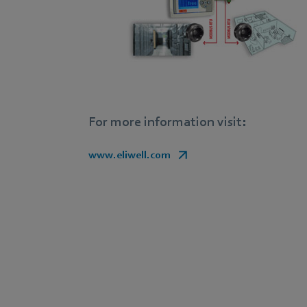
For more information visit:
www.eliwell.com