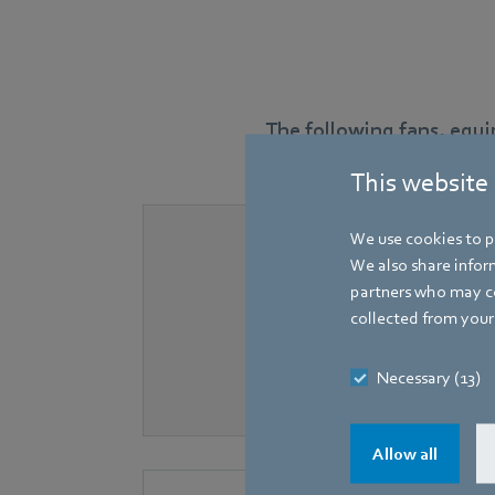
The following fans, equ
This website
We use cookies to pe
We also share inform
partners who may co
collected from your 
Necessary (13)
Allow all