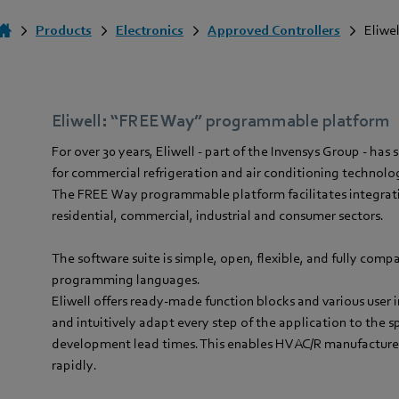
Products
Electronics
Approved Controllers
Eliwel
Eliwell: “FREE Way” programmable platform
For over 30 years, Eliwell - part of the Invensys Group - ha
for commercial refrigeration and air conditioning technol
The FREE Way programmable platform facilitates integrat
residential, commercial, industrial and consumer sectors.
The software suite is simple, open, flexible, and fully comp
programming languages.
Eliwell offers ready-made function blocks and various user 
and intuitively adapt every step of the application to the s
development lead times. This enables HVAC/R manufacturer
rapidly.