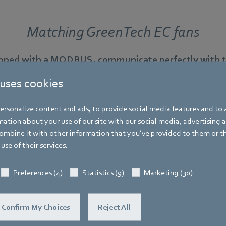
Matching GreenTech EC fans
ipped with a MODBUS, communicate perfectly with th
 uses cookies
rsonalize content and ads, to provide social media features and to a
ation about your use of our site with our social media, advertising 
RadiCal in scroll housings
mbine it with other information that you’ve provided to them or t
use of their services.
Ready-to-install centrifugal fan with integrated volume 
ventilation
Preferences (4)
Statistics (9)
Marketing (30)
Confirm My Choices
Reject All