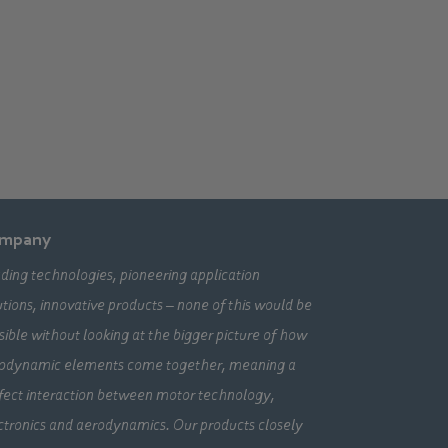
mpany
ding technologies, pioneering application
utions, innovative products – none of this would be
sible without looking at the bigger picture of how
odynamic elements come together, meaning a
fect interaction between motor technology,
ctronics and aerodynamics. Our products closely