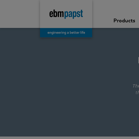
Products
The
t