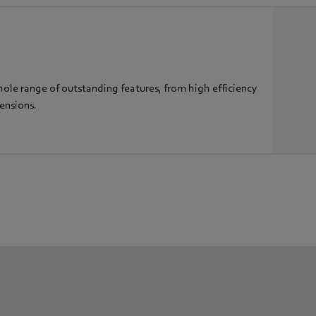
hole range of outstanding features, from high efficiency
ensions.