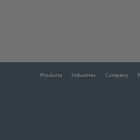
Products
Industries
Company