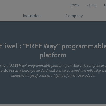
Press
Career
Industries
Company
Eliwell: “FREE Way” programmabl
platform
 new “FREE Way” programmable platform from Eliwell is compatible 
he IEC 61131-3 industry standard, and combines speed and reliability in 
extensive range of compact, high-performance products.