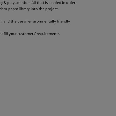
 & play solution. All that is needed in order
ebm-papst library into the project.
, and the use of environmentally friendly
fulfill your customers’ requirements.