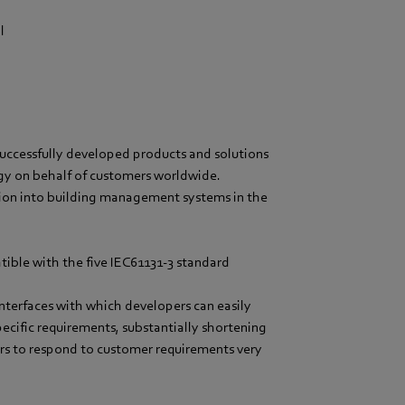
l
s successfully developed products and solutions
ogy on behalf of customers worldwide.
ion into building management systems in the
atible with the five IEC61131-3 standard
interfaces with which developers can easily
pecific requirements, substantially shortening
s to respond to customer requirements very