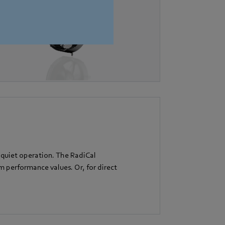
 quiet operation. The RadiCal
performance values. Or, for direct