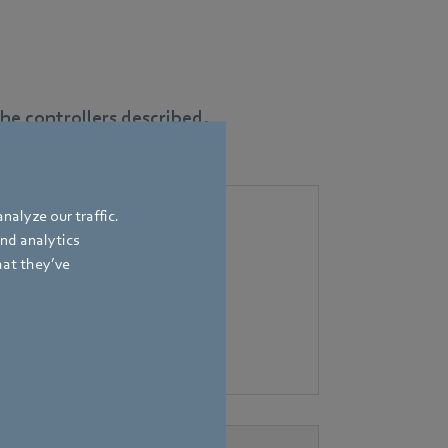
e controllers described.
nalyze our traffic.
and analytics
hat they’ve
flow control for residential