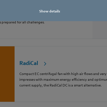
Show details
s prepared for all challenges.
RadiCal
Compact EC centrifugal fan with high air flows and very
impresses with maximum energy efficiency and optimum 
current supply, the RadiCal DC is a smart alternative.