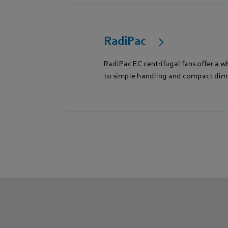
RadiPac
RadiPac EC centrifugal fans offer a w
to simple handling and compact dim