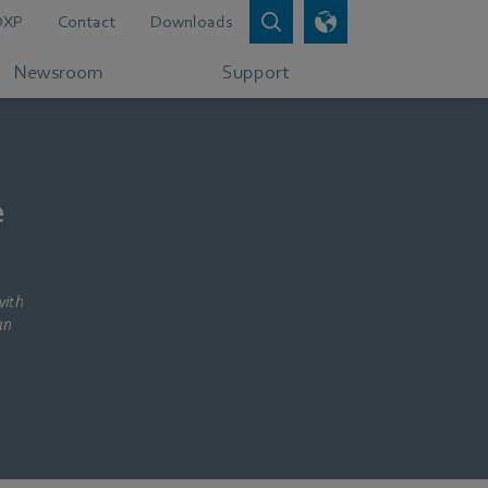
DXP
Contact
Downloads
Newsroom
Support
e
with
an