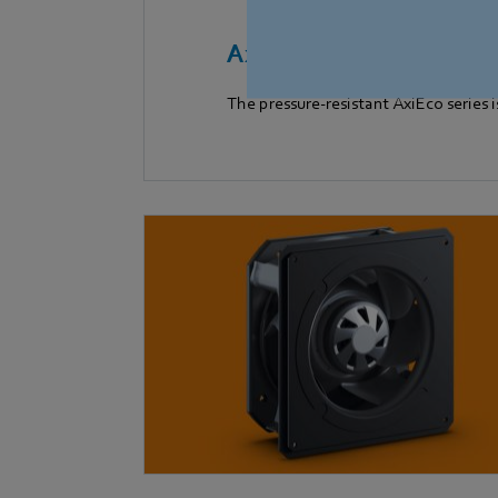
AxiEco Series
The pressure-resistant AxiEco series i