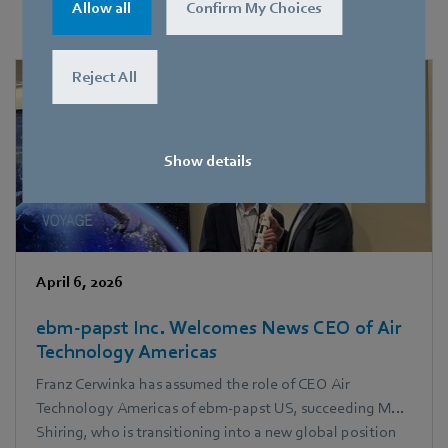
information on new products here.
Allow all
Confirm My Choices
Reject All
Show details
April 6, 2026
ebm‑papst Inc. Welcomes News CEO of Air
Technology Americas
Franz Cerwinka has assumed the role of CEO Air
Technology Americas of ebm‑papst US, succeeding Mark
Shiring, who is transitioning into a new global position