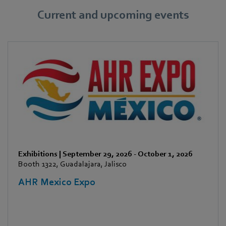
Current and upcoming events
Exhibitions
|
September 29, 2026
-
October 1, 2026
Booth 1322, Guadalajara, Jalisco
AHR Mexico Expo