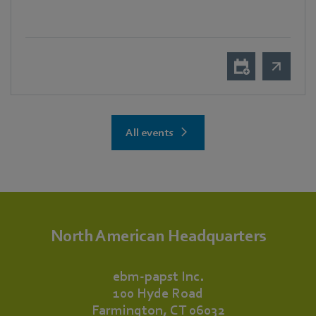
All events
North American Headquarters
ebm‑papst Inc.
100 Hyde Road
Farmington, CT 06032