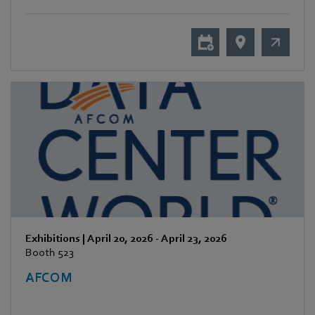
Exhibitions
|
April 20, 2026
-
April 23, 2026
Booth 523
AFCOM