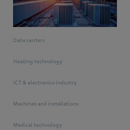
continual progress.
Find out more
Data centers
Heating technology
ICT & electronics industry
Machines and installations
Medical technology