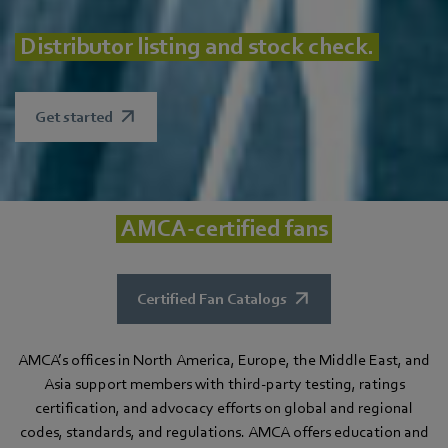
Distributor listing and stock check.
Get started
AMCA-certified fans
Certified Fan Catalogs
AMCA’s offices in North America, Europe, the Middle East, and
Asia support members with third-party testing, ratings
certification, and advocacy efforts on global and regional
codes, standards, and regulations. AMCA offers education and