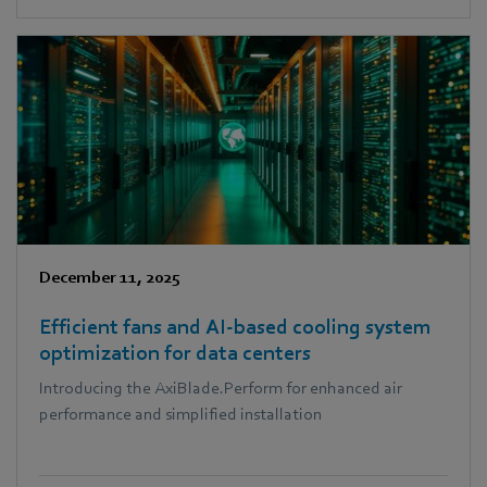
as Head of Regulatory & Public Affairs.
December 11, 2025
Efficient fans and AI-based cooling system
optimization for data centers
Introducing the AxiBlade.Perform for enhanced air
performance and simplified installation