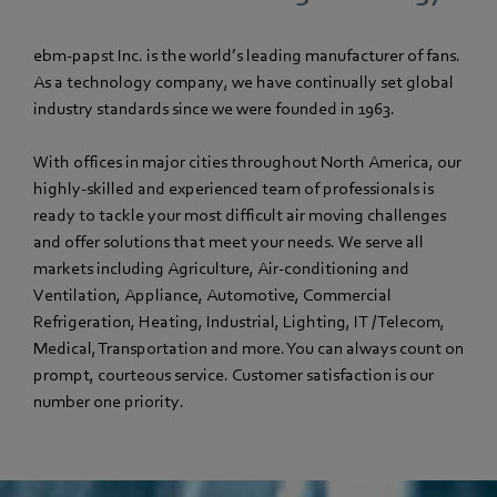
ebm‑papst Inc. is the world’s leading manufacturer of fans.
As a technology company, we have continually set global
industry standards since we were founded in 1963.
With offices in major cities throughout North America, our
highly-skilled and experienced team of professionals is
ready to tackle your most difficult air moving challenges
and offer solutions that meet your needs. We serve all
markets including Agriculture, Air-conditioning and
Ventilation, Appliance, Automotive, Commercial
Refrigeration, Heating, Industrial, Lighting, IT / Telecom,
Medical, Transportation and more. You can always count on
prompt, courteous service. Customer satisfaction is our
number one priority.