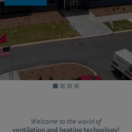
Welcome to the world of
ventilation and heating technology!