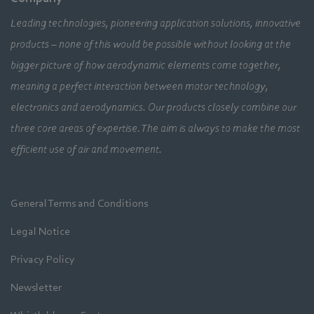
Leading technologies, pioneering application solutions, innovative
products – none of this would be possible without looking at the
bigger picture of how aerodynamic elements come together,
meaning a perfect interaction between motor technology,
electronics and aerodynamics. Our products closely combine our
three core areas of expertise. The aim is always to make the most
efficient use of air and movement.
General Terms and Conditions
Legal Notice
Privacy Policy
Newsletter