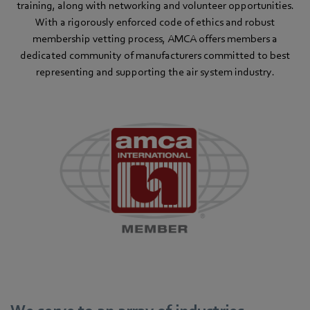
training, along with networking and volunteer opportunities.
With a rigorously enforced code of ethics and robust
membership vetting process, AMCA offers members a
dedicated community of manufacturers committed to best
representing and supporting the air system industry.