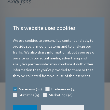
Axial fans
Axial fans from ebm‑papst impress with their shallow
installation depth, low noise levels and outstanding levels
This website uses cookies
of efficiency. They are particularly suited to heat
exchanger throughflow.
We use cookies to personalize content and ads, to
provide social media features and to analyze our
Find out more
traffic. We also share information about your use of
our site with our social media, advertising and
analytics partners who may combine it with other
information that you’ve provided to them or that
they’ve collected from your use of their services.
Necessary (13)
Preferences (4)
Statistics (9)
Marketing (30)
News from the press area
You can find current company news and