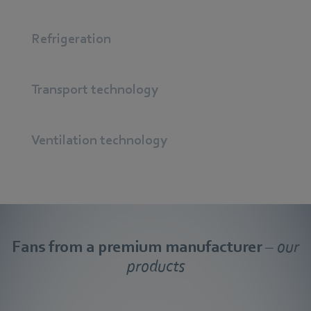
Refrigeration
Transport technology
Ventilation technology
Fans from a premium manufacturer
– our
products