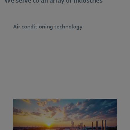
We serve to an array of industries
Air conditioning technology
ebm‑papst fans have a diverse range of applications in
air conditioning. We manufacture the actual core of a
system: the fan unit. Therefore, we have to make