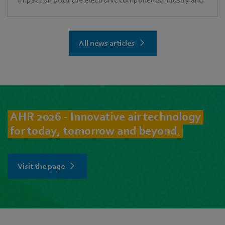
the ECIA community.
All news articles
AHR 2026 - Innovative air technology
for today, tomorrow and beyond.
Visit the page