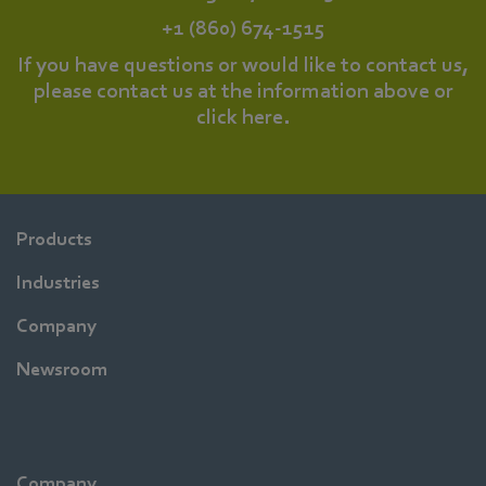
+1 (860) 674-1515
If you have questions or would like to contact us,
please contact us at the information above or
click
here
.
Products
Industries
Company
Newsroom
Company