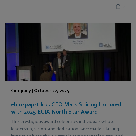
2
Company
|
October 22, 2025
ebm‑papst Inc. CEO Mark Shiring Honored
with 2025 ECIA North Star Award
This prestigious award celebrates individuals whose
leadership, vision, and dedication have made a lasting
impact on both the electronic components industry and