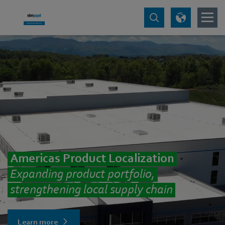
Americas Product Localization
Expanding product portfolio,
strengthening local supply chain
Learn more