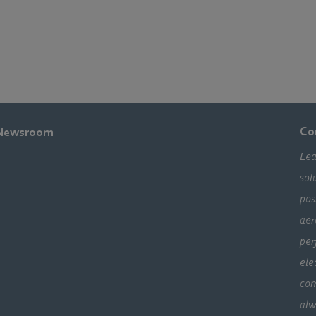
Co
Newsroom
Lea
sol
pos
aer
per
ele
com
alw