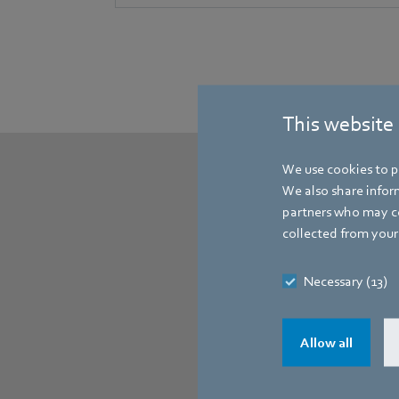
This website
We use cookies to pe
We also share inform
partners who may co
collected from your 
Necessary (13)
Allow all