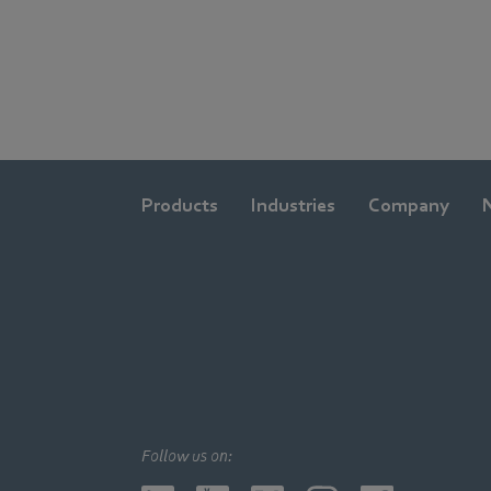
Products
Industries
Company
Follow us on: