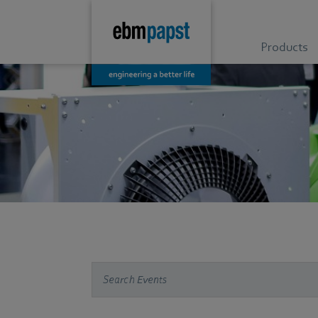
Products