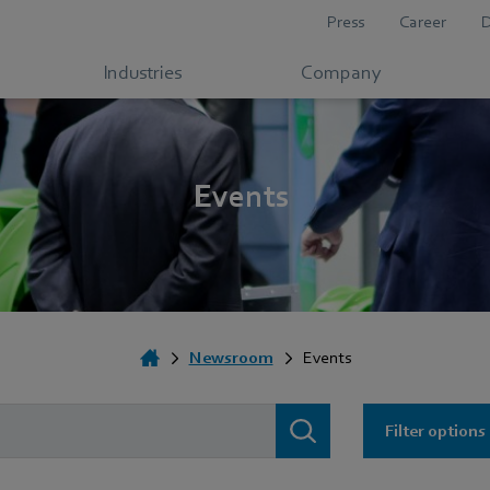
Press
Career
Industries
Company
Events
Newsroom
Events
Filter options