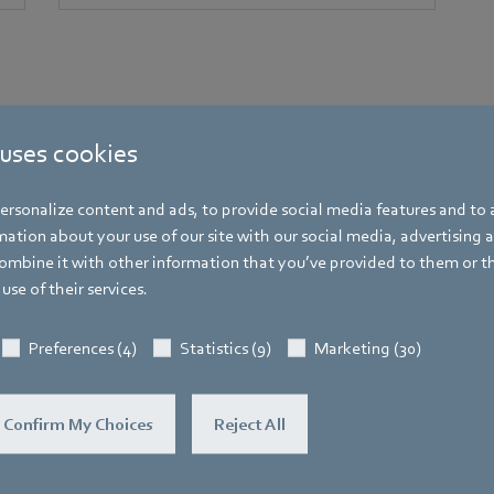
 uses cookies
rsonalize content and ads, to provide social media features and to a
ation about your use of our site with our social media, advertising 
mbine it with other information that you’ve provided to them or t
use of their services.
Press contacts at ebm-papst
Preferences (4)
Statistics (9)
Marketing (30)
Your direct line to the right people​​​​​​​
Confirm My Choices
Reject All
ebm-papst Inc.