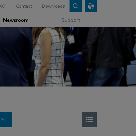
DXP
Contact
Downloads
Newsroom
Support