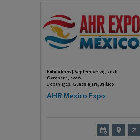
Exhibitions
|
September 29, 2026
-
October 1, 2026
Booth 1322, Guadalajara, Jalisco
AHR Mexico Expo