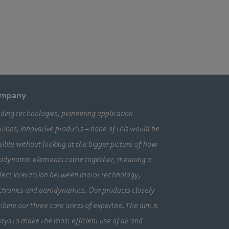
mpany
ding technologies, pioneering application
utions, innovative products – none of this would be
sible without looking at the bigger picture of how
odynamic elements come together, meaning a
fect interaction between motor technology,
ctronics and aerodynamics. Our products closely
bine our three core areas of expertise. The aim is
ays to make the most efficient use of air and