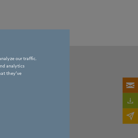
nalyze our traffic.
and analytics
hat they’ve