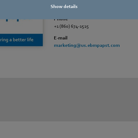
Show details
Marketing Dept.
Phone
+1 (860) 674-1515
E-mail
marketing@us.ebmpapst.com