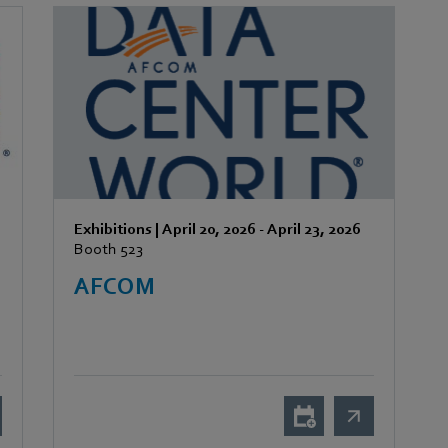
Exhibitions
|
April 20, 2026
-
April 23, 2026
Booth 523
AFCOM