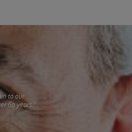
wn to our
er 60 years.