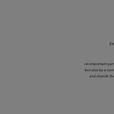
De
An important part 
but also by a co
and cherish th