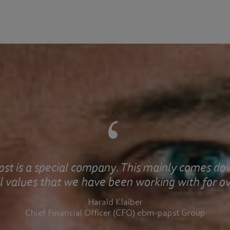
st is a special company. This mainly comes do
 values that we have been working with for ov
Harald Klaiber
Chief Financial Officer (CFO) ebm-papst Group