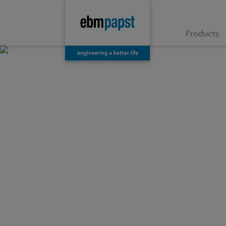
Products