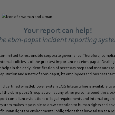
Your report can help!
he ebm‑papst incident reporting syst
committed to responsible corporate governance. Therefore, complia
internal policies is of the greatest importance at ebm‑papst. Dealin
y helps in the early identification of necessary steps and measures t
reputation and assets of ebm‑papst, its employees and business part
d certified whistleblower system EQS Integrityline is available to 
 of the ebm‑papst Group as well as any other person around the clock
eport compliance violations of legal requirements and internal organiz
 system makes it possible to draw attention to human rights and envi
 of human rights or environmental obligations that have arisen as a re