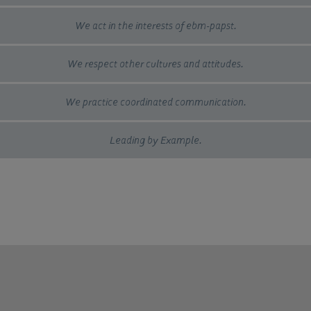
We act in the interests of ebm-papst.
We respect other cultures and attitudes.
We practice coordinated communication.
Leading by Example.