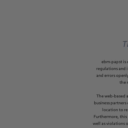
T
ebm‑papst is 
regulations and 
and errors openl
the 
The web-based an
business partners
location to r
Furthermore, this
well as violations