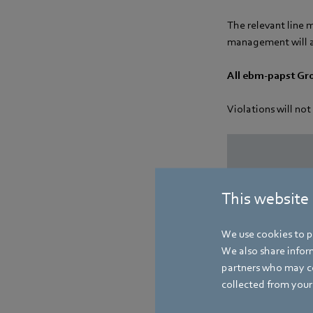
The relevant line 
management will a
All ebm-papst Gr
Violations will not
This website
We use cookies to pe
We also share inform
partners who may co
collected from your 