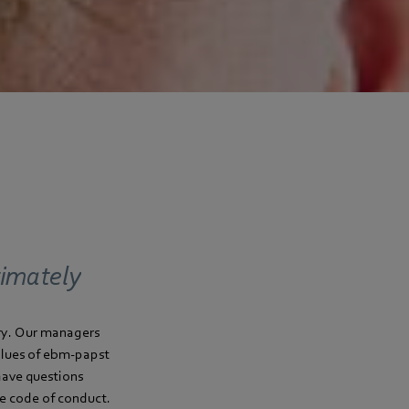
timately
try. Our managers
values of ebm-papst
 have questions
he code of conduct.