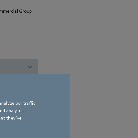
commercial Group
nalyze our traffic.
and analytics
hat they’ve