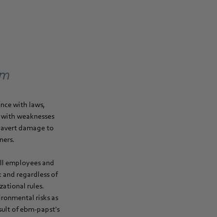
em
nce with laws,
g with weaknesses
o avert damage to
ners.
all employees and
 and regardless of
ational rules.
ronmental risks as
sult of ebm‑papst's