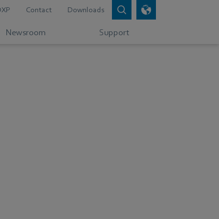
DXP
Contact
Downloads
Newsroom
Support