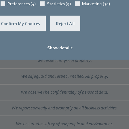
Preferences (4)
Statistics (9)
Marketing (30)
We do not practice tax evasion.
Confirm My Choices
Reject All
We believe in fair competition.
We respect the rules of international trading.
Show details
We respect physical property.
We safeguard and respect intellectual property.
We observe the confidentiality of personal data.
We report correctly and promptly on all business activities.
We ensure the safety of our people and environment.