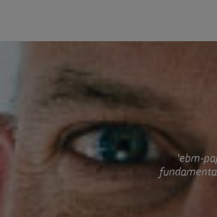
ebm-pap
fundamental