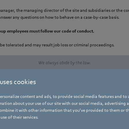
manager, the managing director of the site and subsidiaries or the 
nswer any questions on how to behave on a case-by-case basis.
oup employees must follow our code of conduct.
 be tolerated and may result job loss or criminal proceedings.
We always abide by the law.
We apply the RBA® Code of Conduct.
 uses cookies
We are committed to social responsibility and sustainability.
rsonalize content and ads, to provide social media features and to a
ation about your use of our site with our social media, advertising 
mbine it with other information that you’ve provided to them or t
We respect human rights in our value creation process.
use of their services.
We reject bribery and corruption.