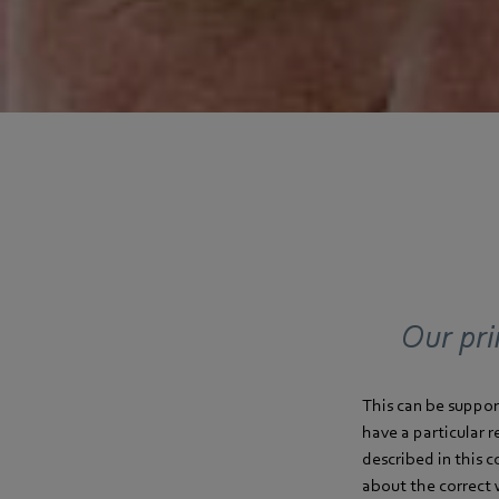
Our pri
This can be suppor
have a particular 
described in this 
about the correct 