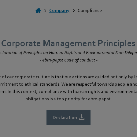
Company
Compliance
Corporate Management Principles
claration of Principles on Human Rights and Environmental Due Dilige
- ebm‑papst code of conduct -
of our corporate culture is that our actions are guided not only by 
mmitment to ethical standards. We are respectful towards people an
em. In this context, compliance with human rights and environmenta
obligations is a top priority for ebm‑papst.
Declaration