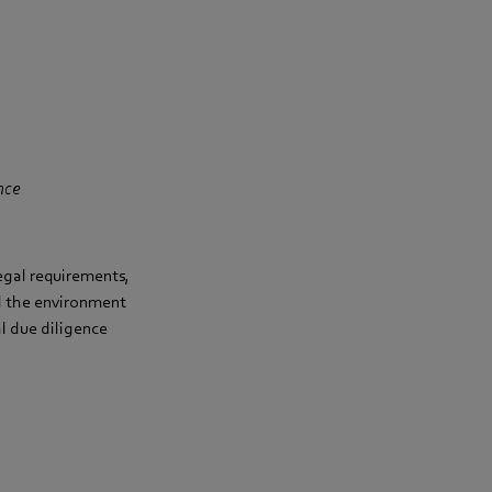
nce
legal requirements,
d the environment
l due diligence