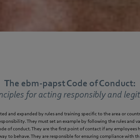
The ebm‑papst Code of Conduct:
nciples for acting responsibly and legi
ted and expanded by rules and training specific to the area or coun
responsibility. They must set an example by following the rules and 
code of conduct. They are the first point of contact if any employees
way to behave. They are responsible for ensuring compliance with t