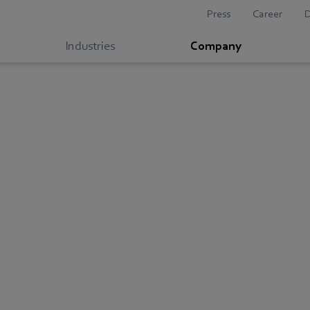
Press
Career
Industries
Company
Compliance