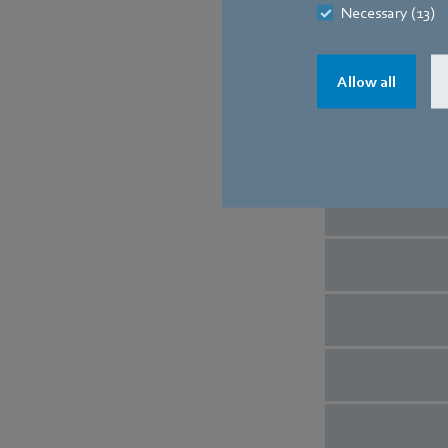
Necessary (13)
Allow all