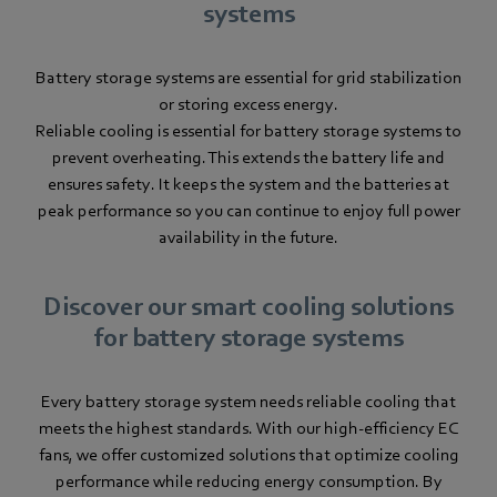
systems
Battery storage systems are essential for grid stabilization
or storing excess energy.
Reliable cooling is essential for battery storage systems to
prevent overheating. This extends the battery life and
ensures safety. It keeps the system and the batteries at
peak performance so you can continue to enjoy full power
availability in the future.
Discover our smart cooling solutions
for battery storage systems
Every battery storage system needs reliable cooling that
meets the highest standards. With our high-efficiency EC
fans, we offer customized solutions that optimize cooling
performance while reducing energy consumption. By