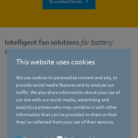
To contact form
Intelligent fan solutions
for battery
storage systems
This website uses cookies
We use cookies to personalize content and ads, to
RadiCal
provide social media features and to analyze our
traffic. We also share information about your use of
our site with our social media, advertising and
analytics partners who may combine it with other
information that you’ve provided to them or that
they’ve collected from your use of their services.