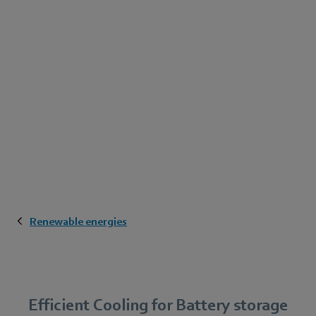
Renewable energies
Efficient Cooling for Battery storage