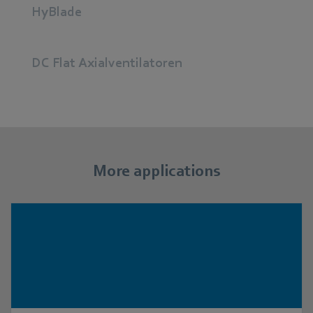
HyBlade
DC Flat Axialventilatoren
More applications