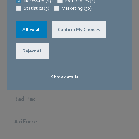
Necessary (13)
Preferences (4)
Statistics (9)
Marketing (30)
Best in class: The RadiCal stands for minimum energy
Allow all
Confirm My Choices
consumption and maximum performance so
applications such as battery and cabinet cooling work
Reject All
reliably.
AxiEco
Show details
RadiPac
AxiForce