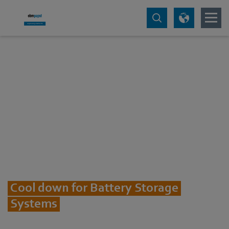
Cool down for Battery Storage
Systems