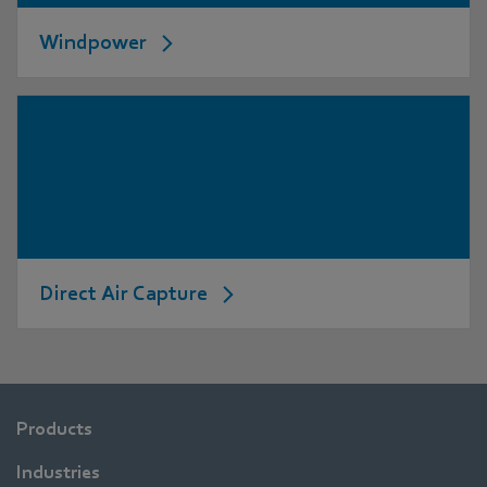
Windpower
Direct Air Capture
Products
Industries