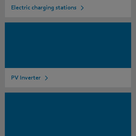
Electric charging stations
PV Inverter