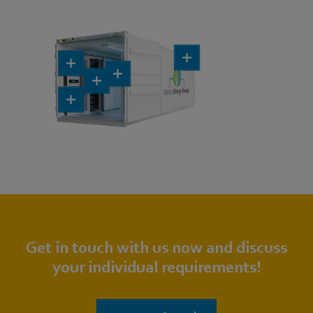
Get in touch with us now and discuss
your individual requirements!