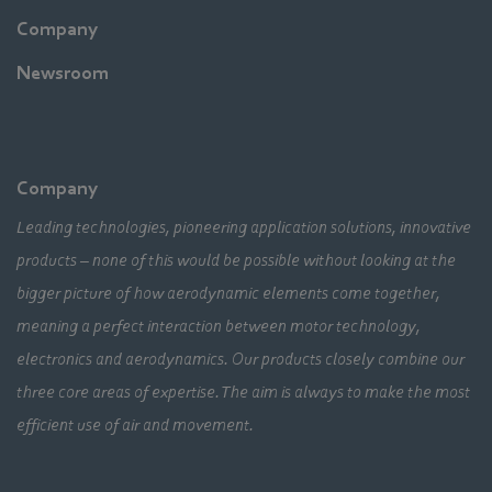
Company
Newsroom
Company
Leading technologies, pioneering application solutions, innovative
products – none of this would be possible without looking at the
bigger picture of how aerodynamic elements come together,
meaning a perfect interaction between motor technology,
electronics and aerodynamics. Our products closely combine our
three core areas of expertise. The aim is always to make the most
efficient use of air and movement.