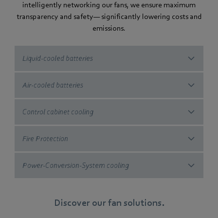
intelligently networking our fans, we ensure maximum
transparency and safety— significantly lowering costs and
emissions.
Liquid-cooled batteries
Air-cooled batteries
Control cabinet cooling
Fire Protection
Power-Conversion-System cooling
Discover our fan solutions.