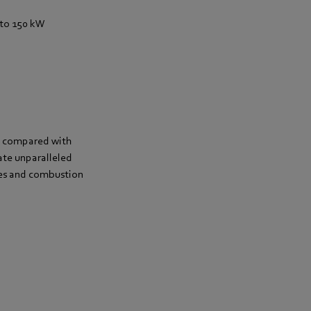
to 150 kW
gs compared with
ate unparalleled
lves and combustion