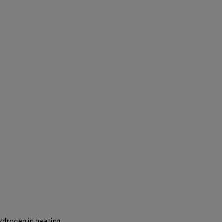
hydrogen in heating