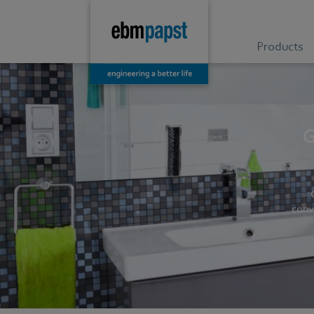
Products
G
conv