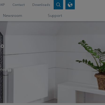
DXP
Contact
Downloads
Newsroom
Support
50
n
f the