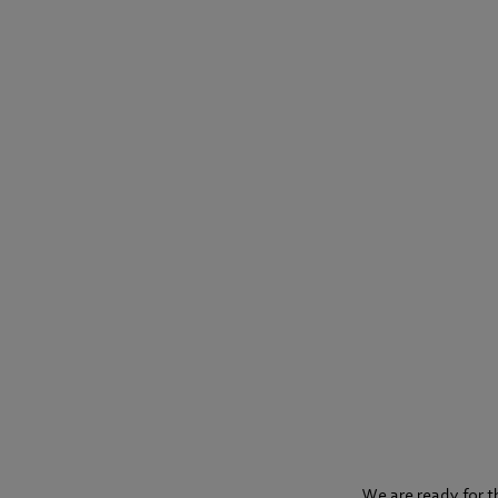
We are ready for t