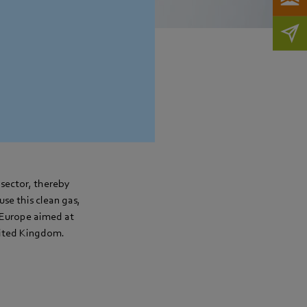
sector, thereby
use this clean gas,
n Europe aimed at
nited Kingdom.