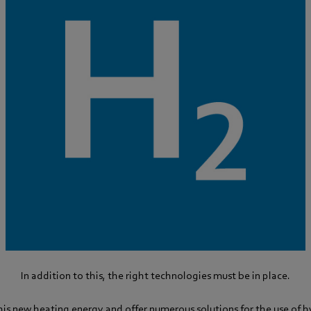
In addition to this, the right technologies must be in place.
his new heating energy and offer numerous solutions for the use of 