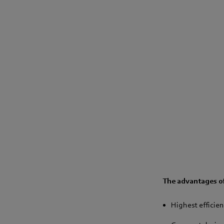
The advantages of
Highest efficien