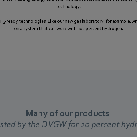
technology.
 H
-ready technologies. Like our new gas laboratory, for example. A
2
on a system that can work with 100 percent hydrogen.
Many of our products
ested by the DVGW for 20 percent hyd