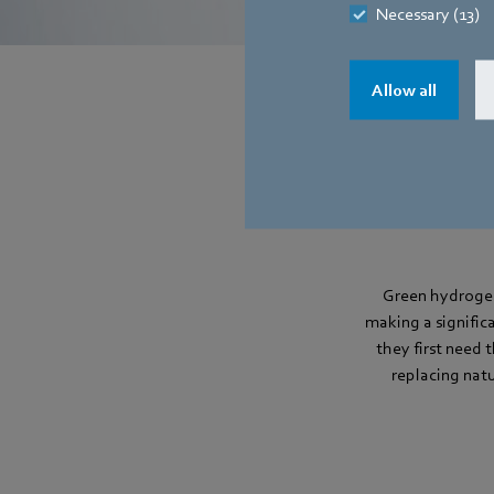
Necessary (13)
Allow all
Green hydrogen
making a significa
they first need 
replacing nat