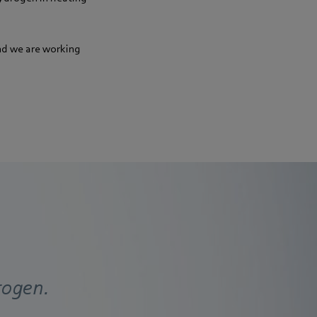
nd we are working
rogen.