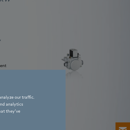
Valves - composite
W
pneumatic system
ient
Find out more
nalyze our traffic.
and analytics
hat they’ve