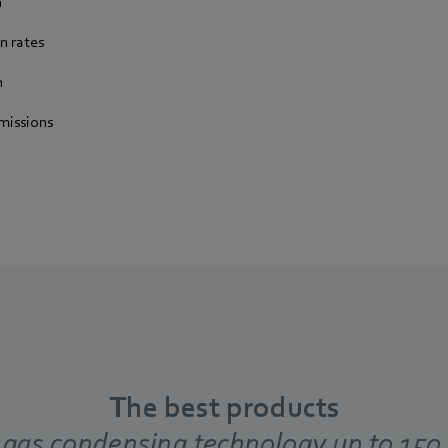
n
n rates
n
missions
The best products
 gas condensing technology up to 15