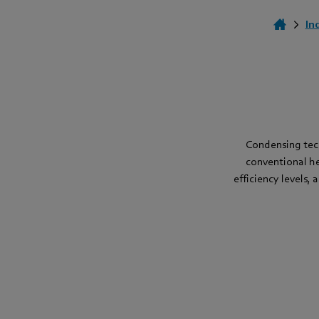
In
Condensing tech
conventional he
efficiency levels,