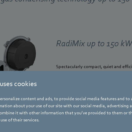
RadiMix up to 150 k
Spectacularly compact, quiet and effic
Find out more
 uses cookies
rsonalize content and ads, to provide social media features and to a
ation about your use of our site with our social media, advertising 
mbine it with other information that you’ve provided to them or t
use of their services.