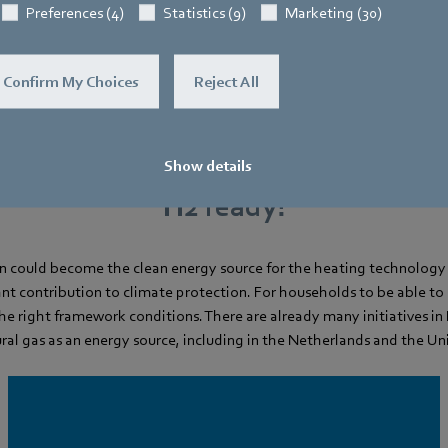
Preferences (4)
Statistics (9)
Marketing (30)
Confirm My Choices
Reject All
Show details
H2 ready!
 could become the clean energy source for the heating technology 
nt contribution to climate protection. For households to be able to 
the right framework conditions. There are already many initiatives i
ural gas as an energy source, including in the Netherlands and the U