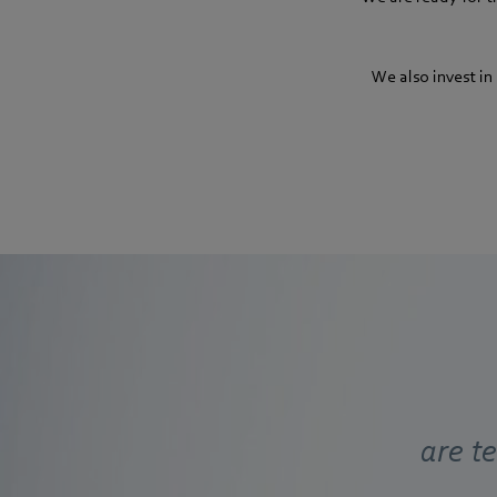
We also invest in
are t