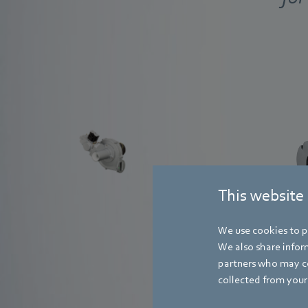
system solution
Find out more
This website
We use cookies to pe
We also share inform
partners who may co
collected from your 