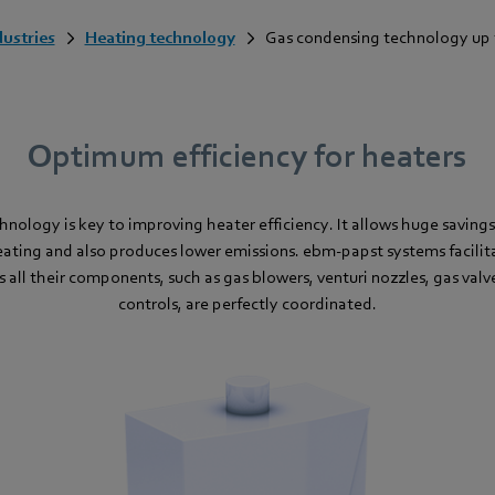
dustries
Heating technology
Gas condensing technology up 
Optimum efficiency for heaters
nology is key to improving heater efficiency. It allows huge savin
ating and also produces lower emissions. ebm-papst systems facilit
 as all their components, such as gas blowers, venturi nozzles, gas va
controls, are perfectly coordinated.