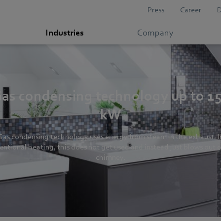
Press
Career
Industries
Company
as condensing technology up to 1
kW
Gas condensing technology uses energy from steam in the exhaust. I
entional heating, this does not get used and instead just blows out o
chimney.