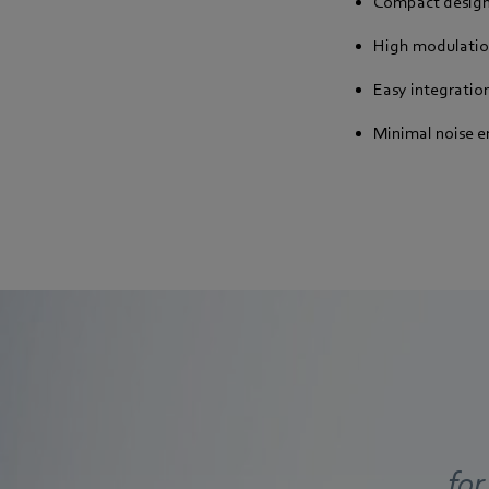
Compact desig
High modulatio
Easy integratio
Minimal noise e
for