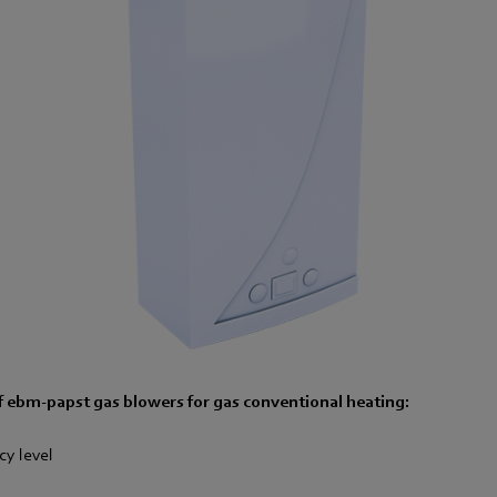
 ebm-papst gas blowers for gas conventional heating:
cy level