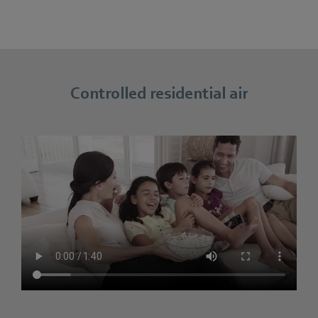
Controlled residential air