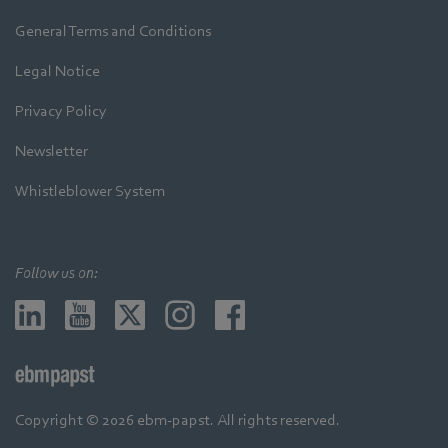
General Terms and Conditions
Legal Notice
Privacy Policy
Newsletter
Whistleblower System
Follow us on:
Copyright © 2026 ebm-papst. All rights reserved.