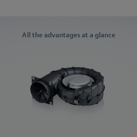
All the advantages at a glance