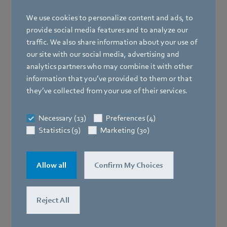
We use cookies to personalize content and ads, to
provide social media features and to analyze our
traffic. We also share information about your use of
our site with our social media, advertising and
analytics partners who may combine it with other
information that you’ve provided to them or that
they’ve collected from your use of their services.
Necessary (13)
Preferences (4)
Statistics (9)
Marketing (30)
Allow all
Confirm My Choices
Reject All