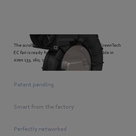
The scroll housing of the backward-curved GreenTech
EC fan is ready for action: plug & play. Available in
sizes 133, 160, 190, 225 and up to 500 watts.
Patent pending
Smart from the factory
Perfectly networked