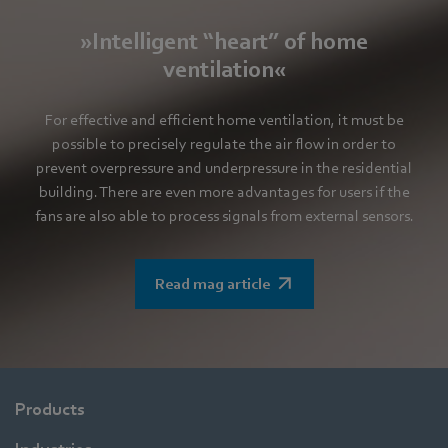
»Intelligent “heart” of home
ventilation«
For effective and efficient home ventilation, it must be
possible to precisely regulate the air flow in order to
prevent overpressure and underpressure in the residential
building. There are even more advantages for users if the
fans are also able to process signals from external sensors.
Read mag article
Products