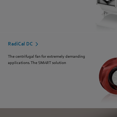
RadiCal DC
The centrifugal fan for extremely demanding
applications. The SMART solution