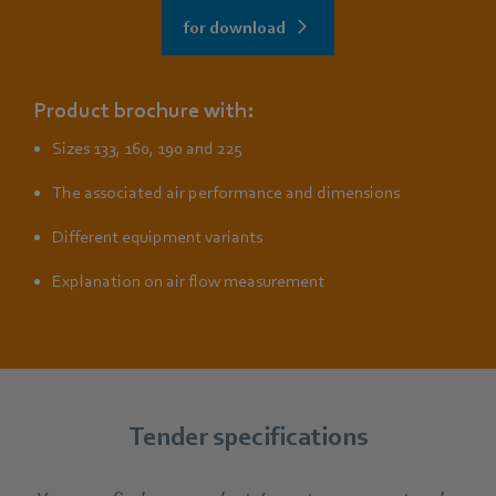
for download
Product brochure with:
Sizes 133, 160, 190 and 225
The associated air performance and dimensions
Different equipment variants
Explanation on air flow measurement
Tender specifications