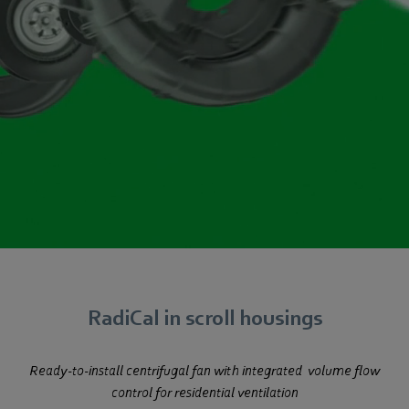
RadiCal in scroll housings
Ready-to-install centrifugal fan with integrated
volume flow
control for residential ventilation