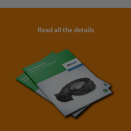
Read all the details