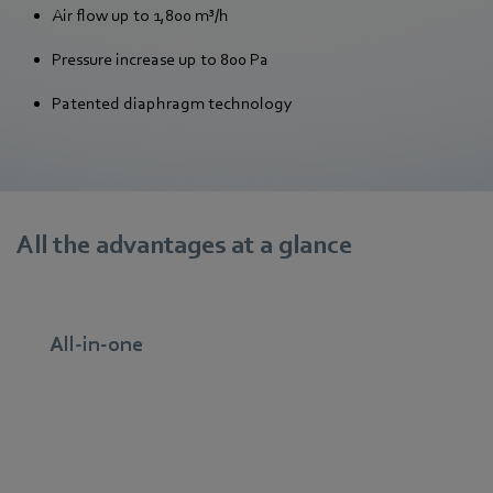
Air flow up to 1,800 m³/h
Pressure increase up to 800 Pa
Patented diaphragm technology
All the advantages at a glance
All-in-one