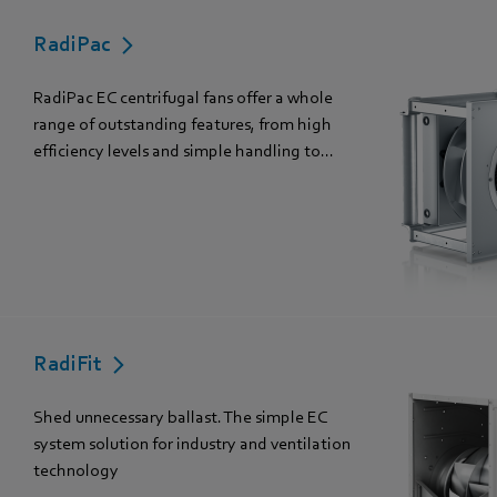
RadiPac
RadiPac EC centrifugal fans offer a whole
range of outstanding features, from high
efficiency levels and simple handling to...
RadiFit
Shed unnecessary ballast. The simple EC
system solution for industry and ventilation
technology