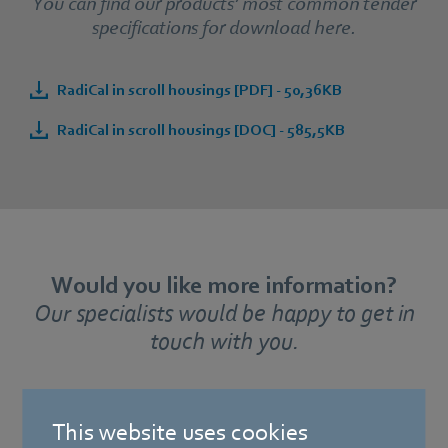
You can find our products’ most common tender
specifications for download here.
RadiCal in scroll housings [PDF] - 50,36KB
RadiCal in scroll housings [DOC] - 585,5KB
Would you like more information?
Our specialists would be happy to get in
touch with you.
This website uses cookies