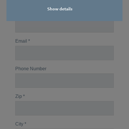
Show details