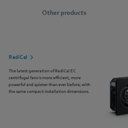
Other products
RadiCal
The latest generation of RadiCal EC
centrifugal fans is more efficient, more
powerful and quieter than ever before; with
the same compact installation dimensions.