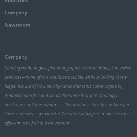
Industries
Company
Newsroom
Company
Leading technologies, pioneering application solutions, innovative
products – none of this would be possible without looking at the
bigger picture of how aerodynamic elements come together,
meaning a perfect interaction between motor technology,
electronics and aerodynamics. Our products closely combine our
three core areas of expertise. The aim is always to make the most
efficient use of air and movement.