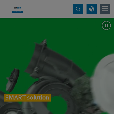
SMART solution