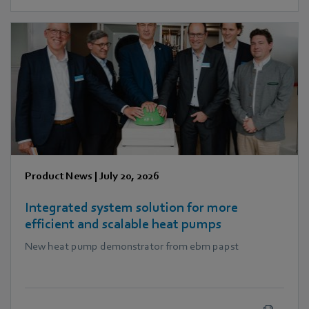
Product News
|
July 20, 2026
Integrated system solution for more
efficient and scalable heat pumps
New heat pump demonstrator from ebm papst