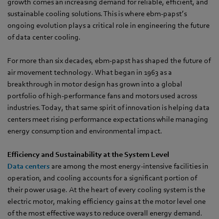
growth comes an increasing demand for reliable, efficient, and
sustainable cooling solutions. This is where ebm-papst’s
ongoing evolution plays a critical role in engineering the future
of data center cooling.
For more than six decades, ebm‑papst has shaped the future of
air movement technology. What began in 1963 as a
breakthrough in motor design has grown into a global
portfolio of high-performance fans and motors used across
industries. Today, that same spirit of innovation is helping data
centers meet rising performance expectations while managing
energy consumption and environmental impact.
Efficiency and Sustainability at the System Level
Data centers
are among the most energy-intensive facilities in
operation, and cooling accounts for a significant portion of
their power usage. At the heart of every cooling system is the
electric motor, making efficiency gains at the motor level one
of the most effective ways to reduce overall energy demand.