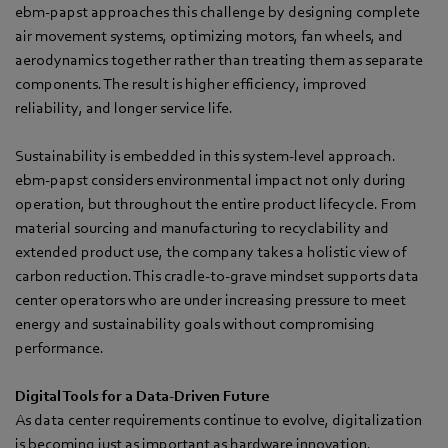
ebm‑papst approaches this challenge by designing complete
air movement systems, optimizing motors, fan wheels, and
aerodynamics together rather than treating them as separate
components. The result is higher efficiency, improved
reliability, and longer service life.
Sustainability is embedded in this system-level approach.
ebm‑papst considers environmental impact not only during
operation, but throughout the entire product lifecycle. From
material sourcing and manufacturing to recyclability and
extended product use, the company takes a holistic view of
carbon reduction. This cradle-to-grave mindset supports data
center operators who are under increasing pressure to meet
energy and sustainability goals without compromising
performance.
Digital Tools for a Data-Driven Future
As data center requirements continue to evolve, digitalization
is becoming just as important as hardware innovation.