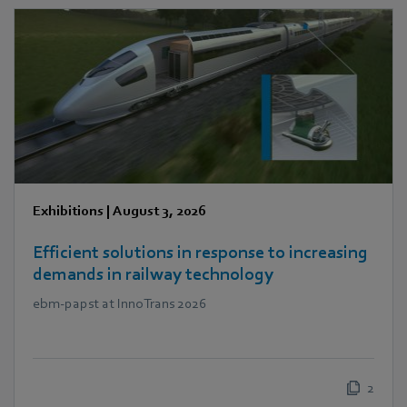
Exhibitions
|
August 3, 2026
Efficient solutions in response to increasing
demands in railway technology
ebm‑papst at InnoTrans 2026
2