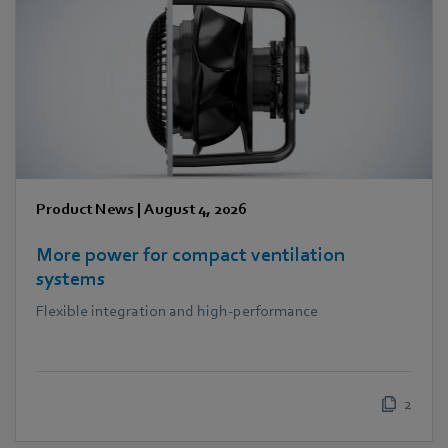
Product News
|
August 4, 2026
More power for compact ventilation
systems
Flexible integration and high-performance
2