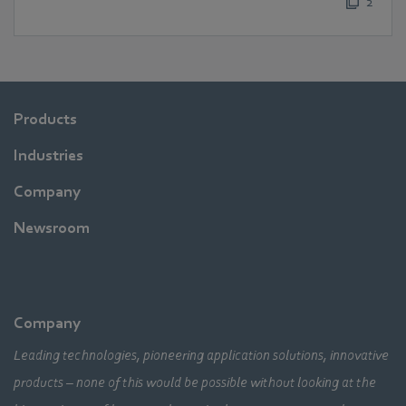
2
Products
Industries
Company
Newsroom
Company
Leading technologies, pioneering application solutions, innovative
products – none of this would be possible without looking at the