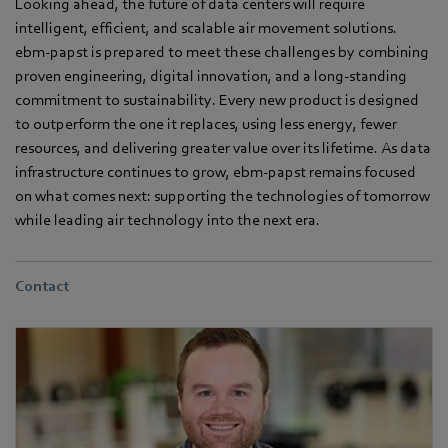
Looking ahead, the future of data centers will require
intelligent, efficient, and scalable air movement solutions.
ebm‑papst is prepared to meet these challenges by combining
proven engineering, digital innovation, and a long-standing
commitment to sustainability. Every new product is designed
to outperform the one it replaces, using less energy, fewer
resources, and delivering greater value over its lifetime. As data
infrastructure continues to grow, ebm‑papst remains focused
on what comes next: supporting the technologies of tomorrow
while leading air technology into the next era.
Contact