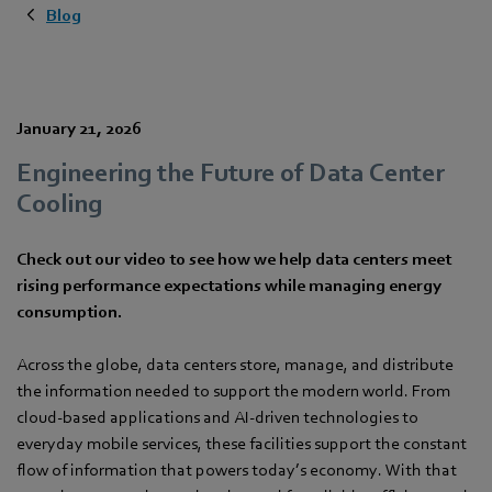
Blog
January 21, 2026
Engineering the Future of Data Center
Cooling
Check out our video to see how we help data centers meet
rising performance expectations while managing energy
consumption.
Across the globe, data centers store, manage, and distribute
the information needed to support the modern world. From
cloud-based applications and AI-driven technologies to
everyday mobile services, these facilities support the constant
flow of information that powers today’s economy. With that