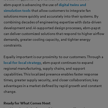
ebm‑papst is advancing the use of
digital twins and
simulation tools
that allow customers to integrate fan
solutions more quickly and accurately into their systems. By
combining decades of engineering expertise with data-driven
development and AI-supported design processes, ebm‑papst
can deliver customized solutions that respond to higher airflow
demands, greater cooling capacity, and tighter energy
constraints.
Equally important is our proximity to our customers. Through a
local-for-local strategy
, ebm‑papst continues to expand
regional manufacturing, supply chains, and support
capabilities. This localized presence enables faster response
times, greater supply security, and closer collaboration; key
advantages in a market defined by rapid growth and constant
change.
Ready for What Comes Next