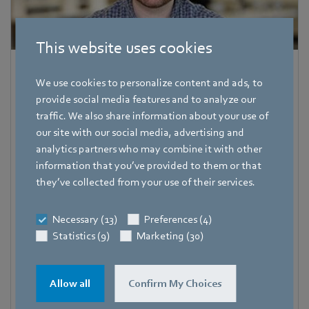
This website uses cookies
Dave Smith
We use cookies to personalize content and ads, to
Corporate Communications Specialist
provide social media features and to analyze our
traffic. We also share information about your use of
Address
our site with our social media, advertising and
06032 Farmington
,
United States
analytics partners who may combine it with other
information that you’ve provided to them or that
Fax
they’ve collected from your use of their services.
+1 (860) 674-8536
Mobile
Necessary (13)
Preferences (4)
+1 (860) 797-2400
Statistics (9)
Marketing (30)
E-mail
David.Smith@us.ebmpapst.com
Allow all
Confirm My Choices