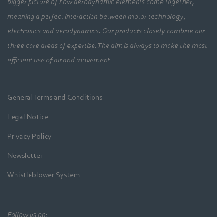
bigger picture of how aerodynamic elements come together,
meaning a perfect interaction between motor technology,
electronics and aerodynamics. Our products closely combine our
three core areas of expertise. The aim is always to make the most
efficient use of air and movement.
General Terms and Conditions
Legal Notice
Privacy Policy
Newsletter
Whistleblower System
Follow us on: