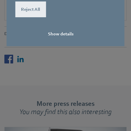
Reject All
Downloads
Show details
More press releases
You may find this also interesting