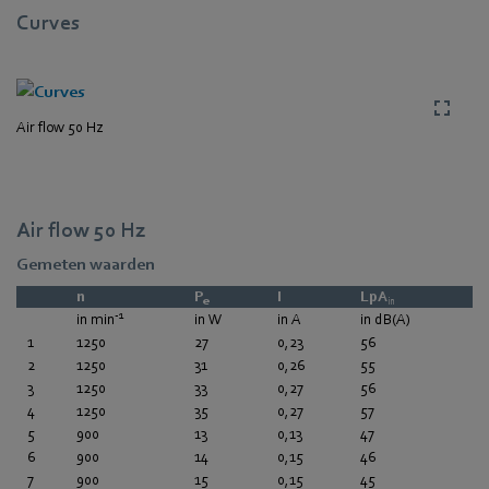
Curves
Air flow 50 Hz
Air flow 50 Hz
Gemeten waarden
n
P
I
LpA
e
in
-1
in min
in W
in A
in dB(A)
1
1250
27
0,23
56
2
1250
31
0,26
55
3
1250
33
0,27
56
4
1250
35
0,27
57
5
900
13
0,13
47
6
900
14
0,15
46
7
900
15
0,15
45