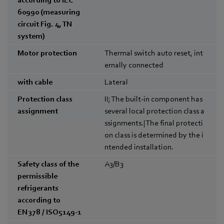
60990 (measuring
circuit Fig. 4, TN
system)
Motor protection
Thermal switch auto reset, int
ernally connected
with cable
Lateral
Protection class
II; The built-in component has
assignment
several local protection class a
ssignments.|The final protecti
on class is determined by the i
ntended installation.
Safety class of the
A3/B3
permissible
refrigerants
according to
EN378 / ISO5149-1