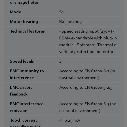
drainage holes
Mode
S1
Motor bearing
Ball bearing
Technical features
- Speed setting input (230 V) -
ESM+ expandable with plug-in
module - Soft start - Thermal o
verload protection for motor
Speed levels
2
EMC immunity to
According to EN 61000-6-2 (in
interference
dustrial environment)
EMC circuit
According to EN 61000-3-2/3
feedback
EMC interference
According to EN 61000-6-3 (ho
emission
usehold environment)
Touch current
<= 0,25
mA
according to IEC