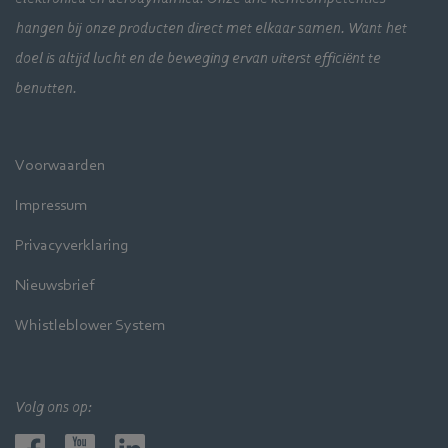
hangen bij onze producten direct met elkaar samen. Want het
doel is altijd lucht en de beweging ervan uiterst efficiënt te
benutten.
Voorwaarden
Impressum
Privacyverklaring
Nieuwsbrief
Whistleblower System
Volg ons op: