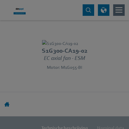
S1G300-CA19-02
EC axial fan - ESM
Motor: M1G055-BI
Technische beschrijving
Nominal data