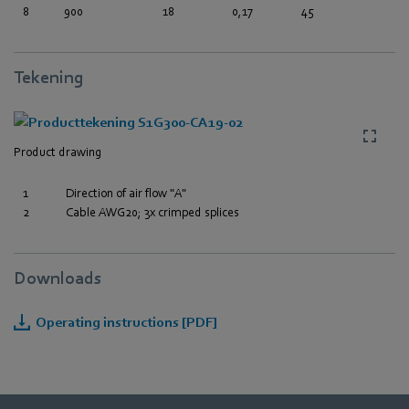
8
900
18
0,17
45
Tekening
Product drawing
1
Direction of air flow "A"
2
Cable AWG20; 3x crimped splices
Downloads
Operating instructions [PDF]