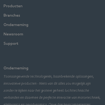
Producten
Branches
Onderneming
Newsroom
Support
Onderneming
Toonaangevende technologieën, baanbrekende oplossingen,
innovatieve producten - Niets van dit alles zou mogelijk zijn
zonder te kijken naar het grotere geheel: luchttechnische
verbanden en daarmee de perfecte interactie van motortechniek,
elektronica en aerodynamica. Onze drie kerncompetenties