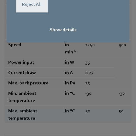
Reject All
Frequency
in Hz
50/60
50/6
0
Type of data definition
maximum lo
-
Show details
ad
Speed
in
1250
900
-1
min
Power input
in W
35
Current draw
in A
0,27
Max. back pressure
in Pa
35
Min. ambient
in °C
-30
-30
temperature
Max. ambient
in °C
50
50
temperature