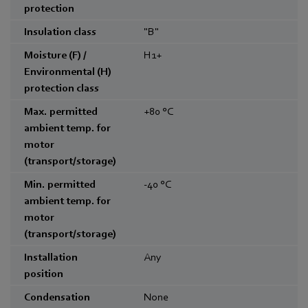
protection
Insulation class
"B"
Moisture (F) /
H1+
Environmental (H)
protection class
Max. permitted
+80
°C
ambient temp. for
motor
(transport/storage)
Min. permitted
-40
°C
ambient temp. for
motor
(transport/storage)
Installation
Any
position
Condensation
None