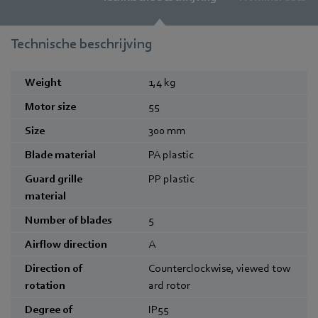
Technische beschrijving
Weight
1,4
kg
Motor size
55
Size
300
mm
Blade material
PA plastic
Guard grille
PP plastic
material
Number of blades
5
Airflow direction
A
Direction of
Counterclockwise, viewed tow
rotation
ard rotor
Degree of
IP55