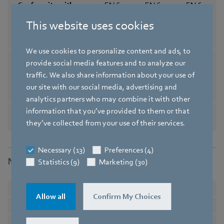
Conformity with
EN 60034-1; EN 60204-1; EN 60
standards
335-1; EN 60335-2-24; EN 60335
This website uses cookies
-2-80; EN 60335-2-89 / CE / UKC
A
We use cookies to personalize content and ads, to
Comment on CE
Ecodesign Directive 2009/125/
provide social media features and to analyze our
EC + Fan Directive (EC) No. 32
traffic. We also share information about your use of
7/2011 does not apply, as powe
our site with our social media, advertising and
r consumption <125W.
analytics partners who may combine it with other
Approval
EAC / CSA C22.2 No. 77 / UL 10
information that you’ve provided to them or that
04-3 / VDE / CCC
they’ve collected from your use of their services.
Necessary (13)
Preferences (4)
Nominal data
Statistics (9)
Marketing (30)
Phase
1~
1~
Allow all
Confirm My Choices
Type of voltage
AC
AC
Nominal voltage
in V
230
230