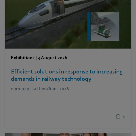
Exhibitions
|
3 August 2026
Efficient solutions in response to increasing
demands in railway technology
ebm‑papst at InnoTrans 2026
2