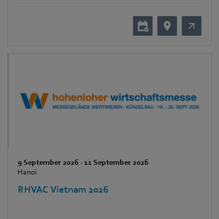
9 September 2026
-
11 September 2026
Hanoi
RHVAC Vietnam 2026