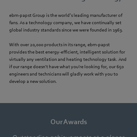
ebm‑papst Group is the world’s leading manufacturer of
fans. As a technology company, we have continually set
global industry standards since we were founded in 1963.
With over 20,000 products in its range, ebm‑papst
provides the best energy-efficient, intelligent solution for
virtually any ventilation and heating technology task. And
if our range doesn't have what you're looking for, our 650
engineers and technicians will gladly work with you to
develop a new solution.
Our Awards