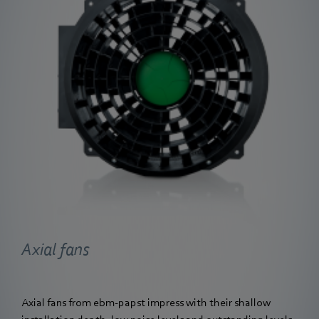
Axial fans
Axial fans from ebm‑papst impress with their shallow