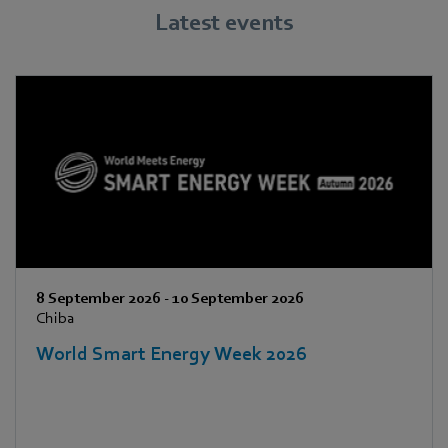
Latest events
8 September 2026
-
10 September 2026
Chiba
World Smart Energy Week 2026