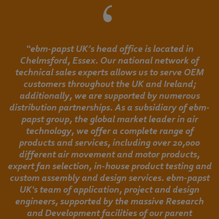
“ebm-papst UK’s head office is located in
Chelmsford, Essex. Our national network of
technical sales experts allows us to serve OEM
customers throughout the UK and Ireland;
additionally, we are supported by numerous
distribution partnerships. As a subsidiary of ebm-
papst group, the global market leader in air
technology, we offer a complete range of
products and services, including over 20,000
different air movement and motor products,
expert fan selection, in-house product testing and
custom assembly and design services. ebm-papst
UK's team of application, project and design
engineers, supported by the massive Research
and Development facilities of our parent