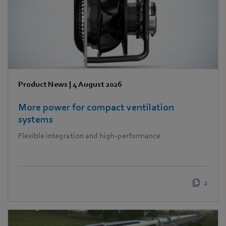
Product News
|
4 August 2026
More power for compact ventilation
systems
Flexible integration and high-performance
2