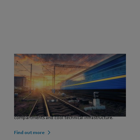
Our contribution as a technological partner: AC and
EC drives that are characterised by their maximum
performance, dynamics and accuracy of speed. Energy
and space-saving ventilation systems that are
indispensable in modern traffic technology thanks to
their high pressure consistency, low noise levels and
long service life. They air condition passenger
compartments and cool technical infrastructure.
Find out more