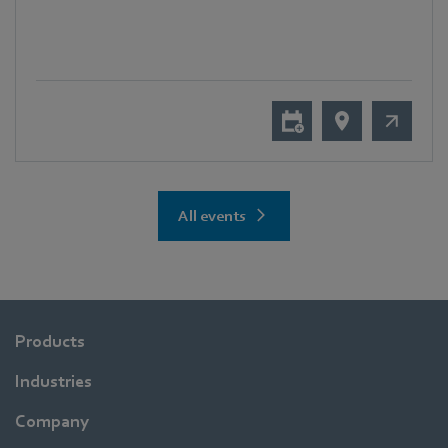
All events
Products
Industries
Company