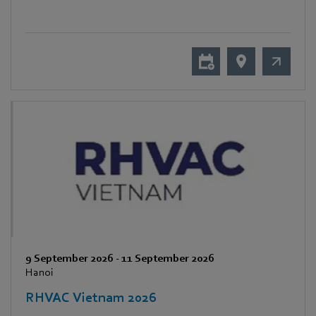
9 September 2026
-
11 September 2026
Hanoi
RHVAC Vietnam 2026