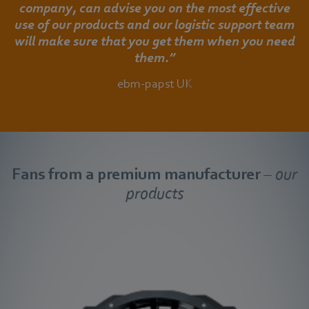
company, can advise you on the most effective
use of our products and our logistic support team
will make sure that you get them when you need
them.”
ebm-papst UK
Fans from a premium manufacturer
– our
products