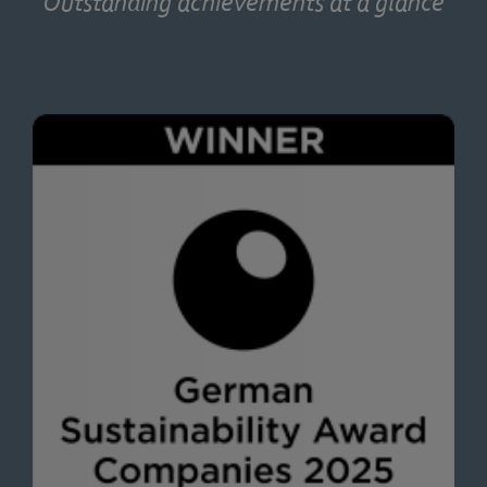
Outstanding achievements at a glance