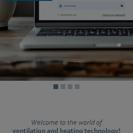
Welcome to the world of
ventilation and heating technology!