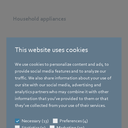
Household appliances
Heating technology
This website uses cookies
Ventilation technology
We use cookies to personalize content and ads, to
provide social media features and to analyze our
traffic. We also share information about your use of
Air conditioning technology
our site with our social media, advertising and
analytics partners who may combine it with other
information that you’ve provided to them or that
Refrigeration
they’ve collected from your use of their services.
Necessary (13)
Preferences (4)
Machines and installations
Statistics (9)
Marketing (30)