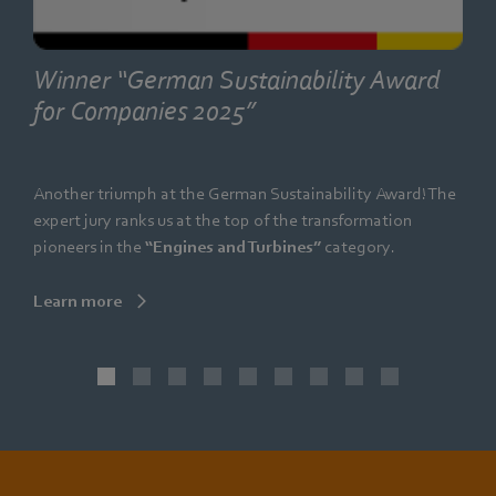
Winner “German Sustainability Award
for Companies 2025”
Another triumph at the German Sustainability Award! The
expert jury ranks us at the top of the transformation
pioneers in the
“Engines and Turbines”
category.
Learn more