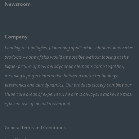
Newsroom
Company
Leading technologies, pioneering application solutions, innovative
products – none of this would be possible without looking at the
bigger picture of how aerodynamic elements come together,
meaning a perfect interaction between motor technology,
electronics and aerodynamics. Our products closely combine our
three core areas of expertise. The aim is always to make the most
efficient use of air and movement.
General Terms and Conditions