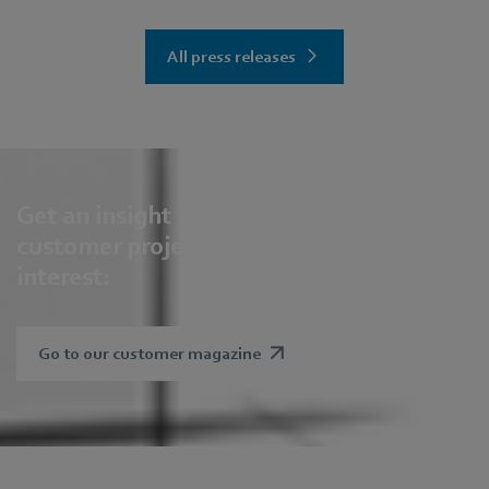
All press releases
Get an insight into our solutions,
customer projects and future areas of
interest:
Go to our customer magazine