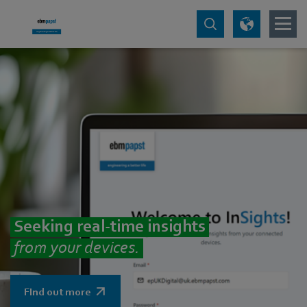
Seeking real-time insights
from your devices.
FInd out more