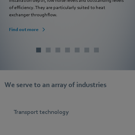
installation depth, low noise levels and outstanding levels
of efficiency. They are particularly suited to heat
exchanger throughflow.
Find out more
We serve to an array of industries
Transport technology