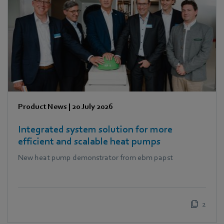
Product News
|
20 July 2026
Integrated system solution for more
efficient and scalable heat pumps
New heat pump demonstrator from ebm papst
2