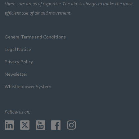
three core areas of expertise. The aim is always to make the most
efficient use of air and movement.
General Terms and Conditions
Legal Notice
Privacy Policy
Newsletter
Whistleblower System
Follow us on: