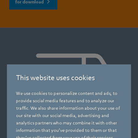
for download
This website uses cookies
We use cookies to personalize content and ads, to
provide social media features and to analyze our
traffic. We also share information about your use of
our site with our social media, advertising and
analytics partners who may combine it with other
information that you’ve provided to them or that
they’ve collected from your use of their services.