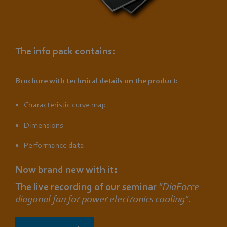
The info pack contains:
Brochure with technical details on the product:
Characteristic curve map
Dimensions
Performance data
Now brand new with it:
The live recording of our seminar
"DiaForce
diagonal fan for power electronics cooling".