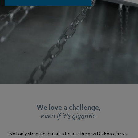
We love a challenge,
even if it’s gigantic.
Not only strength, but also brains: The new DiaForce has a