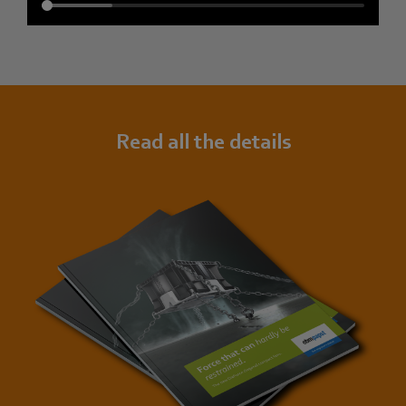
Read all the details