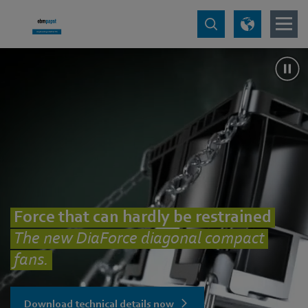
Force that can hardly be restrained
The new DiaForce diagonal compact
fans.
Download technical details now