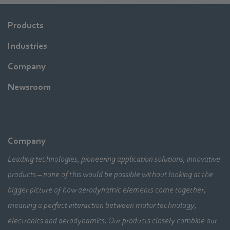
Products
Industries
Company
Newsroom
Company
Leading technologies, pioneering application solutions, innovative
products – none of this would be possible without looking at the
bigger picture of how aerodynamic elements come together,
meaning a perfect interaction between motor technology,
electronics and aerodynamics. Our products closely combine our