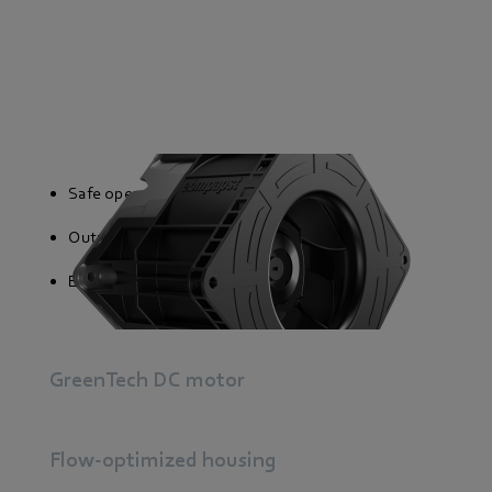
Safe operation
Output signal proportional to speed
External and internal temperature sensor
GreenTech DC motor
Flow-optimized housing