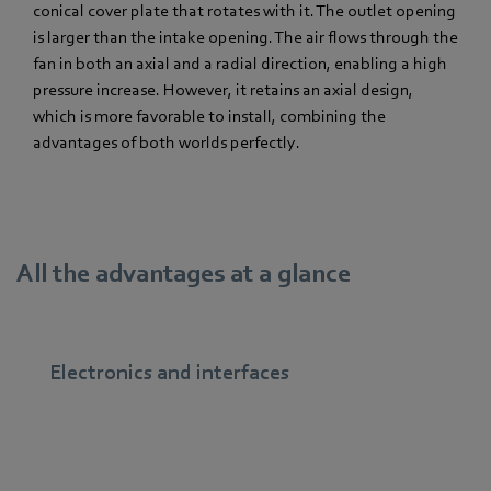
conical cover plate that rotates with it. The outlet opening
is larger than the intake opening. The air flows through the
fan in both an axial and a radial direction, enabling a high
pressure increase. However, it retains an axial design,
which is more favorable to install, combining the
advantages of both worlds perfectly.
All the advantages at a glance
Electronics and interfaces