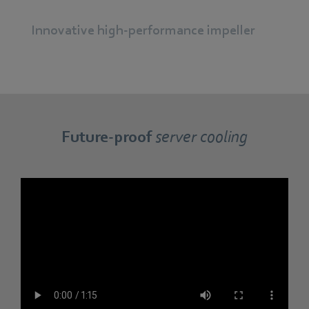
Innovative high-performance impeller
Future-proof
server cooling