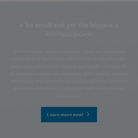
» So small and yet the biggest «
#compactpower
Whether axial, radial or diagonal – they are in any case
trend-setting! ebm-papst offers a wide range of fans for
every type, either in AC, DC or GreenTech EC versions, for
all voltages and in all standard sizes. With already installed
electronics, they also offer numerous additional functions
and can be intelligently networked with the respective
device logic.
Learn more now!