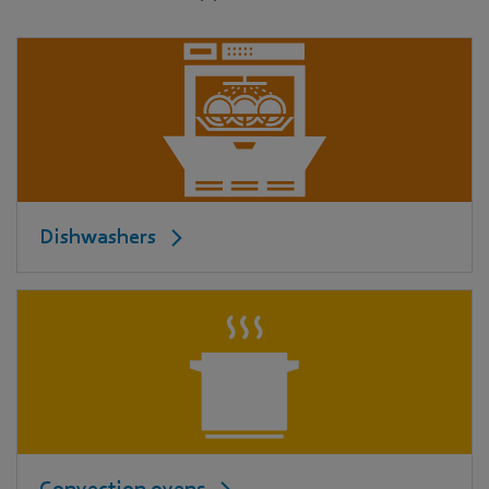
Dishwashers