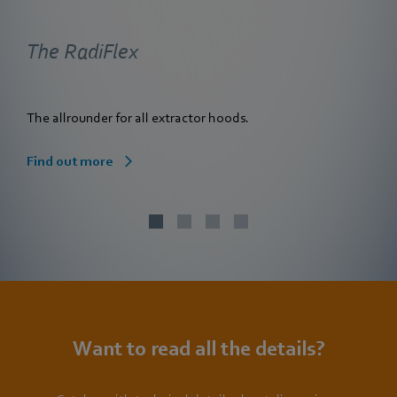
The RadiFlex
The allrounder for all extractor hoods.
Find out more
Want to read all the details?