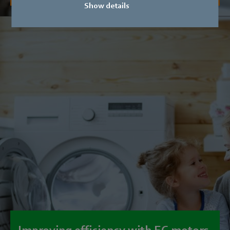
Show details