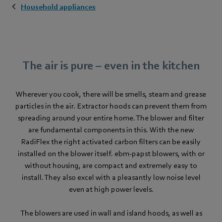
Household appliances
The air is pure – even in the kitchen
Wherever you cook, there will be smells, steam and grease
particles in the air. Extractor hoods can prevent them from
spreading around your entire home. The blower and filter
are fundamental components in this. With the new
RadiFlex the right activated carbon filters can be easily
installed on the blower itself. ebm‑papst blowers, with or
without housing, are compact and extremely easy to
install. They also excel with a pleasantly low noise level
even at high power levels.
The blowers are used in wall and island hoods, as well as