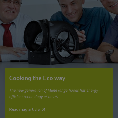
Cooking the Eco way
The new generation of Miele range hoods has energy-
efficient technology at heart.
Read mag article