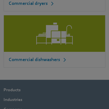
Commercial dryers
Commercial dishwashers
Products
Industries