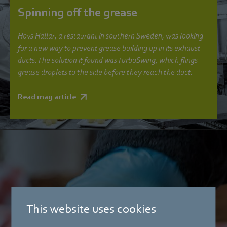
Spinning off the grease
Hovs Hallar, a restaurant in southern Sweden, was looking
for a new way to prevent grease building up in its exhaust
ducts. The solution it found was TurboSwing, which flings
grease droplets to the side before they reach the duct.
Read mag article
This website uses cookies