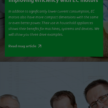
Improving efficiency with EC motors
In addition to significantly lower current consumption, EC
motors also have more compact dimensions with the same
or even better power. Their use in household appliances
shows their benefits for machines, systems and devices. We
will show you three drive examples.
Read mag article