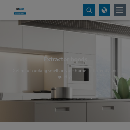
Extractor hoods
Get rid of cooking smells in your home – efficiently and
quietly.