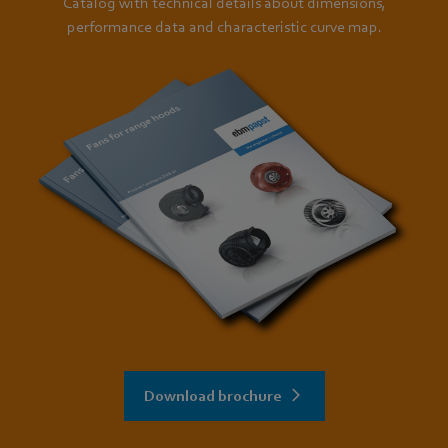
Catalog with technical details about dimensions,
performance data and characteristic curve map.
Download brochure