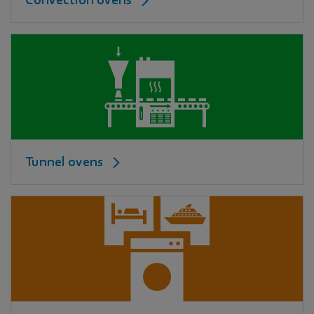
Convection ovens
Tunnel ovens