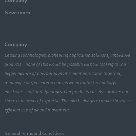
Company
Newsroom
Company
Leading technologies, pioneering application solutions, innovative
products – none of this would be possible without looking at the
bigger picture of how aerodynamic elements come together,
meaning a perfect interaction between motor technology,
electronics and aerodynamics. Our products closely combine our
three core areas of expertise. The aim is always to make the most
efficient use of air and movement.
General Terms and Conditions