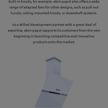
built-in hoods, for example. ebm‑papst also offers a wide
range of adapted fans for other designs, such as pull-out
hoods, ceiling-mounted hoods, or downdraft systems.
As a skilled development partner with a great deal of
expertise, ebm‑papst supports its customers from the very
beginning in launching competitive and innovative
products onto the market.