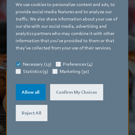
We use cookies to personalize content and ads, to
provide social media features and to analyze our
traffic. We also share information about your use of
our site with our social media, advertising and
analytics partners who may combine it with other
information that you’ve provided to them or that
they’ve collected from your use of their services.
Necessary (13)
Preferences (4)
Statistics (9)
Marketing (30)
No more bad atmosphere
Allow all
Confirm My Choices
Exhaust from fast food restaurants often causes trouble
with the neighbors. Purification units from oxytec eliminate
offensive odors.
Reject All
Read mag article