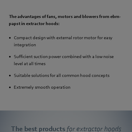
The advantages of fans, motors and blowers from ebm-
papst in extractor hoods:
Compact design with external rotor motor for easy
integration
Sufficient suction power combined with a low noise
level at all times
Suitable solutions for all common hood concepts
Extremely smooth operation
The best products
for extractor hoods