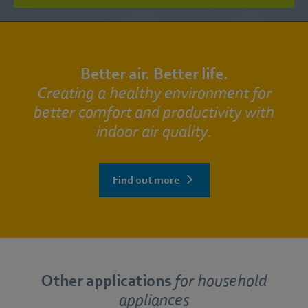
Better air. Better life.
Creating a healthy environment for
better comfort and productivity with
indoor air quality.
Find out more
Other applications
for
household
appliances