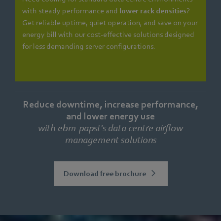
with steady performance and
lower rack densities
?
Get reliable uptime, quiet operation, and save on your
energy bill with our cost-effective solutions designed
for less demanding server configurations.
Reduce downtime, increase performance,
and lower energy use
with ebm‑papst's data centre airflow
management solutions
Download free brochure