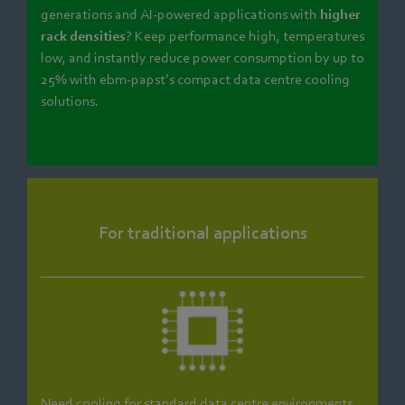
generations and AI-powered applications with
higher
rack densities
? Keep performance high, temperatures
low, and instantly reduce power consumption by up to
25% with ebm‑papst’s compact data centre cooling
solutions.
For traditional applications
Need cooling for standard data centre environments