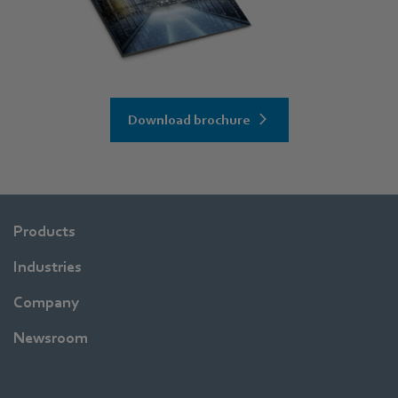
Download brochure
Products
Industries
Company
Newsroom