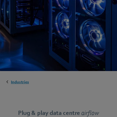
Industries
Plug & play data centre
airflow