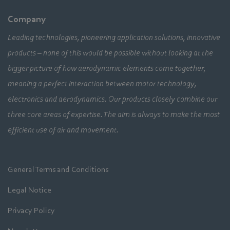
Company
Leading technologies, pioneering application solutions, innovative
products – none of this would be possible without looking at the
bigger picture of how aerodynamic elements come together,
meaning a perfect interaction between motor technology,
electronics and aerodynamics. Our products closely combine our
three core areas of expertise. The aim is always to make the most
efficient use of air and movement.
General Terms and Conditions
Legal Notice
Privacy Policy