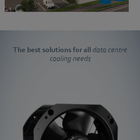
The best solutions
fo
r all
data centre
cooling needs