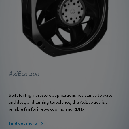
AxiEco 200
Built for high-pressure applications, resistance to water
and dust, and taming turbulence, the AxiEco 200 is a
reliable fan for in-row cooling and RDHx.
Find out more