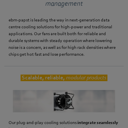
management
ebm‑papst is leading the way in next-generation data
centre cooling solutions for high-power and traditional
applications. Our fans are built both for reliable and
durable systems with steady operation where lowering
noise is a concern, as well as for high rack densities where
chips get hot fast and lose performance.
Scalable, reliable,
modular products
Our plug-and-play cooling solutions
integrate seamlessly