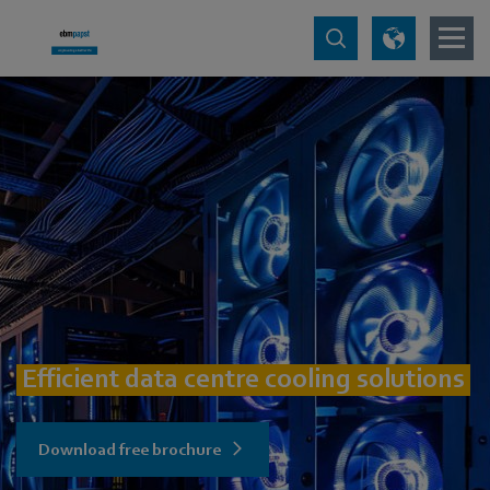
Efficient data centre cooling solutions
Download free brochure