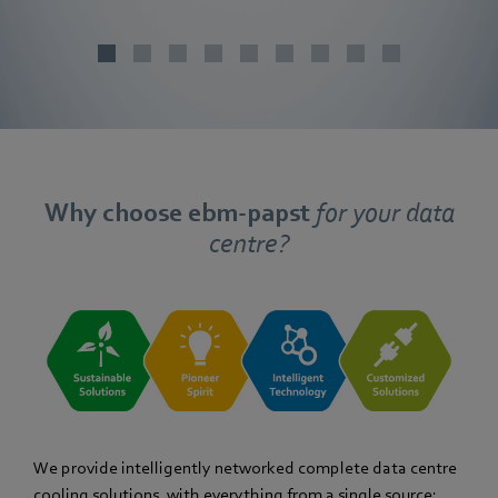
Why choose ebm‑papst
for your data
centre?
We provide intelligently networked complete data centre
cooling solutions, with everything from a single source: