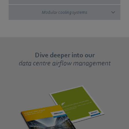
Modular cooling systems
Dive deeper into our
data centre airflow management