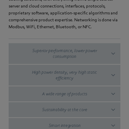
server and cloud connections, interfaces, protocols,
proprietary software, application-specific algorithms and
comprehensive product expertise. Networking is done via
Modbus, WiFi, Ethernet, Bluetooth, or NFC.
Superior performance, lower power
consumption
High power density, very high static
efficiency
A wide range of products
Sustainability at the core
Smart integration