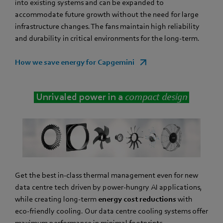
into existing systems and can be expanded to
accommodate future growth without the need for large
infrastructure changes. The fans maintain high reliability
and durability in critical environments for the long-term.
How we save energy for Capgemini
Unrivaled power in a
compact design
Get the best in-class thermal management even for new
data centre tech driven by power-hungry AI applications,
while creating long-term
energy cost reductions
with
eco-friendly cooling. Our data centre cooling systems offer