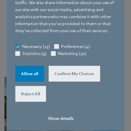
potent, while prioritizing
minimal maintenance
. That's
traffic. We also share information about your use of
why we have a variety of effective solutions for your data
our site with our social media, advertising and
centre cooling.
analytics partners who may combine it with other
information that you’ve provided to them or that
What's new?
they’ve collected from your use of their services.
Our portfolio now includes solutions for supporting RDHx,
Necessary (13)
Preferences (4)
in-row cooling, and liquid-to-air coolant distribution
Statistics (9)
Marketing (30)
systems. Explore the main benefits of various cooling
options below.
Allow all
Confirm My Choices
Reject All
Show details