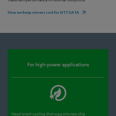
maximum performance in minimal footprints.
How we keep servers cool for NTT DATA
For high-power applications
Need smart cooling that supports new chip