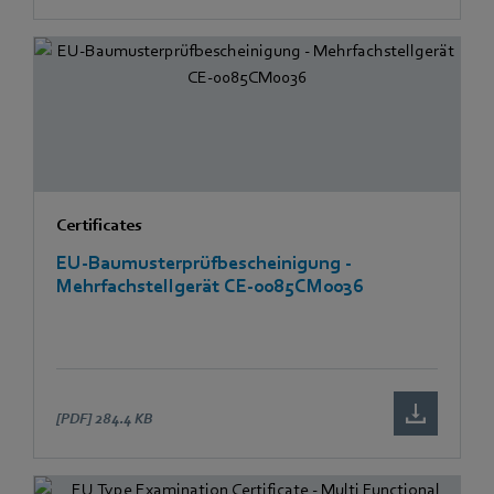
Certificates
EU-Baumusterprüfbescheinigung -
Mehrfachstellgerät CE-0085CM0036
[PDF]
284.4 KB