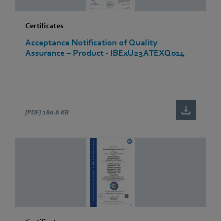
Certificates
Acceptance Notification of Quality
Assurance – Product - IBExU23ATEXQ014
[PDF]
180.6 KB