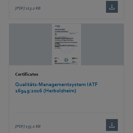
[PDF]
213.2 KB
Certificates
Qualitäts-Managementsystem IATF
16949:2016 (Herbolzheim)
[PDF]
135.1 KB