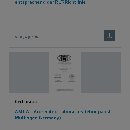
entsprechend der RLT-Richtlinie
[PDF]
633.1 KB
Certificates
AMCA - Accredited Laboratory (ebm-papst
Mulfingen Germany)