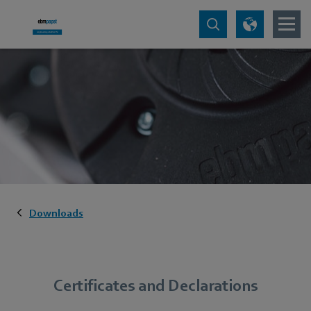
Downloads
Certificates and Declarations