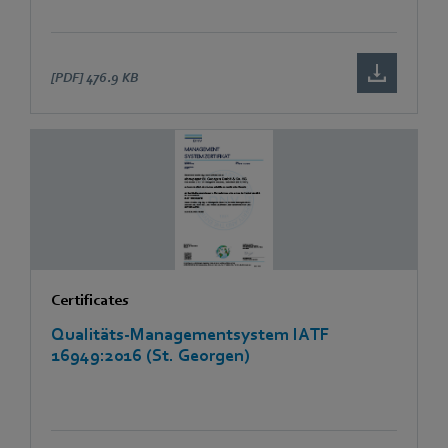
[PDF]
476.9 KB
Certificates
Qualitäts-Managementsystem IATF
16949:2016 (St. Georgen)