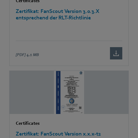
Certificates
Zertifikat: FanScout Version 3.0.3.X
entsprechend der RLT-Richtlinie
[PDF]
4.1 MB
Certificates
Zertifikat: FanScout Version x.x.x-t2