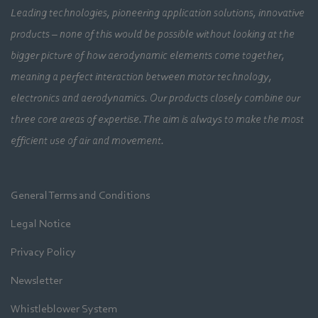
Leading technologies, pioneering application solutions, innovative
products – none of this would be possible without looking at the
bigger picture of how aerodynamic elements come together,
meaning a perfect interaction between motor technology,
electronics and aerodynamics. Our products closely combine our
three core areas of expertise. The aim is always to make the most
efficient use of air and movement.
General Terms and Conditions
Legal Notice
Privacy Policy
Newsletter
Whistleblower System