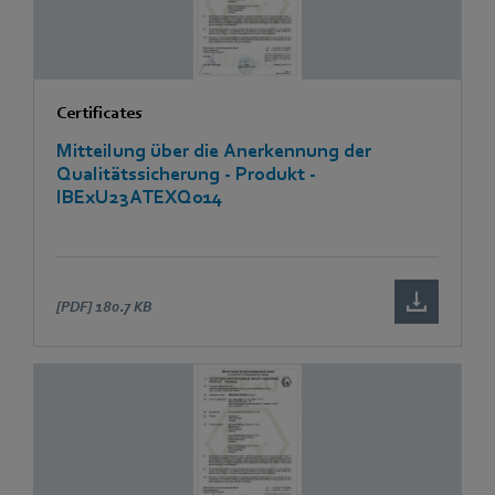
Certificates
Mitteilung über die Anerkennung der
Qualitätssicherung - Produkt -
IBExU23ATEXQ014
[PDF]
180.7 KB