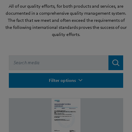
All of our quality efforts, for both products and services, are
documented in a comprehensive quality management system.
The fact that we meet and often exceed the requirements of
the following international standards proves the success of our
quality efforts.
Filter options