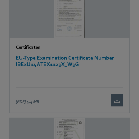
Certificates
EU-Type Examination Certificate Number
IBExU14ATEX1123X_W3G
[PDF]
5.4 MB