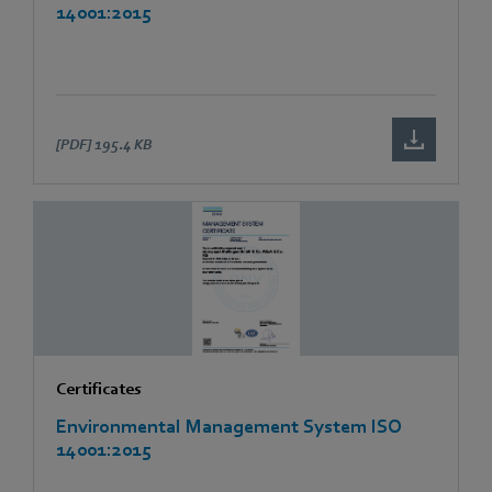
14001:2015
[PDF]
195.4 KB
Certificates
Environmental Management System ISO
14001:2015