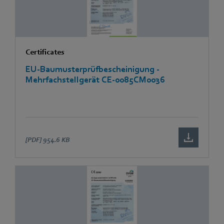
Certificates
EU-Baumusterprüfbescheinigung -
Mehrfachstellgerät CE-0085CM0036
[PDF]
954.6 KB