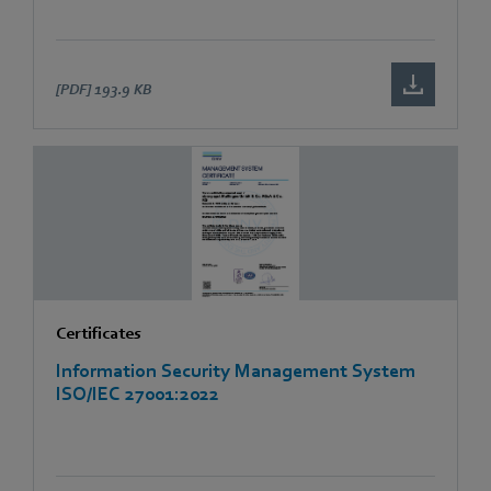
[PDF]
193.9 KB
Certificates
Information Security Management System
ISO/IEC 27001:2022