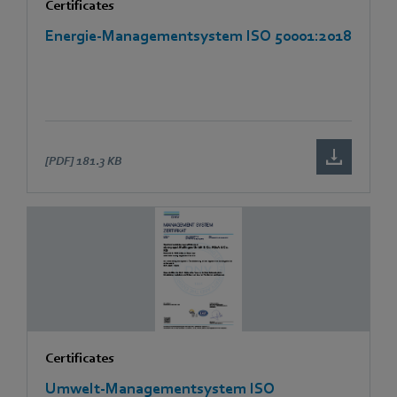
Certificates
Energie-Managementsystem ISO 50001:2018
[PDF]
181.3 KB
Certificates
Umwelt-Managementsystem ISO