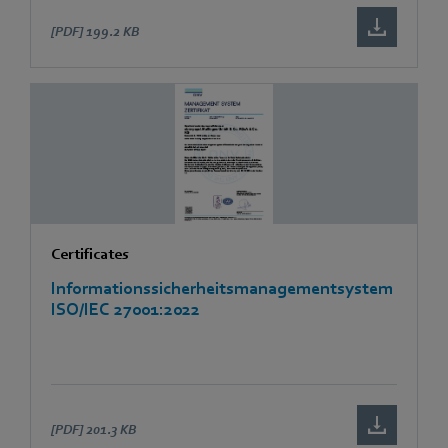
[PDF]
199.2 KB
Certificates
Informationssicherheitsmanagementsystem
ISO/IEC 27001:2022
[PDF]
201.3 KB