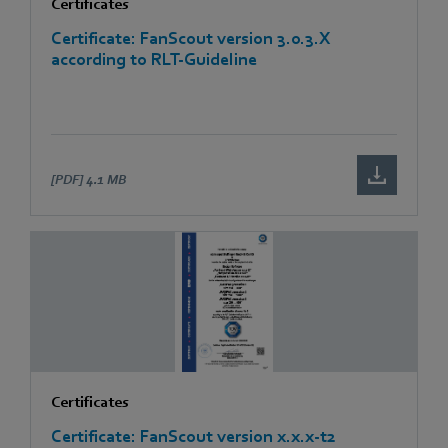
Certificates
Certificate: FanScout version 3.0.3.X
according to RLT-Guideline
[PDF]
4.1 MB
Certificates
Certificate: FanScout version x.x.x-t2