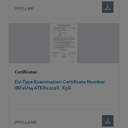
[PDF]
5 MB
Certificates
EU-Type Examination Certificate Number
IBExU14ATEX1122X_K3G
[PDF]
4.9 MB