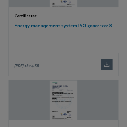
Certificates
Energy management system ISO 50001:2018
[PDF]
180.4 KB