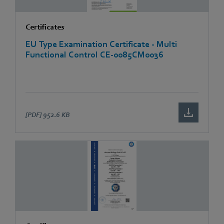
Certificates
EU Type Examination Certificate - Multi
Functional Control CE-0085CM0036
[PDF]
952.6 KB