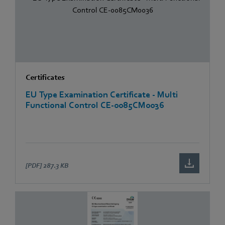
Certificates
EU Type Examination Certificate - Multi
Functional Control CE-0085CM0036
[PDF]
287.3 KB