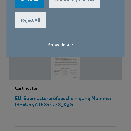
Allow all
Confirm My Choices
Reject All
[PDF]
676.8 KB
Show details
Certificates
EU-Baumusterprüfbescheinigung Nummer
IBExU14ATEX1122X_K3G