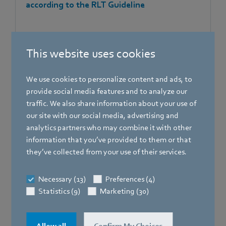
according to the RLT Guideline
This website uses cookies
[PDF]
623.3 KB
We use cookies to personalize content and ads, to
provide social media features and to analyze our
traffic. We also share information about your use of
our site with our social media, advertising and
analytics partners who may combine it with other
information that you’ve provided to them or that
they’ve collected from your use of their services.
Certificates
Necessary (13)
Preferences (4)
Statistics (9)
Marketing (30)
Certificate 2409198 CSA - Certificate of
Compliance - Gas valves and iNR