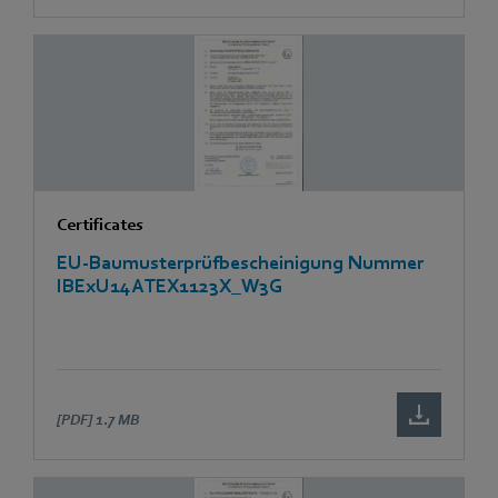
Certificates
EU-Baumusterprüfbescheinigung Nummer
IBExU14ATEX1123X_W3G
[PDF]
1.7 MB