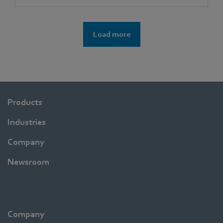
Load more
Products
Industries
Company
Newsroom
Company