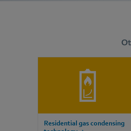
Ot
Residential gas condensing