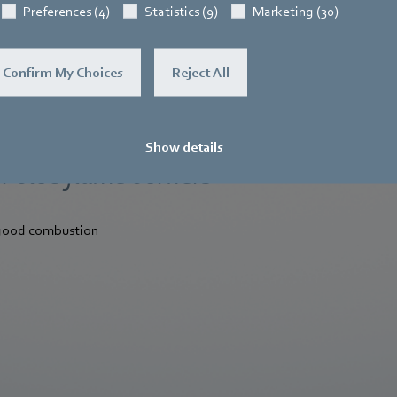
Preferences (4)
Statistics (9)
Marketing (30)
Confirm My Choices
Reject All
Show details
r blue flame burners
 good combustion