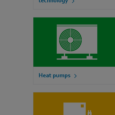
technology
Heat pumps