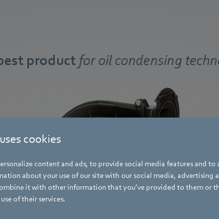
best product
for oil condensing tech
 uses cookies
rsonalize content and ads, to provide social media features and to a
ation about your use of our site with our social media, advertising 
mbine it with other information that you’ve provided to them or t
use of their services.