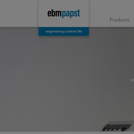
Products
M