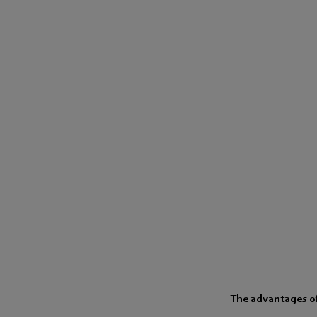
The advantages of