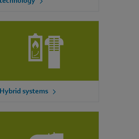
technology
Hybrid systems