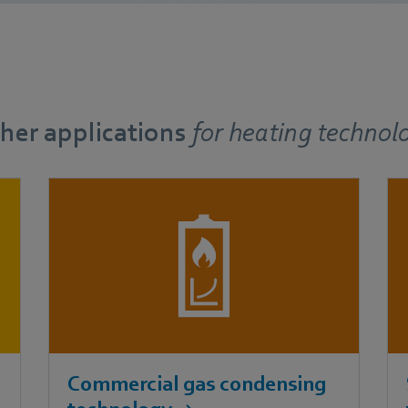
her applications
for
heating technol
Commercial gas condensing