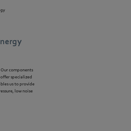
ogy
energy
. Our components
offer specialized
les us to provide
essure, low noise