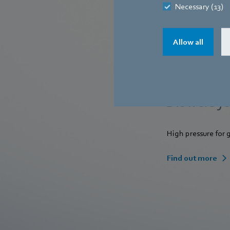
Necessary (13)
Allow all
Blowers fo
High pressure for
Find out more