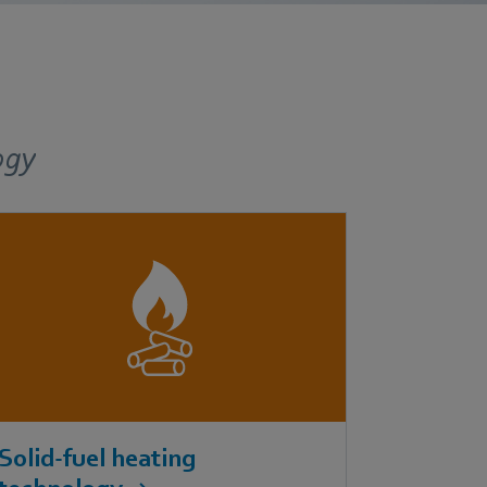
ogy
Solid-fuel heating