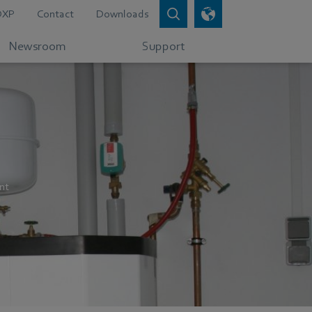
DXP
Contact
Downloads
Newsroom
Support
nt