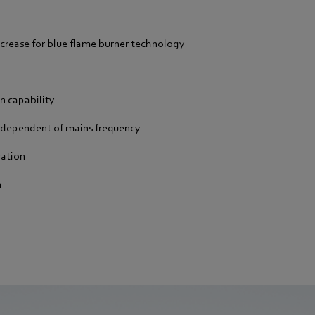
ncrease for blue flame burner technology
n capability
ndependent of mains frequency
ration
n