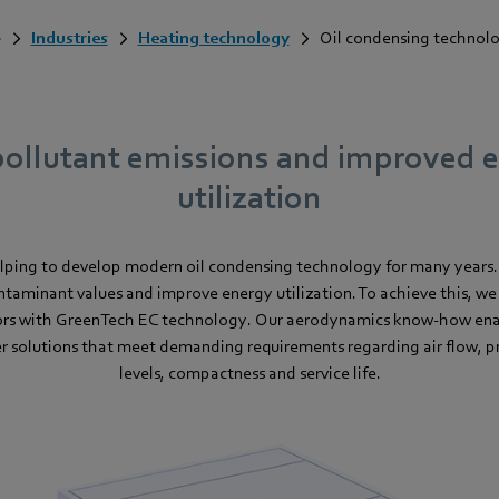
Industries
Heating technology
Oil condensing technol
ollutant emissions and improved 
utilization
lping to develop modern oil condensing technology for many years
ntaminant values and improve energy utilization. To achieve this, we 
rs with GreenTech EC technology. Our aerodynamics know-how enab
 solutions that meet demanding requirements regarding air flow, pr
levels, compactness and service life.