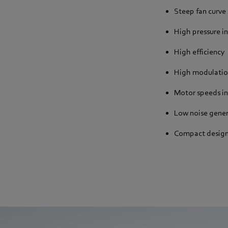
Steep fan curve
High pressure i
High efficiency
High modulatio
Motor speeds i
Low noise gene
Compact desig