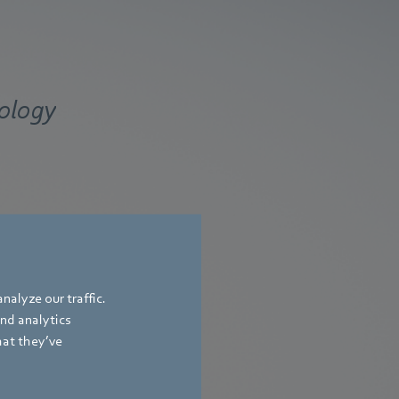
nology
nalyze our traffic.
and analytics
hat they’ve