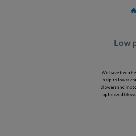
Low p
We have been he
help to lower co
blowers and moto
optimized blower