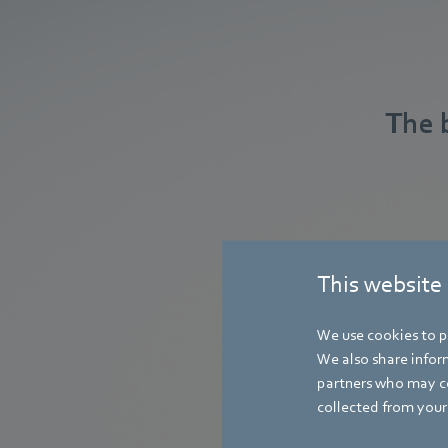
The 
This website
We use cookies to pe
We also share inform
partners who may co
collected from your 