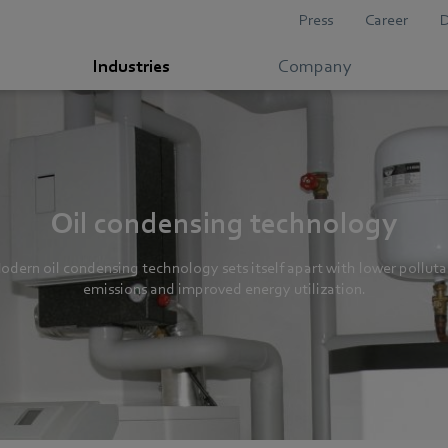
Press
Career
Industries
Company
Oil condensing technology
odern oil condensing technology sets itself apart with lower polluta
emissions and improved energy utilization.