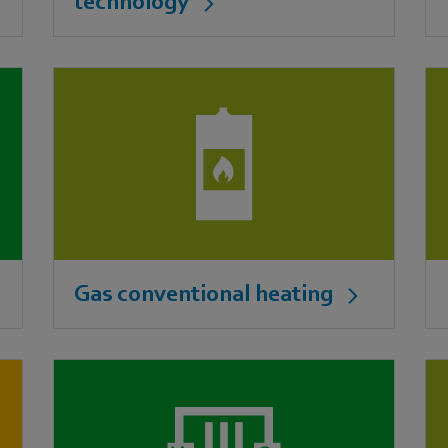
technology
Gas conventional heating