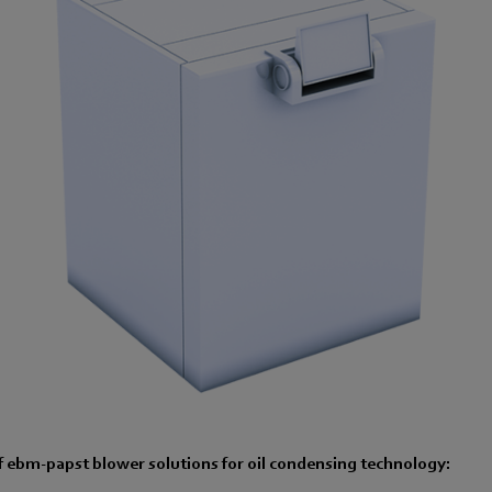
 ebm-papst blower solutions for oil condensing technology: