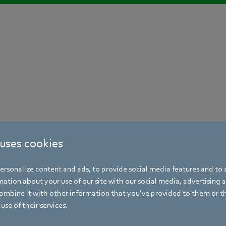
 uses cookies
rsonalize content and ads, to provide social media features and to a
ation about your use of our site with our social media, advertising 
mbine it with other information that you’ve provided to them or t
use of their services.