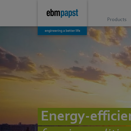
Products
Energy-efficie