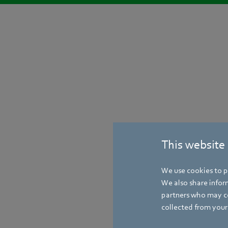
This website
We use cookies to pe
We also share inform
partners who may co
collected from your 