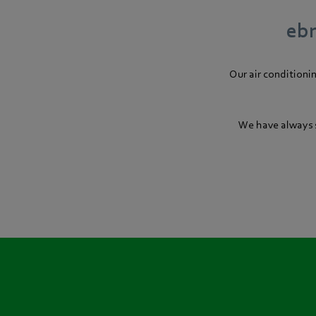
ebm
Our air conditioni
We have always s