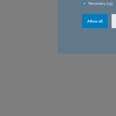
Necessary (13)
Allow all