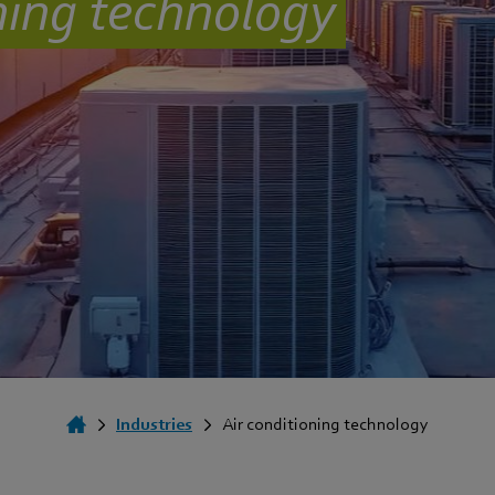
oning technology
Industries
Air conditioning technology