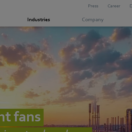
Press
Career
Industries
Company
nt fans