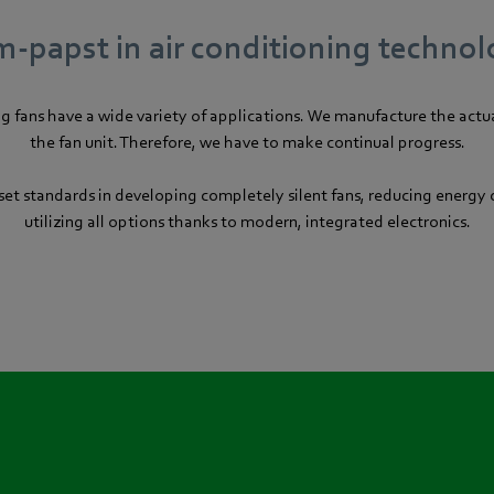
-papst in air conditioning techno
ng fans have a wide variety of applications. We manufacture the actua
the fan unit. Therefore, we have to make continual progress.
et standards in developing completely silent fans, reducing energ
utilizing all options thanks to modern, integrated electronics.