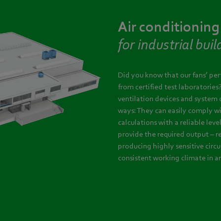
Air conditioning
for industrial buil
Did you know that our fans’ pe
from certified test laboratories
ventilation devices and system 
ways: They can easily comply w
calculations with a reliable leve
provide the required output – r
producing highly sensitive circu
consistent working climate in a