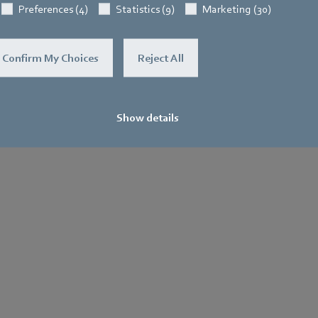
Preferences (4)
Statistics (9)
Marketing (30)
Confirm My Choices
Reject All
Show details