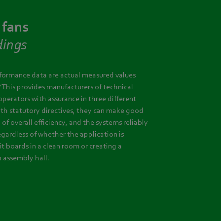
 fans
dings
rformance data are actual measured values
? This provides manufacturers of technical
operators with assurance in three different
ith statutory directives, they can make good
l of overall efficiency, and the systems reliably
egardless of whether the application is
it boards in a clean room or creating a
n assembly hall.