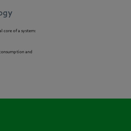
logy
l core of a system:
y consumption and