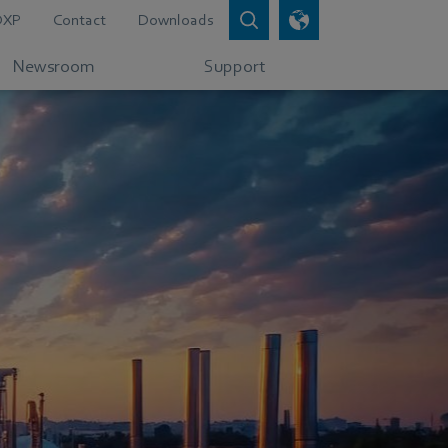
DXP
Contact
Downloads
Newsroom
Support