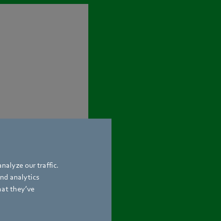
nalyze our traffic.
and analytics
hat they’ve