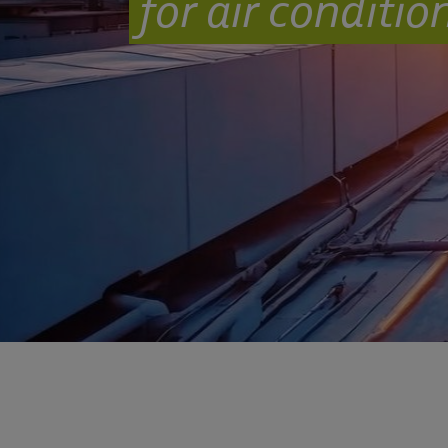
for air conditi