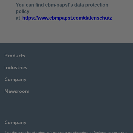
Products
Industries
Company
Newsroom
Company
Leading technologies, pioneering application solutions, innovative