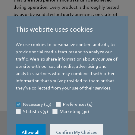
that the listed performance data can be achieved
during operation. Every product is thoroughly tested
by us or by validated 3rd party agencies , on state-of-
the-art test stands under real conditions.
This website uses cookies
We use cookies to personalize content and ads, to
Reason number two: We value efficiency
provide social media features and to analyze our
and sustainability
traffic. We also share information about your use of
our site with our social media, advertising and
analytics partners who may combine it with other
Reason number three: We embody
information that you’ve provided to them or that
innovation
they’ve collected from your use of their services.
Necessary (13)
Preferences (4)
Statistics (9)
Marketing (30)
Allow all
Confirm My Choices
More Infos?