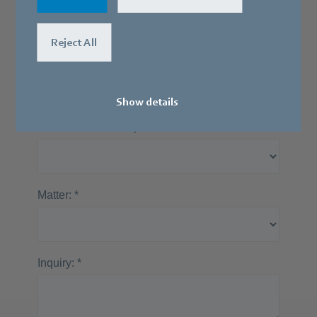
Our specialists will be happy to contact
you.
Reject All
Show details