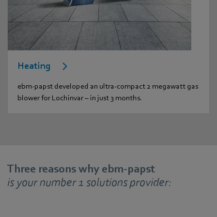
Heating
ebm-papst developed an ultra-compact 2 megawatt gas
blower for Lochinvar – in just 3 months.
Three reasons why ebm-papst
is your number 1 solutions provider: