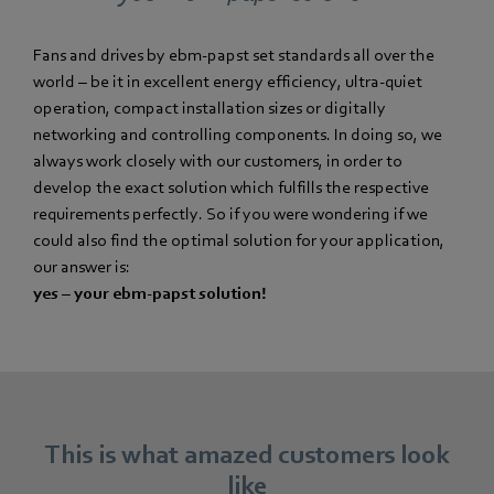
Fans and drives by ebm-papst set standards all over the
world – be it in excellent energy efficiency, ultra-quiet
operation, compact installation sizes or digitally
networking and controlling components. In doing so, we
always work closely with our customers, in order to
develop the exact solution which fulfills the respective
requirements perfectly. So if you were wondering if we
could also find the optimal solution for your application,
our answer is:
yes – your ebm-papst solution!
This is what amazed customers look
like