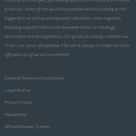
products – none of this would be possible without looking at the
bigger picture of how aerodynamic elements come together,
meaning a perfect interaction between motor technology,
electronics and aerodynamics. Our products closely combine our
three core areas of expertise. The aim is always to make the most
efficient use of air and movement.
General Terms and Conditions
Legal Notice
Privacy Policy
Newsletter
Whistleblower System