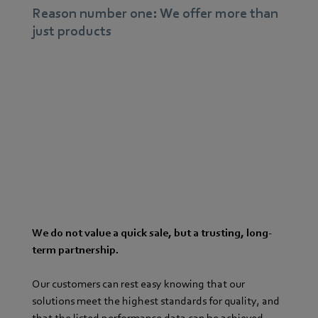
Reason number one: We offer more than
just products
We do not value a quick sale, but a trusting, long-
term partnership.
Our customers can rest easy knowing that our
solutions meet the highest standards for quality, and