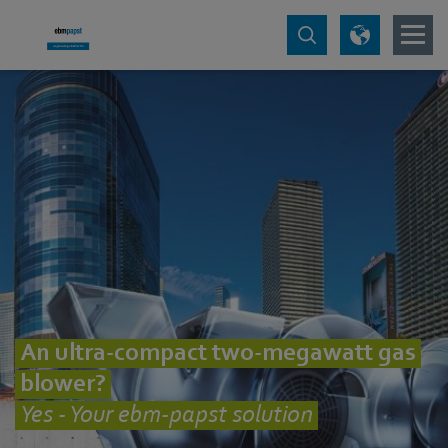
An ultra-compact two-megawatt gas
blower?
Yes - Your ebm-papst solution