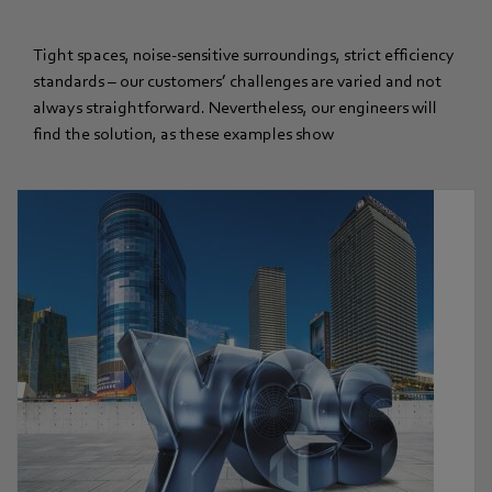
Tight spaces, noise-sensitive surroundings, strict efficiency
standards – our customers’ challenges are varied and not
always straightforward. Nevertheless, our engineers will
find the solution, as these examples show