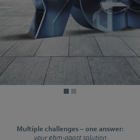
Multiple challenges – one answer:
your ebm-papst solution