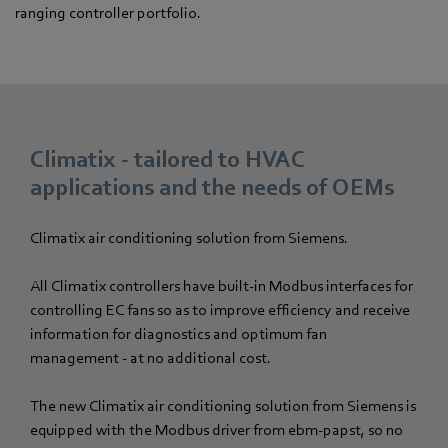
ranging controller portfolio.
Climatix - tailored to HVAC
applications and the needs of OEMs
Climatix air conditioning solution from Siemens.
All Climatix controllers have built-in Modbus interfaces for
controlling EC fans so as to improve efficiency and receive
information for diagnostics and optimum fan
management - at no additional cost.
The new Climatix air conditioning solution from Siemens is
equipped with the Modbus driver from ebm-papst, so no