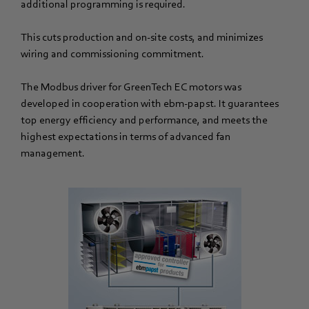
additional programming is required.
This cuts production and on-site costs, and minimizes
wiring and commissioning commitment.
The Modbus driver for GreenTech EC motors was
developed in cooperation with ebm-papst. It guarantees
top energy efficiency and performance, and meets the
highest expectations in terms of advanced fan
management.