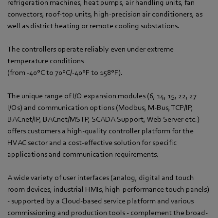
refrigeration machines, heat pumps, air handling units, fan
convectors, roof-top units, high-precision air conditioners, as
well as district heating or remote cooling substations.
The controllers operate reliably even under extreme
temperature conditions
(from -40°C to 70ºC/-40°F to 158°F).
The unique range of I/O expansion modules (6, 14, 15, 22, 27
I/Os) and communication options (Modbus, M-Bus, TCP/IP,
BACnet/IP, BACnet/MSTP, SCADA Support, Web Server etc.)
offers customers a high-quality controller platform for the
HVAC sector and a cost-effective solution for specific
applications and communication requirements.
A wide variety of user interfaces (analog, digital and touch
room devices, industrial HMIs, high-performance touch panels)
- supported by a Cloud-based service platform and various
commissioning and production tools - complement the broad-