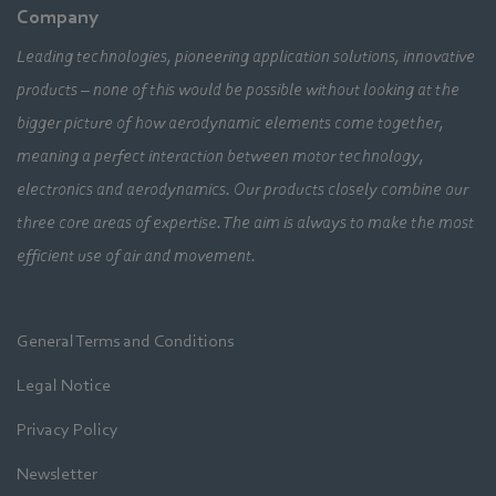
Company
Leading technologies, pioneering application solutions, innovative
products – none of this would be possible without looking at the
bigger picture of how aerodynamic elements come together,
meaning a perfect interaction between motor technology,
electronics and aerodynamics. Our products closely combine our
three core areas of expertise. The aim is always to make the most
efficient use of air and movement.
General Terms and Conditions
Legal Notice
Privacy Policy
Newsletter