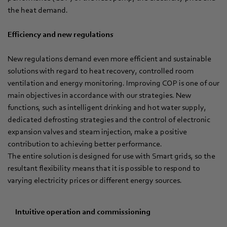
the heat demand.
Efficiency and new regulations
New regulations demand even more efficient and sustainable
solutions with regard to heat recovery, controlled room
ventilation and energy monitoring. Improving COP is one of our
main objectives in accordance with our strategies. New
functions, such as intelligent drinking and hot water supply,
dedicated defrosting strategies and the control of electronic
expansion valves and steam injection, make a positive
contribution to achieving better performance.
The entire solution is designed for use with Smart grids, so the
resultant flexibility means that it is possible to respond to
varying electricity prices or different energy sources.
Intuitive operation and commissioning