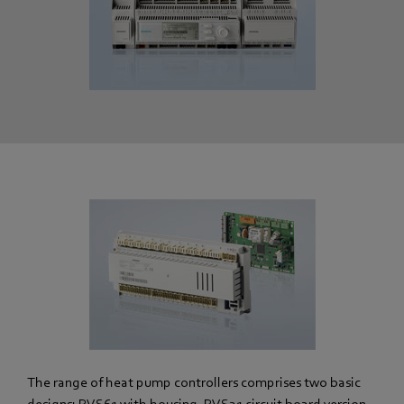
The range of heat pump controllers comprises two basic