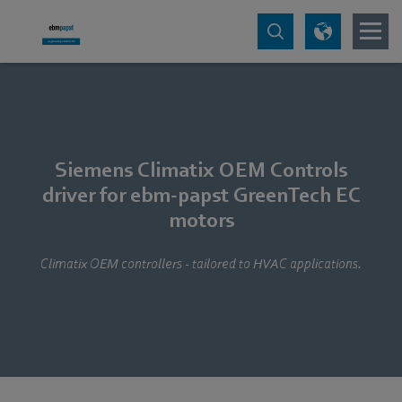
Siemens Climatix OEM Controls
driver for ebm-papst GreenTech EC
motors
Climatix OEM controllers - tailored to HVAC applications.