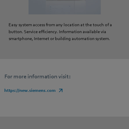
Easy system access from any location at the touch of a
button. Service efficiency. Information available via
smartphone, Internet or building automation system.
For more information visit:
https://new.siemens.com