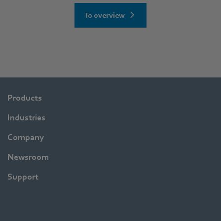
To overview
Products
Industries
Company
Newsroom
Support