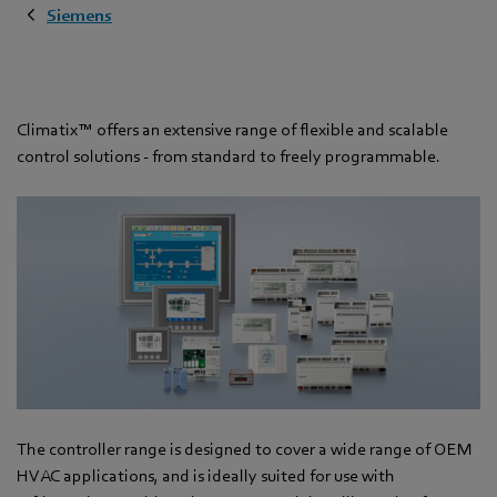
Siemens
Climatix™ offers an extensive range of flexible and scalable
control solutions - from standard to freely programmable.
The controller range is designed to cover a wide range of OEM
HVAC applications, and is ideally suited for use with