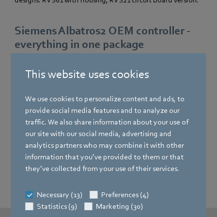
designs: RVS61 with housing, RVS21 circuit board version.
Siemens Albatros2 OEM controller -
everything in one package
Our flexible solution for heat pumps meets all the
This website uses cookies
requirements of residential and functional buildings,
regardless of the choice of primary generator.
We use cookies to personalize content and ads, to
provide social media features and to analyze our
At the secondary level, heating, drinking and hot water,
traffic. We also share information about your use of
cooling, storage, integration of solar and cascading are
our site with our social media, advertising and
examples of the versatility of our product range.
analytics partners who may combine it with other
Integration of ventilation in residential buildings,
information that you’ve provided to them or that
additional heat sources and hybrid solutions round off our
they’ve collected from your use of their services.
range.
Necessary (13)
Preferences (4)
Statistics (9)
Marketing (30)