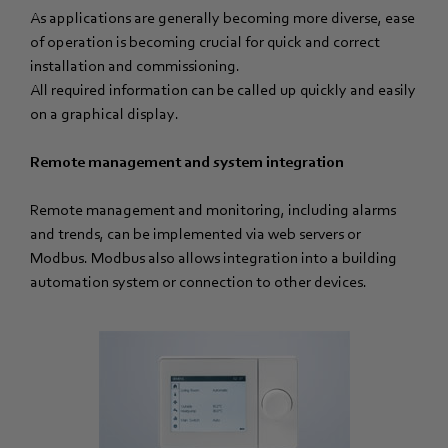
As applications are generally becoming more diverse, ease
of operation is becoming crucial for quick and correct
installation and commissioning.
All required information can be called up quickly and easily
on a graphical display.
Remote management and system integration
Remote management and monitoring, including alarms
and trends, can be implemented via web servers or
Modbus. Modbus also allows integration into a building
automation system or connection to other devices.