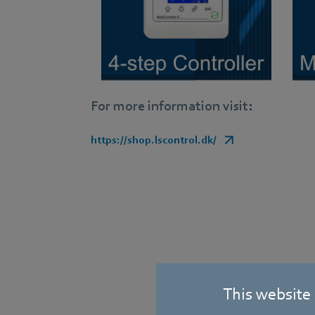
For more information visit:
https://shop.lscontrol.dk/
This website