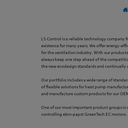
LS Control is a reliable technology company 
existence for many years. We offer energy-effi
for the ventilation industry. With our product
always keep one step ahead of the competiti
the new ecodesign standards and continually 
Our portfolio includes a wide range of standar
of flexible solutions for heat pump manufactu
and manufacture custom products for our OE
One of our most important product groups is o
controlling ebm-papst GreenTech EC motors.