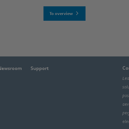
To overview
Co
Newsroom
Support
Lea
sol
pos
aer
per
ele