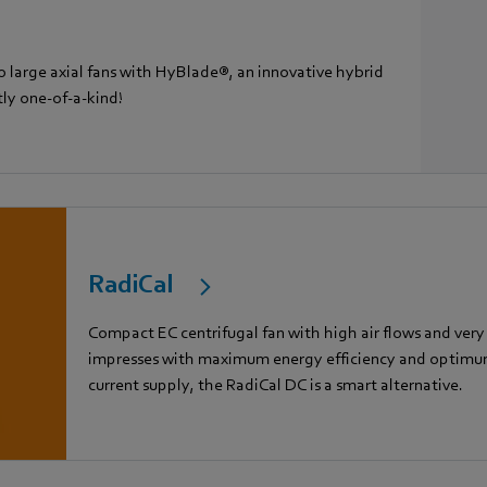
 large axial fans with HyBlade®, an innovative hybrid
tly one-of-a-kind!
RadiCal
Compact EC centrifugal fan with high air flows and very
impresses with maximum energy efficiency and optimum 
current supply, the RadiCal DC is a smart alternative.