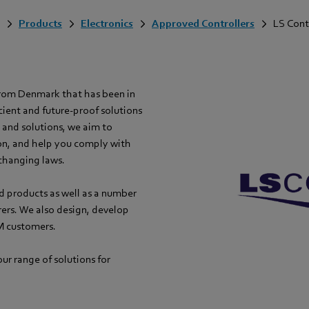
Products
Electronics
Approved Controllers
LS Cont
from Denmark that has been in
cient and future-proof solutions
s and solutions, we aim to
on, and help you comply with
changing laws.
d products as well as a number
rers. We also design, develop
M customers.
ur range of solutions for