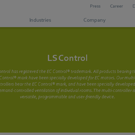
Press
Career
Industries
Company
LS Control
ntrol has registered the EC Control® trademark. All products bearing 
Control® mark have been specially developed for EC motors. Our multi
trollers bear the EC Control® mark, and have been specially developed
emand-controlled ventilation of individual rooms. The multi-controller is
versatile, programmable and user-friendly device.