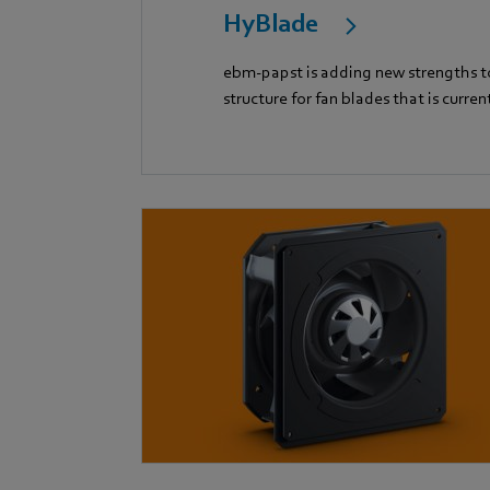
HyBlade
ebm-papst is adding new strengths to
structure for fan blades that is curren