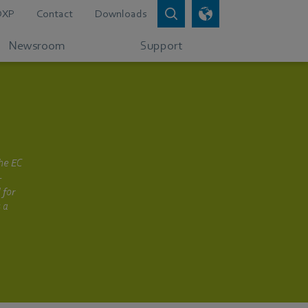
DXP
Contact
Downloads
Newsroom
Support
the EC
-
 for
 a