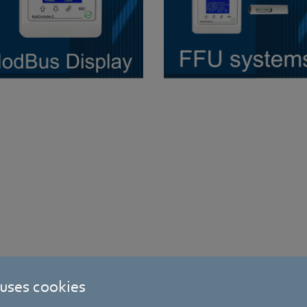
 uses cookies