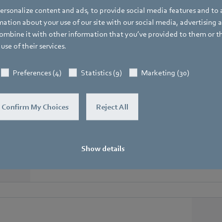
rsonalize content and ads, to provide social media features and to a
Matching GreenTech EC fans
ation about your use of our site with our social media, advertising 
mbine it with other information that you’ve provided to them or t
ipped with a MODBUS, communicate perfectly with th
use of their services.
Preferences (4)
Statistics (9)
Marketing (30)
Confirm My Choices
Reject All
RadiCal in scroll housings
Ready-to-install centrifugal fan with integrated volume 
ventilation
Show details