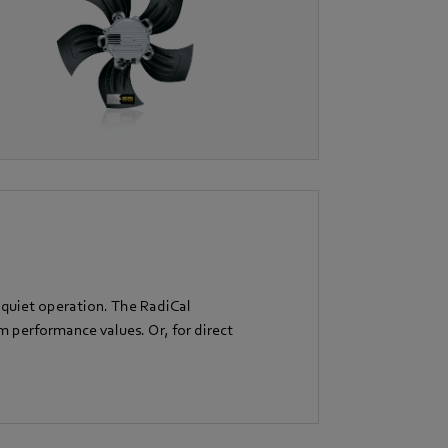
 quiet operation. The RadiCal
performance values. Or, for direct