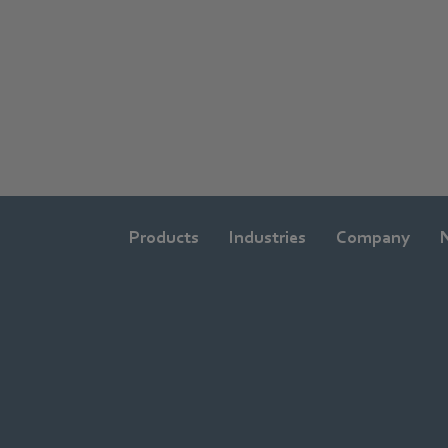
Products
Industries
Company