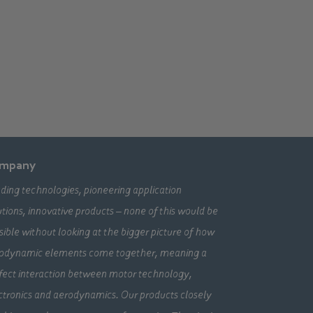
mpany
ding technologies, pioneering application
utions, innovative products – none of this would be
sible without looking at the bigger picture of how
odynamic elements come together, meaning a
fect interaction between motor technology,
ctronics and aerodynamics. Our products closely