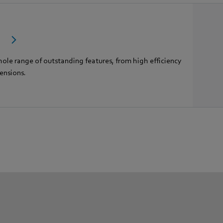
c
hole range of outstanding features, from high efficiency
ensions.