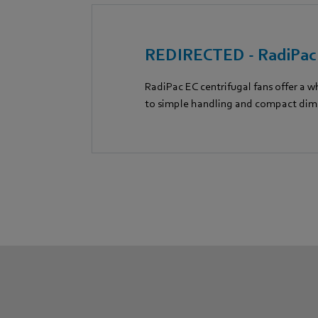
REDIRECTED - RadiPa
RadiPac EC centrifugal fans offer a w
to simple handling and compact dim