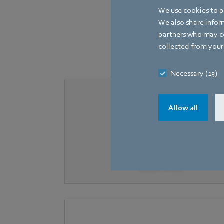
We use cookies to pe
We also share inform
partners who may co
The following fans, equ
collected from your 
Necessary (13)
Allow all