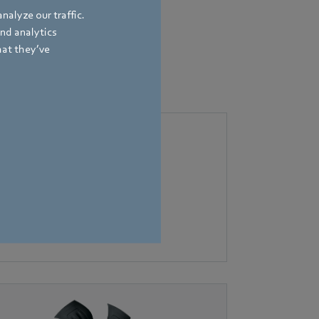
nalyze our traffic.
and analytics
hat they’ve
e controllers described.
flow control for residential