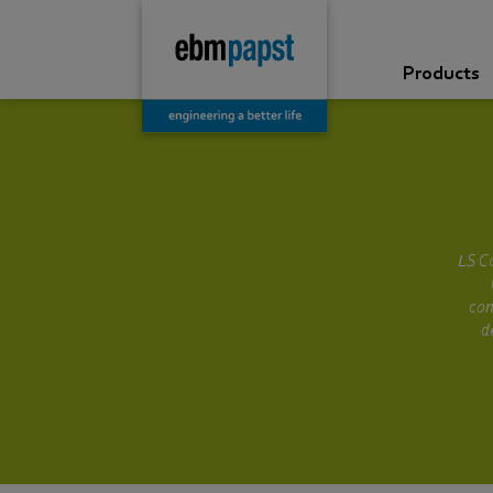
Products
LS Co
con
d