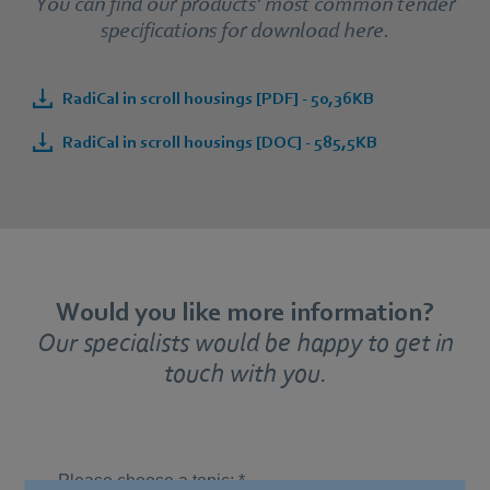
You can find our products’ most common tender
specifications for download here.
RadiCal in scroll housings [PDF] - 50,36KB
RadiCal in scroll housings [DOC] - 585,5KB
Would you like more information?
Our specialists would be happy to get in
touch with you.