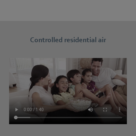
Controlled residential air