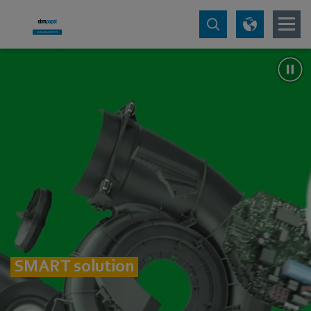
SMART solution