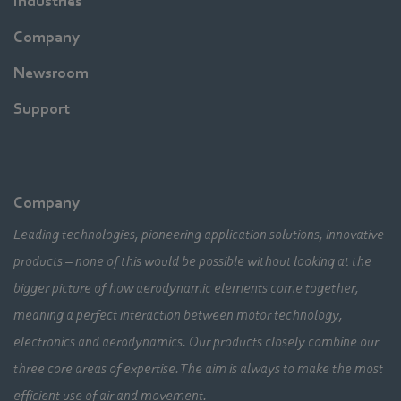
Industries
Company
Newsroom
Support
Company
Leading technologies, pioneering application solutions, innovative
products – none of this would be possible without looking at the
bigger picture of how aerodynamic elements come together,
meaning a perfect interaction between motor technology,
electronics and aerodynamics. Our products closely combine our
three core areas of expertise. The aim is always to make the most
efficient use of air and movement.