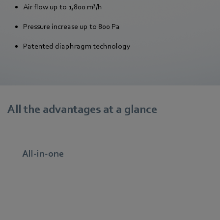
Air flow up to 1,800 m³/h
Pressure increase up to 800 Pa
Patented diaphragm technology
All the advantages at a glance
All-in-one