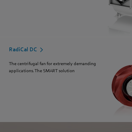
RadiCal DC
The centrifugal fan for extremely demanding
applications. The SMART solution