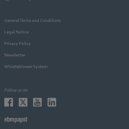
General Terms and Conditions
Legal Notice
Privacy Policy
Newsletter
Whistleblower System
Follow us on: