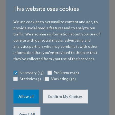
This website uses cookies
We use cookies to personalize content and ads, to
provide social media features and to analyze our
traffic. We also share information about your use of
our site with our social media, advertising and
analytics partners who may combine it with other
information that you’ve provided to them or that
they’ve collected from your use of their services.
Necessary (13)
Preferences (4)
Statistics (9)
Marketing (30)
Allow all
Confirm My Choices
Reject All