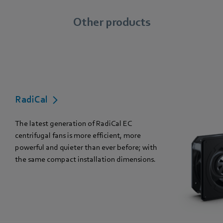
Other products
RadiCal
The latest generation of RadiCal EC
centrifugal fans is more efficient, more
powerful and quieter than ever before; with
the same compact installation dimensions.