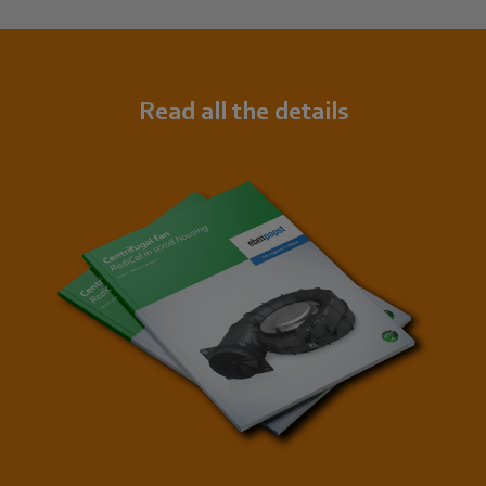
Read all the details