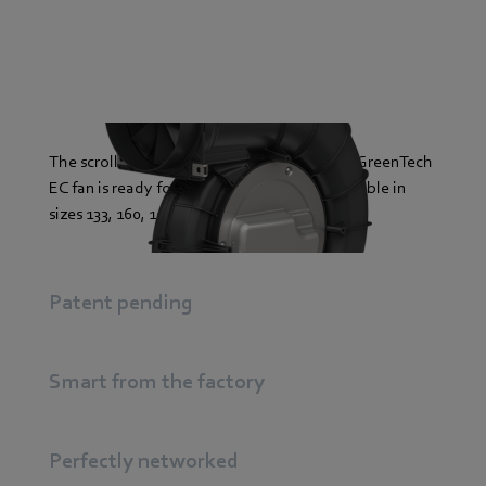
The scroll housing of the backward-curved GreenTech
EC fan is ready for action: plug & play. Available in
sizes 133, 160, 190, 225 and up to 500 watts.
Patent pending
Smart from the factory
Perfectly networked