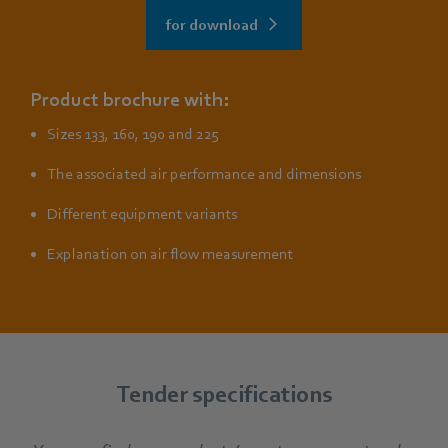
for download
Product brochure with:
Sizes 133, 160, 190 and 225
The associated air performance and dimensions
Different equipment variants
Explanation on air flow measurement
Tender specifications