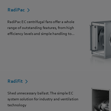
RadiPac
RadiPac EC centrifugal fans offer a whole
range of outstanding features, from high
efficiency levels and simple handling to...
RadiFit
Shed unnecessary ballast. The simple EC
system solution for industry and ventilation
technology