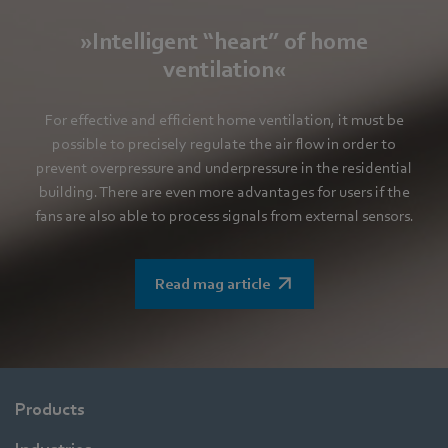
»Intelligent “heart” of home
ventilation«
For effective and efficient home ventilation, it must be
possible to precisely regulate the air flow in order to
prevent overpressure and underpressure in the residential
building. There are even more advantages for users if the
fans are also able to process signals from external sensors.
Read mag article
Products