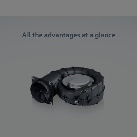
All the advantages at a glance