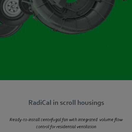
RadiCal in scroll housings
Ready-to-install centrifugal fan with integrated
volume flow
control for residential ventilation