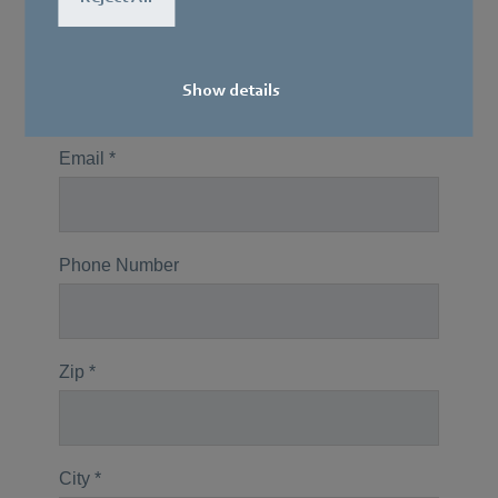
Show details