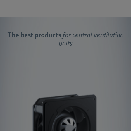
The best products
for central ventilation
units