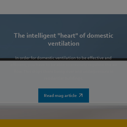
The intelligent "heart" of domestic
ventilation
In order for domestic ventilation to be effective and
efficient, you have to be able to precisely regulate the air
flow. This stops there being over and underpressure in
residential buildings.
Read mag article