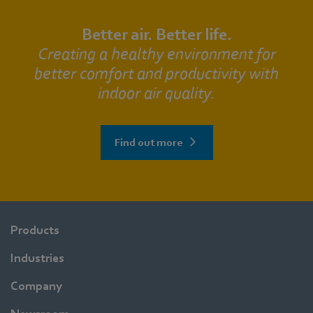
Better air. Better life.
Creating a healthy environment for
better comfort and productivity with
indoor air quality.
Find out more
Products
Industries
Company