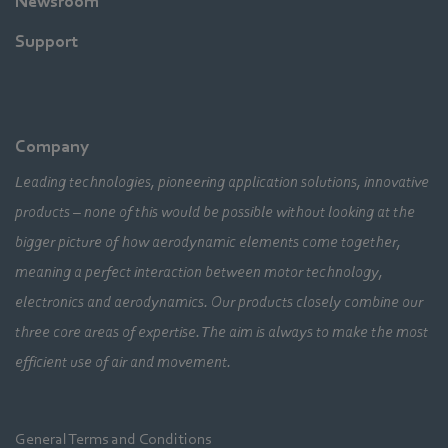
Newsroom
Support
Company
Leading technologies, pioneering application solutions, innovative
products – none of this would be possible without looking at the
bigger picture of how aerodynamic elements come together,
meaning a perfect interaction between motor technology,
electronics and aerodynamics. Our products closely combine our
three core areas of expertise. The aim is always to make the most
efficient use of air and movement.
General Terms and Conditions