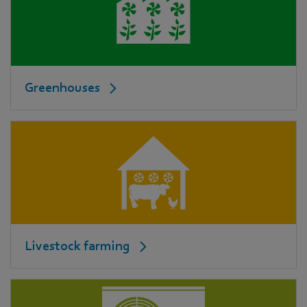
Greenhouses
Livestock farming