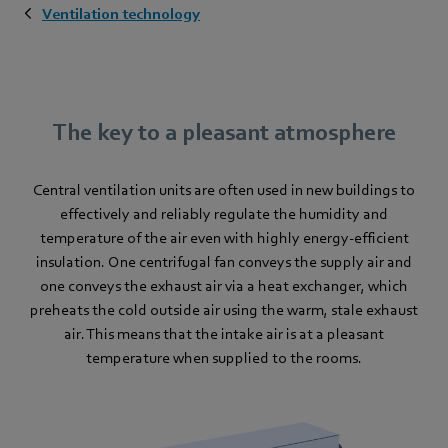
Ventilation technology
The key to a pleasant atmosphere
Central ventilation units are often used in new buildings to
effectively and reliably regulate the humidity and
temperature of the air even with highly energy-efficient
insulation. One centrifugal fan conveys the supply air and
one conveys the exhaust air via a heat exchanger, which
preheats the cold outside air using the warm, stale exhaust
air. This means that the intake air is at a pleasant
temperature when supplied to the rooms.