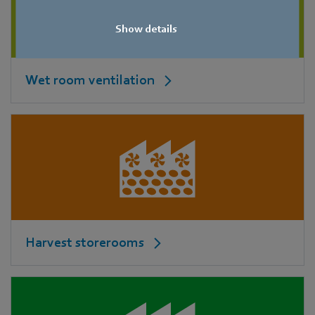
Show details
Wet room ventilation
Harvest storerooms