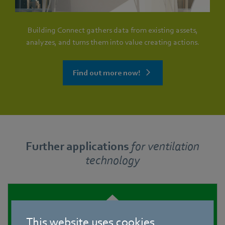
Building Connect gathers data from existing assets,
analyzes, and turns them into value creating actions.
Find out more now!
Further applications
for
ventilation
technology
This website uses cookies