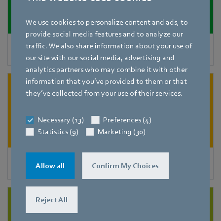
We use cookies to personalize content and ads, to
provide social media features and to analyze our
traffic. We also share information about your use of
Decentralized ventilation units
our site with our social media, advertising and
analytics partners who may combine it with other
information that you’ve provided to them or that
they’ve collected from your use of their services.
Necessary (13)
Preferences (4)
Statistics (9)
Marketing (30)
Air purifiers
Allow all
Confirm My Choices
Reject All