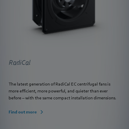
RadiCal
The latest generation of RadiCal EC centrifugal fans is
more efficient, more powerful, and quieter than ever
before – with the same compact installation dimensions.
Find out more