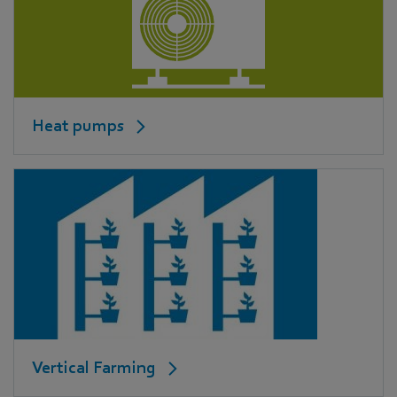
Heat pumps
Vertical Farming