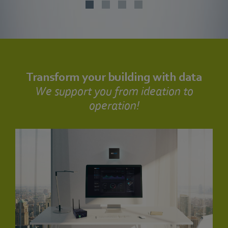
Transform your building with data
We support you from ideation to
operation!