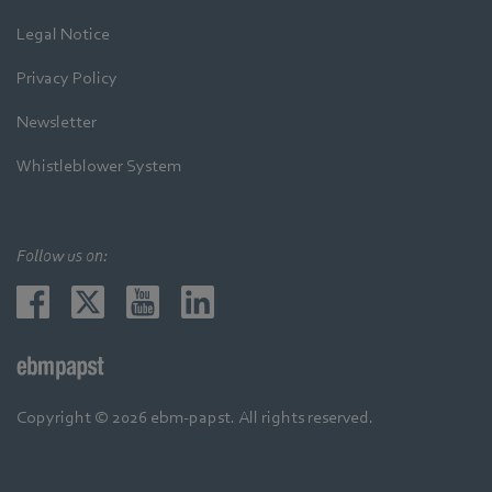
Legal Notice
Privacy Policy
Newsletter
Whistleblower System
Follow us on:
Copyright © 2026 ebm-papst. All rights reserved.