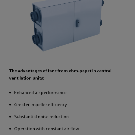
The advantages of fans from ebm-papst in central
ventilation units:
Enhanced air performance
Greater impeller efficiency
Substantial noise reduction
Operation with constant air flow