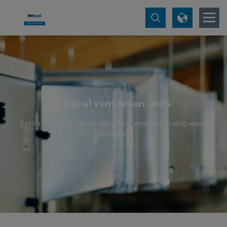
Central ventilation units
Entire buildings can be efficiently ventilated using warm
exhaust air.