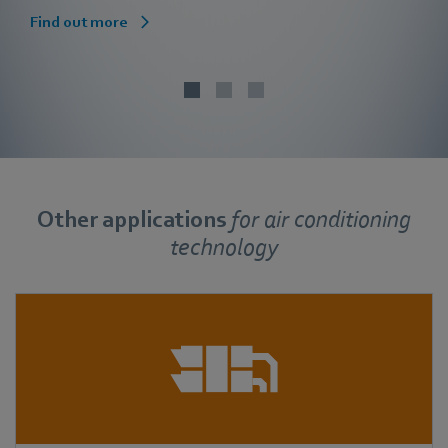
Find out more
Other applications
for
air conditioning
technology