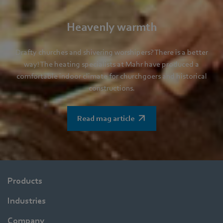
Heavenly warmth
Drafty churches and shivering worshipers? There is a better
way! The heating specialists at Mahr have produced a
comfortable indoor climate for churchgoers and historical
constructions.
Read mag article
Products
Industries
Company