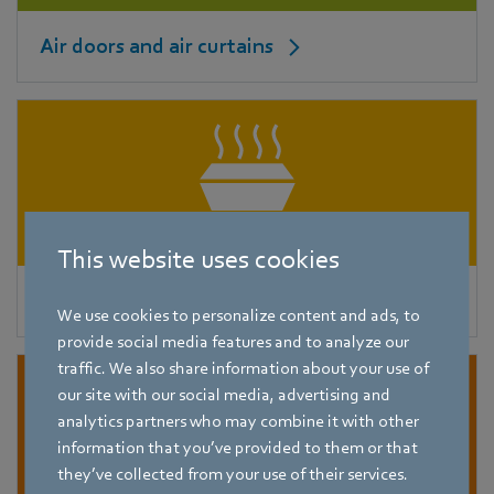
Air doors and air curtains
This website uses cookies
Roof fans
We use cookies to personalize content and ads, to
provide social media features and to analyze our
traffic. We also share information about your use of
our site with our social media, advertising and
analytics partners who may combine it with other
information that you’ve provided to them or that
they’ve collected from your use of their services.