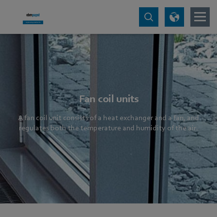
Fan coil units
A fan coil unit consists of a heat exchanger and a fan, and
regulates both the temperature and humidity of the air.