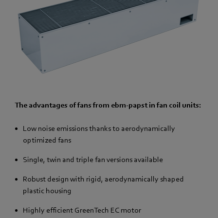
The advantages of fans from ebm-papst in fan coil units:
Low noise emissions thanks to aerodynamically
optimized fans
Single, twin and triple fan versions available
Robust design with rigid, aerodynamically shaped
plastic housing
Highly efficient GreenTech EC motor