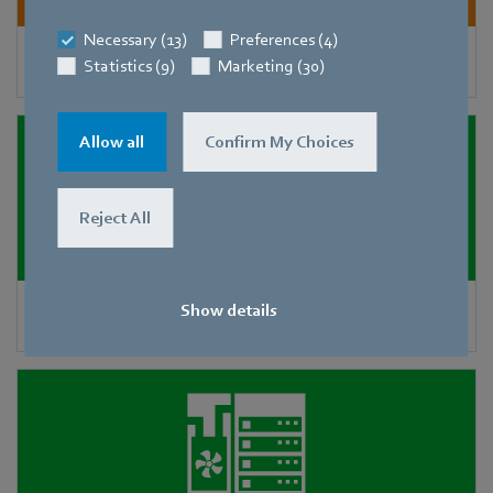
Necessary (13)
Preferences (4)
Heat exchangers and condensers
Statistics (9)
Marketing (30)
Allow all
Confirm My Choices
Reject All
Show details
Precision air-conditioning units