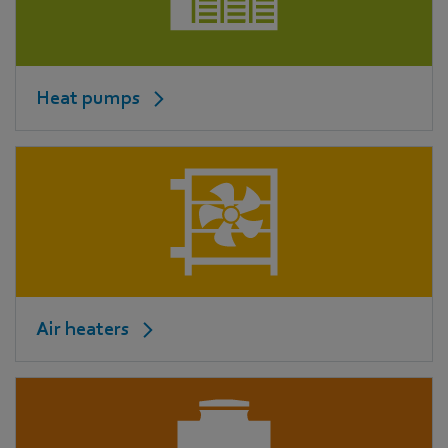
Heat pumps
Air heaters