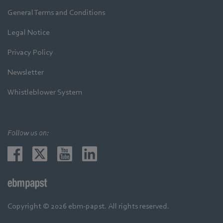
General Terms and Conditions
Legal Notice
Privacy Policy
Newsletter
Whistleblower System
Follow us on:
Copyright © 2026 ebm-papst. All rights reserved.