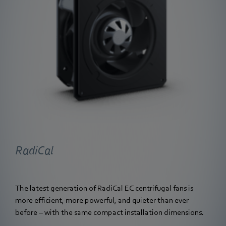
RadiCal
The latest generation of RadiCal EC centrifugal fans is
more efficient, more powerful, and quieter than ever
before – with the same compact installation dimensions.