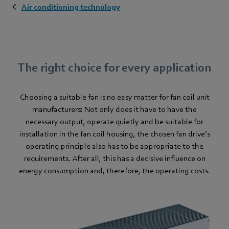
Air conditioning technology
The right choice for every application
Choosing a suitable fan is no easy matter for fan coil unit
manufacturers: Not only does it have to have the
necessary output, operate quietly and be suitable for
installation in the fan coil housing, the chosen fan drive’s
operating principle also has to be appropriate to the
requirements. After all, this has a decisive influence on
energy consumption and, therefore, the operating costs.