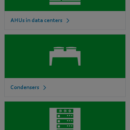
AHUs in data centers
Condensers