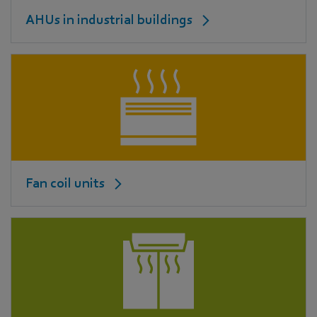
AHUs in industrial buildings
Fan coil units