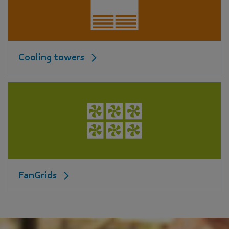
Cooling towers
FanGrids