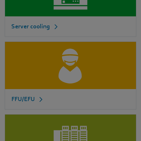
Server cooling
FFU/EFU