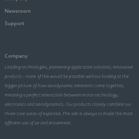
Newsroom
Support
Company
Leading technologies, pioneering application solutions, innovative
products – none of this would be possible without looking at the
bigger picture of how aerodynamic elements come together,
meaning a perfect interaction between motor technology,
electronics and aerodynamics. Our products closely combine our
three core areas of expertise. The aim is always to make the most
efficient use of air and movement.