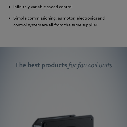
Infinitely variable speed control
Simple commissioning, as motor, electronics and
control system are all from the same supplier
The best products
for fan coil units