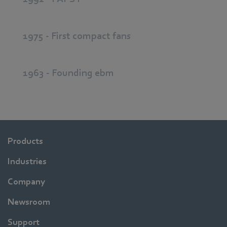
1975 - First compact fans
1963 - Founding ebm
Products
Industries
Company
Newsroom
Support