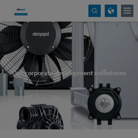
Our corporate development milestones