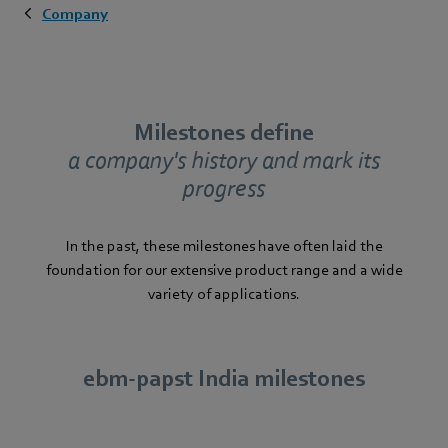
Company
Milestones define
a company's history and mark its
progress
In the past, these milestones have often laid the
foundation for our extensive product range and a wide
variety of applications.
ebm‑papst India milestones