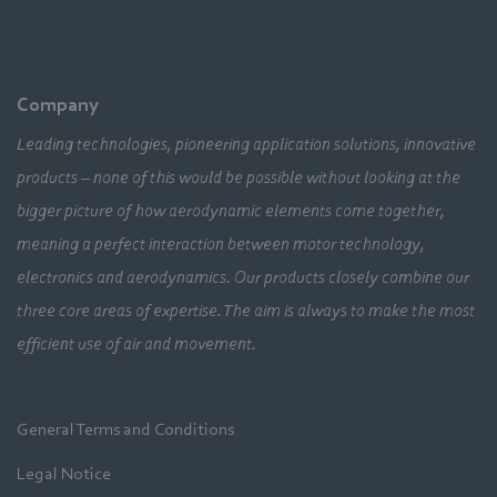
Company
Leading technologies, pioneering application solutions, innovative
products – none of this would be possible without looking at the
bigger picture of how aerodynamic elements come together,
meaning a perfect interaction between motor technology,
electronics and aerodynamics. Our products closely combine our
three core areas of expertise. The aim is always to make the most
efficient use of air and movement.
General Terms and Conditions
Legal Notice