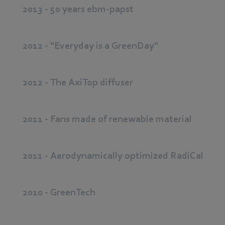
2013 - 50 years ebm-papst
2012 - "Everyday is a GreenDay"
2012 - The AxiTop diffuser
2011 - Fans made of renewable material
2011 - Aerodynamically optimized RadiCal
2010 - GreenTech