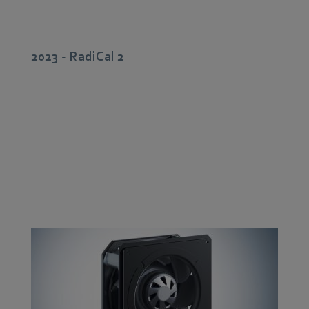
2023 - RadiCal 2
With the aid of high-performance development tools
and new manufacturing solutions, the 2nd generation
of
RadiCal
centrifugal fans was designed for a higher
air flow rate. Characteristic is the new innovative