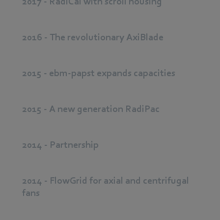
2017 - RadiCal with scroll housing
2016 - The revolutionary AxiBlade
2015 - ebm-papst expands capacities
2015 - A new generation RadiPac
2014 - Partnership
2014 - FlowGrid for axial and centrifugal
fans