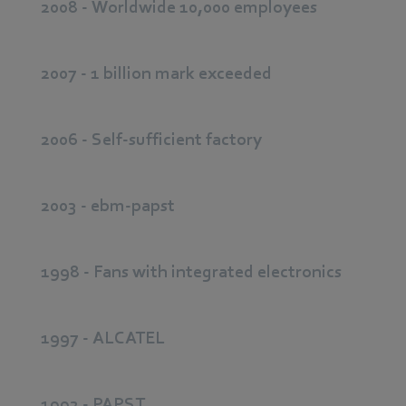
2008 - Worldwide 10,000 employees
2007 - 1 billion mark exceeded
2006 - Self-sufficient factory
2003 - ebm-papst
1998 - Fans with integrated electronics
1997 - ALCATEL
1992 - PAPST