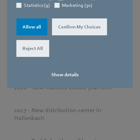
Statistics (9)
Marketing (30)
2019 - New site in Xi’an
Allow all
Confirm My Choices
2019 - Modular system for drives
Reject All
2018 - 2 billion mark exceeded
Show details
2018 - New RadiMix blower platform
2017 - New distribution center in
Hollenbach