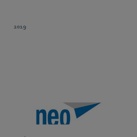
2019
Development and global support for Digital Services.