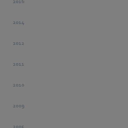
2016
2014
2012
2011
2010
2009
2005