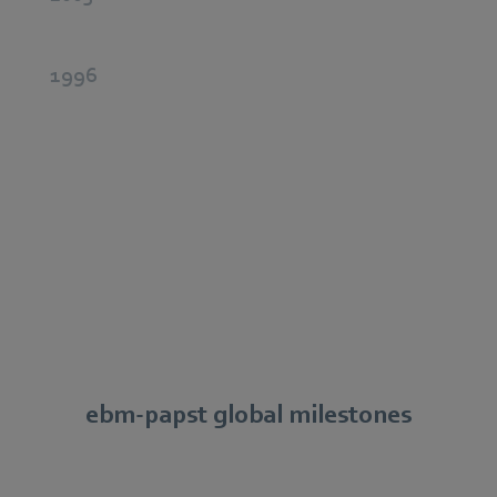
1996
ebm‑papst global milestones