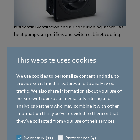
blade geometry, which has a significantly positive
influence on efficiency and noise reduction. This
benefits are essential in its applications in central
residential ventilation and air conditioning, as well as
heat pumps, air purifiers and switch cabinet cooling.
This website uses cookies
More information
We use cookies to personalize content and ads, to
provide social media features and to analyze our
2021 - Third generation RadiPac
traffic. We also share information about your use of
our site with our social media, advertising and
analytics partners who may combine it with other
2020 - ebm-papst neo GmbH & Co. KG
information that you’ve provided to them or that
they’ve collected from your use of their services.
2019 - GreenIntelligence
Necessary (13)
Preferences (4)