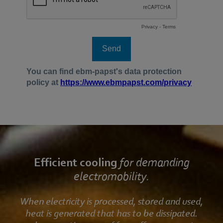
Efficient cooling
for demanding
electromobility.
When electricity is processed, stored and used,
heat is generated that has to be dissipated.