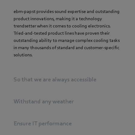
ebm-papst provides sound expertise and outstanding
product innovations, making it a technology
trendsetter when it comes to cooling electronics.
Tried-and-tested product lines have proven their
outstanding ability to manage complex cooling tasks
in many thousands of standard and customer-specific
solutions.
So that we are always accessible
Withstand any weather
Ensure IT performance