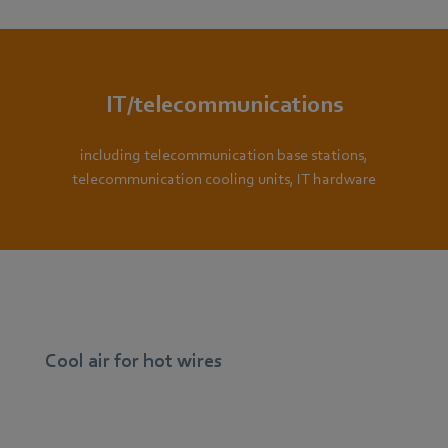
IT/telecommunications
including telecommunication base stations,
telecommunication cooling units, IT hardware
Cool air for hot wires