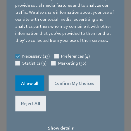
ebm-papst covers virtually all segments and sectors of
provide social media features and to analyze our
electronics cooling with its product range that is one-
traffic. We also share information about your use of
of-a-kind around the world. Thousands of standard
our site with our social media, advertising and
and special solutions ranging from 25 mm to 1000 mm
analytics partners who may combine it with other
in size are available in every voltage configuration,
information that you’ve provided to them or that
design and motor version. Fans and blowers that
they’ve collected from your use of their services.
support progress in developing modern electronics
with their innovative technology, performance and
Necessary (13)
Preferences (4)
functionality.
Statistics (9)
Marketing (30)
Power electronics and power supply units
Allow all
Confirm My Choices
Switch cabinets
Reject All
Show details