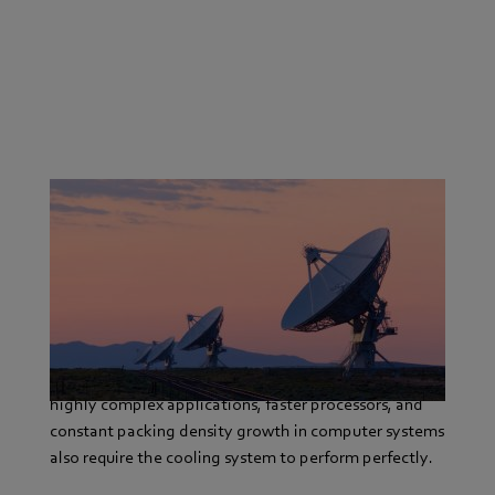
In small, medium-sized and large businesses, IT and
telecommunication systems face increasingly tough
demands for performance.
Ensuring maximum reliability, providing information
and communication around the clock and handling
highly complex applications, faster processors, and
constant packing density growth in computer systems
also require the cooling system to perform perfectly.