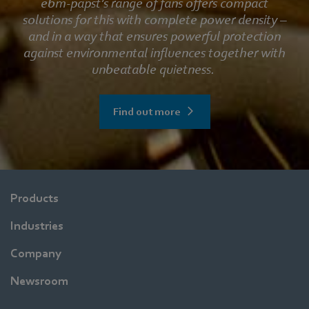
ebm‑papst’s range of fans offers compact
solutions for this with complete power density –
and in a way that ensures powerful protection
against environmental influences together with
unbeatable quietness.
Find out more
Products
Industries
Company
Newsroom