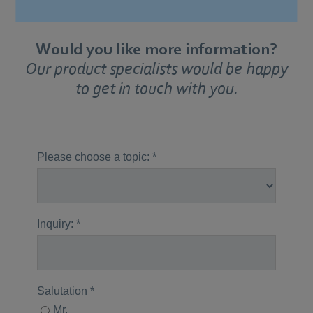
Would you like more information?
Our product specialists would be happy
to get in touch with you.