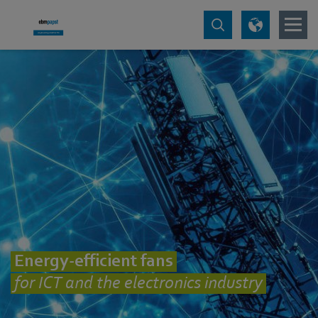
Energy-efficient fans
for ICT and the electronics industry