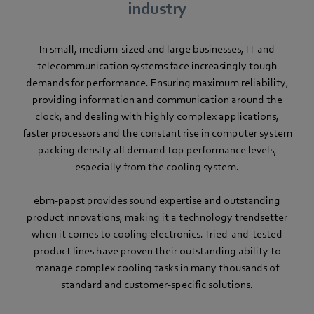
industry
In small, medium-sized and large businesses, IT and
telecommunication systems face increasingly tough
demands for performance. Ensuring maximum reliability,
providing information and communication around the
clock, and dealing with highly complex applications,
faster processors and the constant rise in computer system
packing density all demand top performance levels,
especially from the cooling system.
ebm-papst provides sound expertise and outstanding
product innovations, making it a technology trendsetter
when it comes to cooling electronics. Tried-and-tested
product lines have proven their outstanding ability to
manage complex cooling tasks in many thousands of
standard and customer-specific solutions.