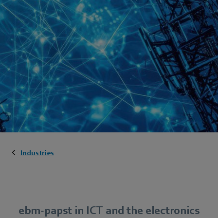
Industries
ebm-papst in ICT and the electronics