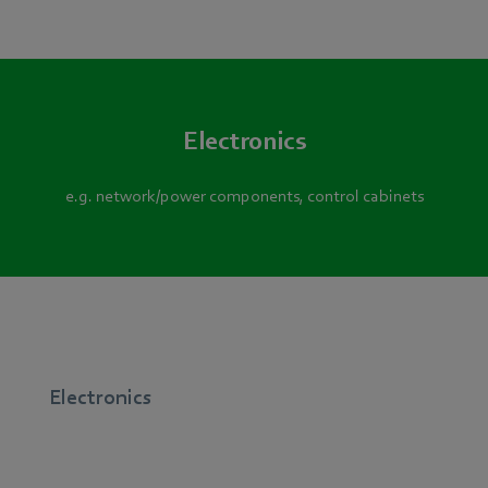
Electronics
e.g. network/power components, control cabinets
Electronics