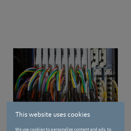
Electronics innovation motor
Fan and blower systems for the electronics industry.
Innovation does not play a greater role in any other
industry. There is no other area where business success
is so dependent on constant streamlining, where
product life cycles are so short and where customer
expectations about power, quality and price are
higher. It requires powerful fan and cooling systems
This website uses cookies
for use in sensitive areas.
We use cookies to personalize content and ads, to