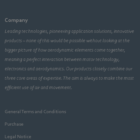
Company
Leading technologies, pioneering application solutions, innovative
products – none of this would be possible without looking at the
bigger picture of how aerodynamic elements come together,
meaning a perfect interaction between motor technology,
electronics and aerodynamics. Our products closely combine our
three core areas of expertise. The aim is always to make the most
efficient use of air and movement.
General Terms and Conditions
Purchase
Legal Notice