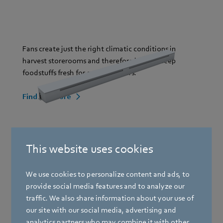
Fans create just the right climatic conditions in
harvest storerooms and therefore help to keep
foodstuffs fresh for end customers.
Find out more
Greenhouses
This website uses cookies
We use cookies to personalize content and ads, to
Livestock farming
provide social media features and to analyze our
traffic. We also share information about your use of
our site with our social media, advertising and
analytics partners who may combine it with other