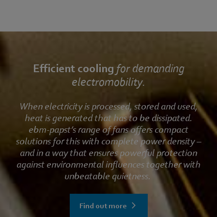
Efficient cooling
for demanding
electromobility.
When electricity is processed, stored and used,
heat is generated that has to be dissipated.
ebm‑papst’s range of fans offers compact
solutions for this with complete power density –
and in a way that ensures powerful protection
against environmental influences together with
unbeatable quietness.
Find out more