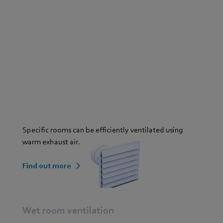
Specific rooms can be efficiently ventilated using
warm exhaust air.
Find out more
Wet room ventilation