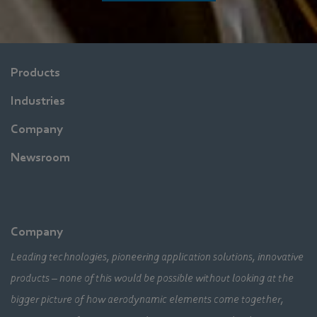
Products
Industries
Company
Newsroom
Company
Leading technologies, pioneering application solutions, innovative
products – none of this would be possible without looking at the
bigger picture of how aerodynamic elements come together,