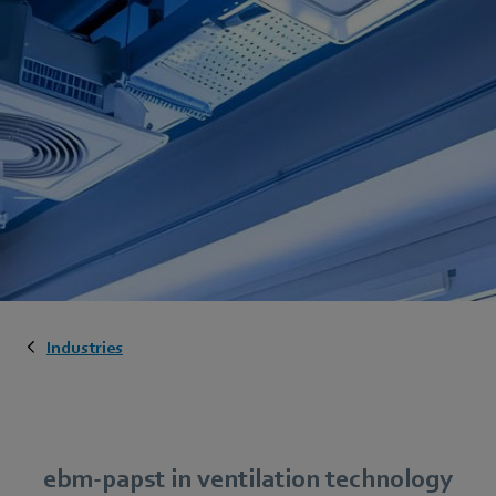
Industries
ebm-papst in ventilation technology