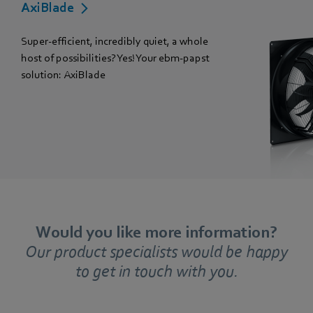
AxiBlade
Super-efficient, incredibly quiet, a whole
host of possibilities? Yes! Your ebm-papst
solution: AxiBlade
Would you like more information?
Our product specialists would be happy
to get in touch with you.