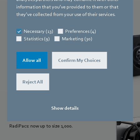
information that you’ve provided to them or that
RadiCal
they’ve collected from your use of their services.
The power to change. Quieter, more
Necessary (13)
Preferences (4)
efficient and more powerful than ever: the
Statistics (9)
Marketing (30)
new RadiCal generation.
Allow all
Confirm My Choices
Reject All
RadiPac
Show details
Efficiency in new sizes. Energy-saving
RadiPacs: now up to size 1,000.