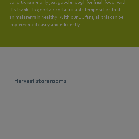
conditions are only just good enough for fresh food. And
it’s thanks to good air and a suitable temperature that
animals remain healthy. With our EC fans, all this can be
implemented easily and efficiently.
Harvest storerooms