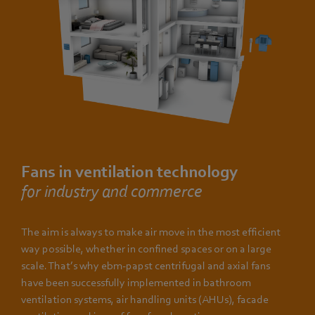
Fans in ventilation technology
for industry and commerce
The aim is always to make air move in the most efficient
way possible, whether in confined spaces or on a large
scale. That’s why ebm-papst centrifugal and axial fans
have been successfully implemented in bathroom
ventilation systems, air handling units (AHUs), facade