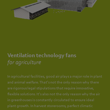
Ventilation technology fans
for agriculture
In agricultural facilities, good air plays a major role in plant
and animal welfare. That’s not the only reason why there
are rigorous legal stipulations that require innovative,
flexible solutions. It’s also not the only reason why the air
in greenhouses is constantly circulated to ensure ideal
plant growth. In harvest storerooms, perfect climatic