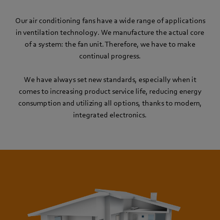
Our air conditioning fans have a wide range of applications
in ventilation technology. We manufacture the actual core
of a system: the fan unit. Therefore, we have to make
continual progress.
We have always set new standards, especially when it
comes to increasing product service life, reducing energy
consumption and utilizing all options, thanks to modern,
integrated electronics.