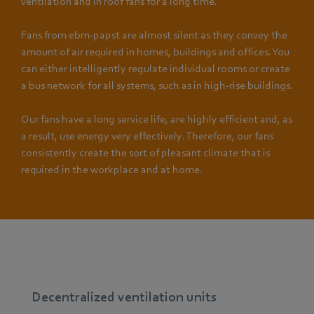
ventilation and in roof fans for a long time.
Fans from ebm-papst are almost silent as they convey the
amount of air required in homes, buildings and offices. You
can either intelligently regulate individual rooms or create
a bus network for all systems, such as in high-rise buildings.
Our fans have a long service life, are highly efficient and, as
a result, use energy very effectively. Therefore, our fans
consistently create the sort of pleasant climate that is
required in the workplace and at home.
Decentralized ventilation units