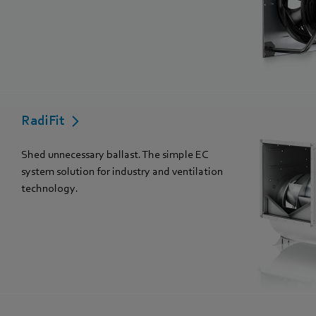
RadiFit
Shed unnecessary ballast. The simple EC
system solution for industry and ventilation
technology.