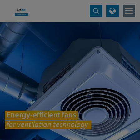
Energy-efficient fans
for ventilation technology