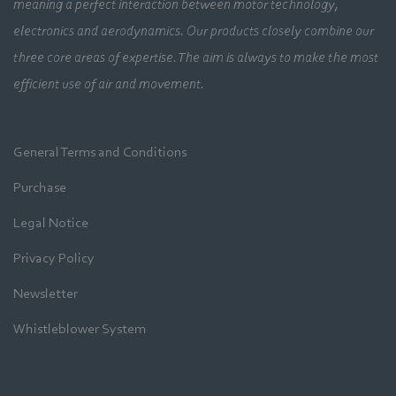
meaning a perfect interaction between motor technology,
electronics and aerodynamics. Our products closely combine our
three core areas of expertise. The aim is always to make the most
efficient use of air and movement.
General Terms and Conditions
Purchase
Legal Notice
Privacy Policy
Newsletter
Whistleblower System