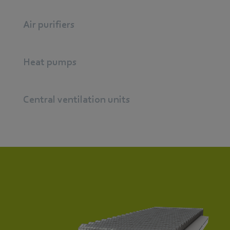
Air purifiers
Heat pumps
Central ventilation units