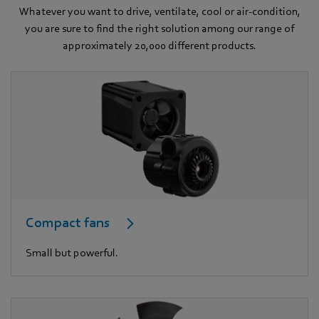
Whatever you want to drive, ventilate, cool or air-condition,
you are sure to find the right solution among our range of
approximately 20,000 different products.
Compact fans
Small but powerful.