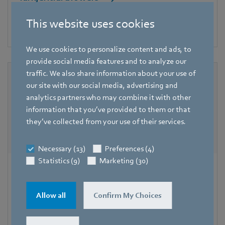
The ideal solution for low installation height and high air
This website uses cookies
flow rates.
We use cookies to personalize content and ads, to
provide social media features and to analyze our
traffic. We also share information about your use of
our site with our social media, advertising and
analytics partners who may combine it with other
information that you’ve provided to them or that
they’ve collected from your use of their services.
Necessary (13)
Preferences (4)
Statistics (9)
Marketing (30)
Blowers
Whether heating, cooling, drying or circulating - blowers
Allow all
Confirm My Choices
from ebm-papst can be found in a wide range of
applications in heating systems and household