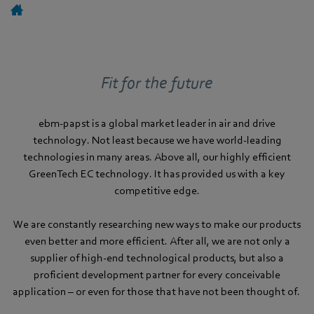
Fit for the future
ebm-papst is a global market leader in air and drive
technology. Not least because we have world-leading
technologies in many areas. Above all, our highly efficient
GreenTech EC technology. It has provided us with a key
competitive edge.
We are constantly researching new ways to make our products
even better and more efficient. After all, we are not only a
supplier of high-end technological products, but also a
proficient development partner for every conceivable
application – or even for those that have not been thought of.