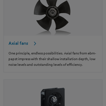
Axial fans
One principle, endless possibilities. Axial fans from ebm-
papst impress with their shallow installation depth, low
noise levels and outstanding levels of efficiency.