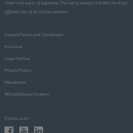
three core areas of expertise. The aim is always to make the most
efficient use of air and movement.
General Terms and Conditions
Purchase
Legal Notice
Privacy Policy
Newsletter
Whistleblower System
Follow us on: