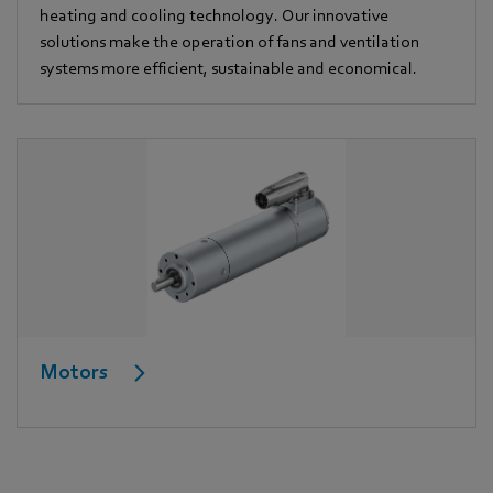
heating and cooling technology. Our innovative
solutions make the operation of fans and ventilation
systems more efficient, sustainable and economical.
Motors