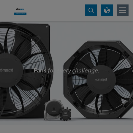
Fans
for every challenge.