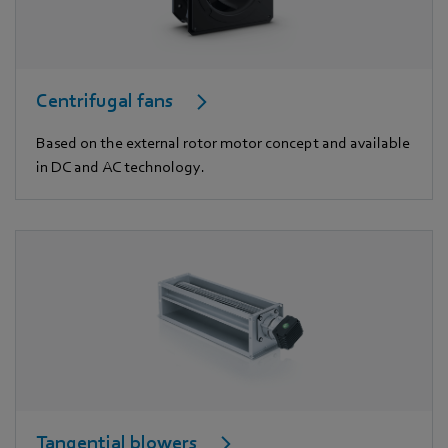
Centrifugal fans
Based on the external rotor motor concept and available
in DC and AC technology.
Tangential blowers