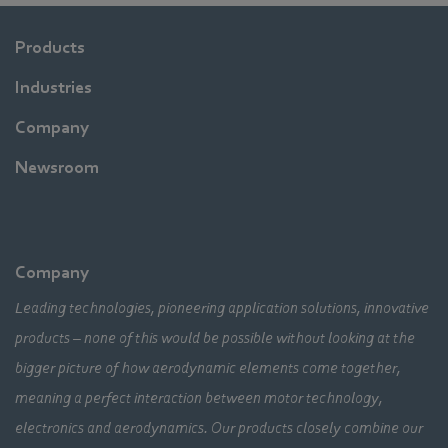
Products
Industries
Company
Newsroom
Company
Leading technologies, pioneering application solutions, innovative
products – none of this would be possible without looking at the
bigger picture of how aerodynamic elements come together,
meaning a perfect interaction between motor technology,
electronics and aerodynamics. Our products closely combine our