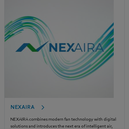
NEXAIRA
NEXAIRA combines modern fan technology with digital
solutions and introduces the next era of intelligent air,