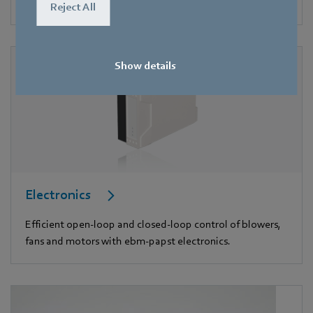
appliances.
Reject All
Show details
Electronics
Efficient open-loop and closed-loop control of blowers,
fans and motors with ebm-papst electronics.