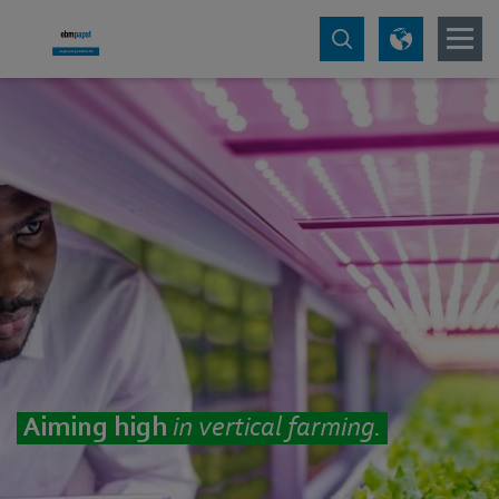
Aiming high
in vertical farming.