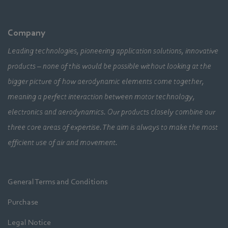
Company
Leading technologies, pioneering application solutions, innovative
products – none of this would be possible without looking at the
bigger picture of how aerodynamic elements come together,
meaning a perfect interaction between motor technology,
electronics and aerodynamics. Our products closely combine our
three core areas of expertise. The aim is always to make the most
efficient use of air and movement.
General Terms and Conditions
Purchase
Legal Notice