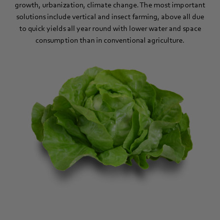
growth, urbanization, climate change. The most important
solutions include vertical and insect farming, above all due
to quick yields all year round with lower water and space
consumption than in conventional agriculture.