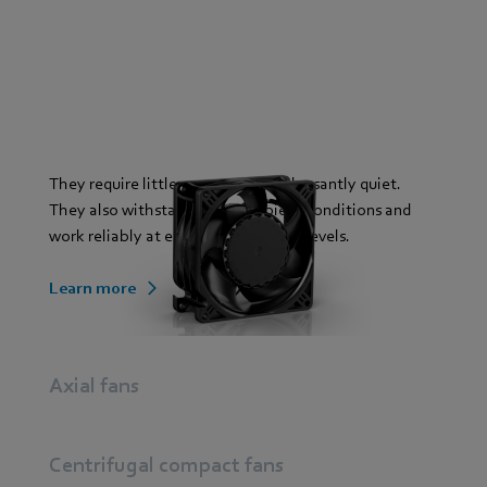
They require little space and are pleasantly quiet.
They also withstand harsh ambient conditions and
work reliably at excellent efficiency levels.
Learn more
Axial fans
Centrifugal compact fans