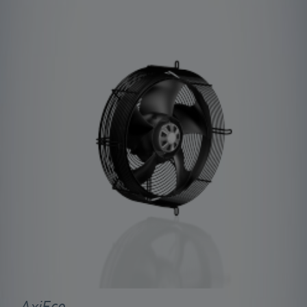
AxiEco