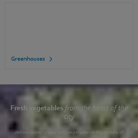
Greenhouses
Fresh vegetables
from the heart of the
city
Artisan Green grows leafy vegetables in the middle of