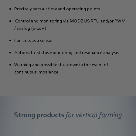
Precisely sets air flow and operating points
Control and monitoring via MODBUS RTU and/or PWM
/ analog (0-10 V)
Fan acts as a sensor
Automatic status monitoring and resonance analysis
Warning and possible shutdown in the event of
continuous imbalance
Strong products
for vertical farming