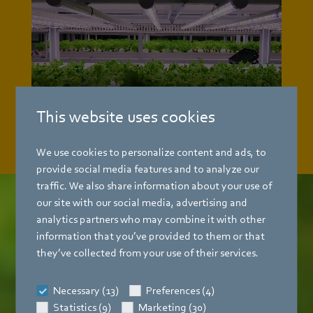
This website uses cookies
We use cookies to personalize content and ads, to
provide social media features and to analyze our
traffic. We also share information about your use of
our site with our social media, advertising and
analytics partners who may combine it with other
Future-proof
and sustainable
information that you’ve provided to them or that
they’ve collected from your use of their services.
Taking responsibility for people and the
environment is an integral part of our
Necessary (13)
Preferences (4)
corporate philosophy.
That is why we develop
Statistics (9)
Marketing (30)