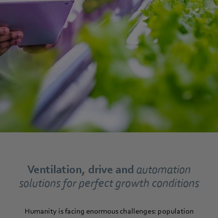
Ventilation, drive and
automation
solutions for perfect growth conditions
Humanity is facing enormous challenges: population