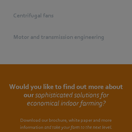
Centrifugal fans
Motor and transmission engineering
Would you like to find out more about
our
sophisticated solutions for
economical indoor farming?
Download our brochure, white paper and more
information
and take your farm to the next level.