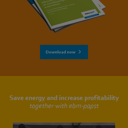
Download now
Save energy and increase profitability
together with ebm‑papst