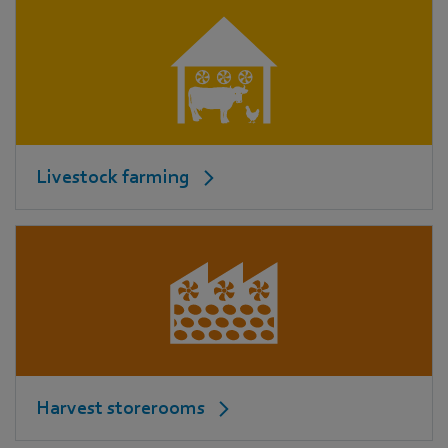
Livestock farming
Harvest storerooms