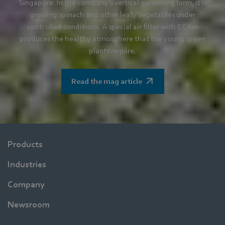
Singapore. In the company's vertical gardening farm, it is
growing spinach and other leafy vegetables under
controlled conditions. A special air filter with EC fan
produces the healthy atmosphere that the young green
plants require.
Read the mag article
Products
Industries
Company
Newsroom