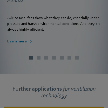
AxiEco axial fans show what they can do, especially under
pressure and harsh environmental conditions. And they are
always highly efficient.
Learn more
Further applications
for
ventilation
technology