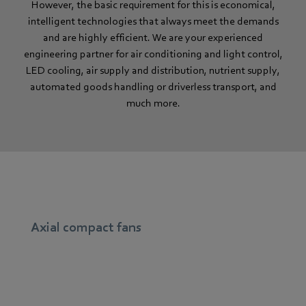
However, the basic requirement for this is economical,
intelligent technologies that always meet the demands
and are highly efficient. We are your experienced
engineering partner for air conditioning and light control,
LED cooling, air supply and distribution, nutrient supply,
automated goods handling or driverless transport, and
much more.
Axial compact fans