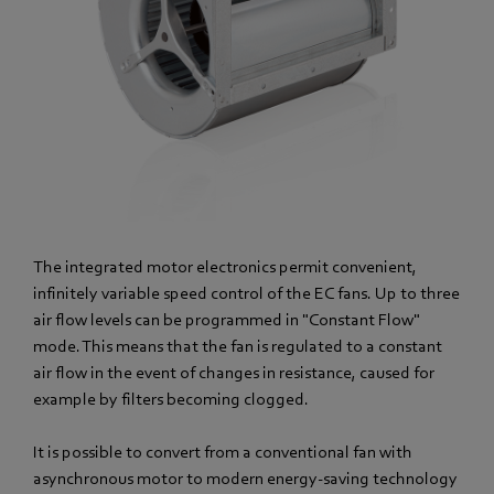
The integrated motor electronics permit convenient,
infinitely variable speed control of the EC fans. Up to three
air flow levels can be programmed in "Constant Flow"
mode. This means that the fan is regulated to a constant
air flow in the event of changes in resistance, caused for
example by filters becoming clogged.
It is possible to convert from a conventional fan with
asynchronous motor to modern energy-saving technology