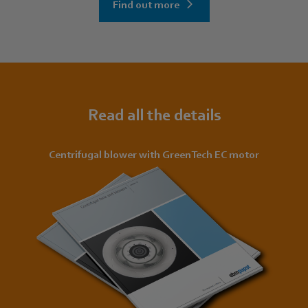
Find out more
Read all the details
Centrifugal blower with GreenTech EC motor