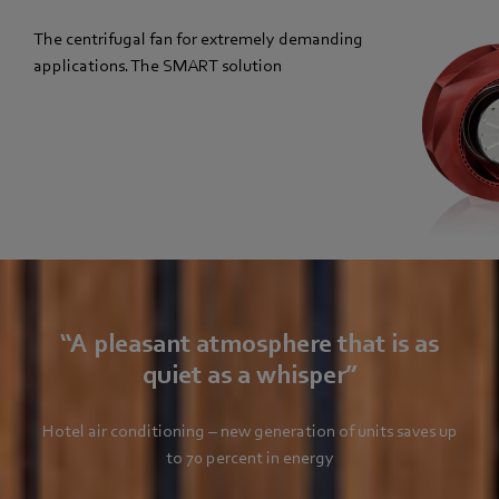
The centrifugal fan for extremely demanding
applications. The SMART solution
“A pleasant atmosphere that is as
quiet as a whisper”
Hotel air conditioning – new generation of units saves up
to 70 percent in energy