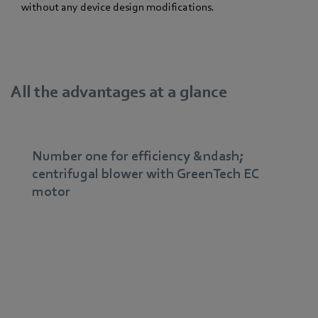
without any device design modifications.
All the advantages at a glance
Number one for efficiency &ndash;
centrifugal blower with GreenTech EC
motor