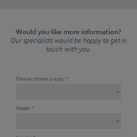
Would you like more information?
Our specialists would be happy to get in
touch with you.