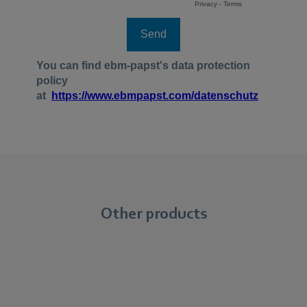
Other products