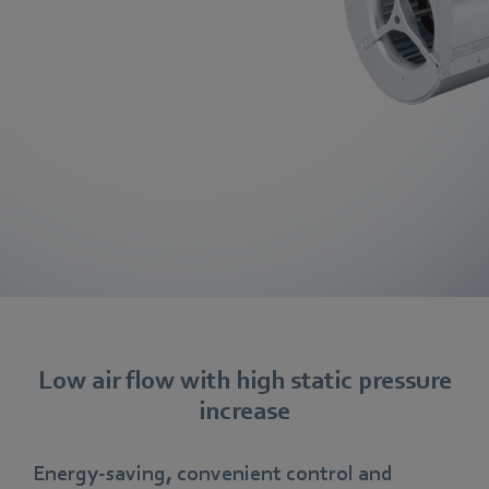
Low air flow with high static pressure
increase
Energy-saving, convenient control and