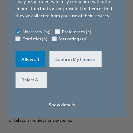
analytics partners who may combine it with other
information that you’ve provided to them or that
they’ve collected from your use of their services.
Necessary (13)
Preferences (4)
Statistics (9)
Marketing (30)
Allow all
Confirm My Choices
Depending on the type of motor used, dual-inlet
centrifugal blowers with modern EC technology can cover
virtually any conceivable area of application. Eleven sizes
Reject All
are available with a drive power of between 85 W and 3
kW. So there is a "tailor-made" solution for more or less
any situation, from compact air handling units, air doors
Show details
and fan coil units, to air heaters for factory buildings, or as
fans for the forced cooling of power converters, generators
or telecommunications systems.