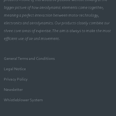
bigger picture of how aerodynamic elements come together,
meaning a perfect interaction between motor technology,
electronics and aerodynamics. Our products closely combine our
three core areas of expertise. The aim is always to make the most
efficient use of air and movement.
General Terms and Conditions
Legal Notice
Privacy Policy
Newsletter
Whistleblower System