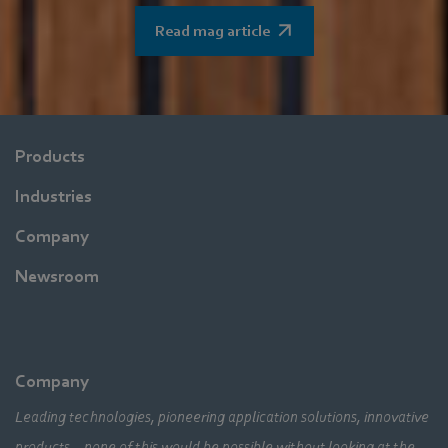
Read mag article
Products
Industries
Company
Newsroom
Company
Leading technologies, pioneering application solutions, innovative
products – none of this would be possible without looking at the