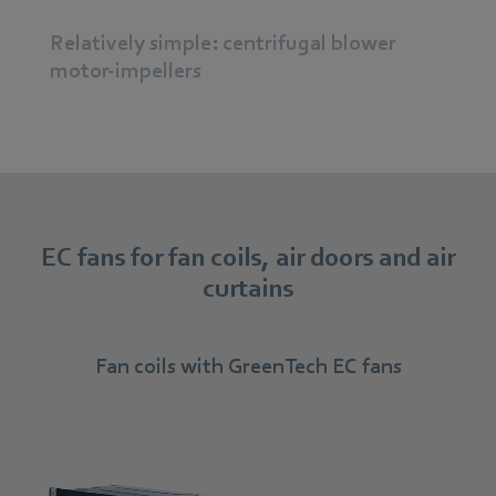
Relatively simple: centrifugal blower
motor-impellers
EC fans for fan coils, air doors and air
curtains
Fan coils with GreenTech EC fans