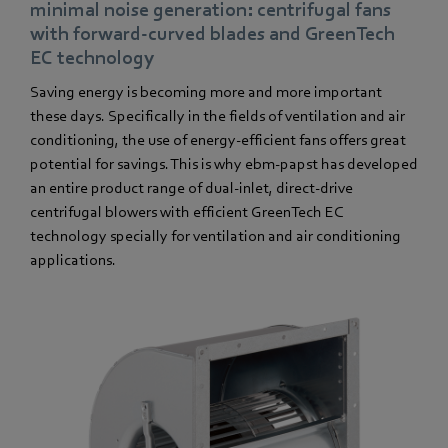
minimal noise generation: centrifugal fans
with forward-curved blades and GreenTech
EC technology
Saving energy is becoming more and more important
these days. Specifically in the fields of ventilation and air
conditioning, the use of energy-efficient fans offers great
potential for savings. This is why ebm-papst has developed
an entire product range of dual-inlet, direct-drive
centrifugal blowers with efficient GreenTech EC
technology specially for ventilation and air conditioning
applications.