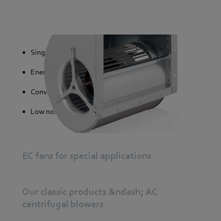
Single and double-sided versions
Energy saving
Convenient control systems
Low noise generation
EC fans for special applications
Our classic products &ndash; AC
centrifugal blowers