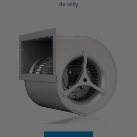
density