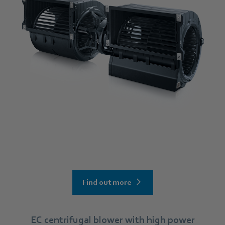
Find out more
EC centrifugal blower with high power