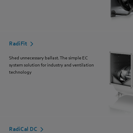
RadiFit
Shed unnecessary ballast. The simple EC
system solution for industry and ventilation
technology
RadiCal DC