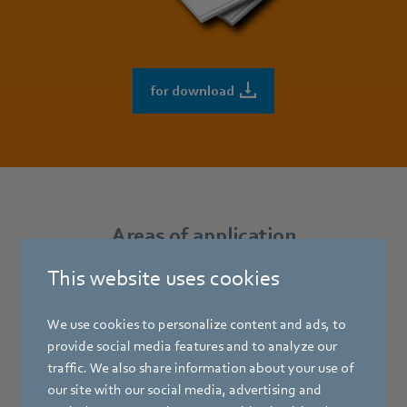
for download
Areas of application
This website uses cookies
Centrifugal fans with forward-curved blades (centrifugal
blowers) are used in all sorts of applications demanding a
We use cookies to personalize content and ads, to
low noise level, a relatively low air flow with high static
provide social media features and to analyze our
pressure increase and a space-saving design.
traffic. We also share information about your use of
our site with our social media, advertising and