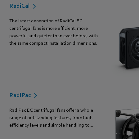
RadiCal
The latest generation of RadiCal EC
centrifugal fans is more efficient, more
powerful and quieter than ever before; with
the same compact installation dimensions.
RadiPac
RadiPac EC centrifugal fans offer a whole
range of outstanding features, from high
efficiency levels and simple handling to...