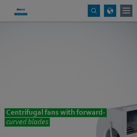
Centrifugal fans with forward-
curved blades