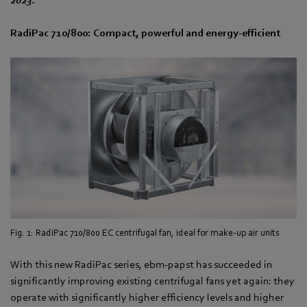
RadiPac 710/800: Compact, powerful and energy-efficient
Fig. 1: RadiPac 710/800 EC centrifugal fan, ideal for make-up air units
With this new RadiPac series, ebm‑papst has succeeded in
significantly improving existing centrifugal fans yet again: they
operate with significantly higher efficiency levels and higher