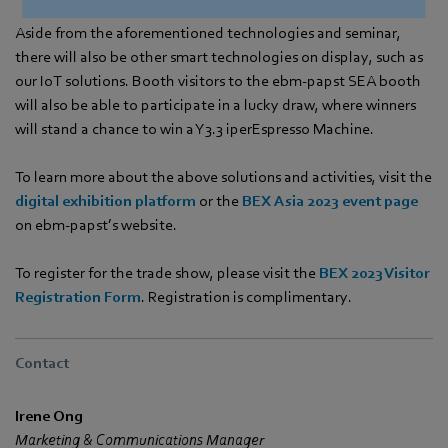
Aside from the aforementioned technologies and seminar,
there will also be other smart technologies on display, such as
our IoT solutions. Booth visitors to the ebm‑papst SEA booth
will also be able to participate in a lucky draw, where winners
will stand a chance to win a Y3.3 iperEspresso Machine.
To learn more about the above solutions and activities, visit the
digital exhibition platform
or the
BEX Asia 2023 event page
on ebm‑papst’s website.
To register for the trade show, please visit the
BEX 2023 Visitor
Registration Form
. Registration is complimentary.
Contact
Irene Ong
Marketing & Communications Manager