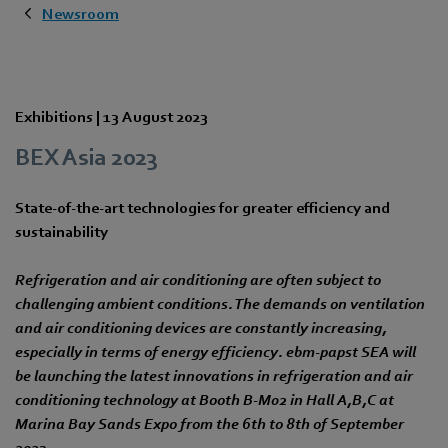
Newsroom
Exhibitions |
13 August 2023
BEX Asia 2023
State-of-the-art technologies for greater efficiency and
sustainability
Refrigeration and air conditioning are often subject to
challenging ambient conditions. The demands on ventilation
and air conditioning devices are constantly increasing,
especially in terms of energy efficiency. ebm‑papst SEA will
be launching the latest innovations in refrigeration and air
conditioning technology at Booth B-M02 in Hall A,B,C at
Marina Bay Sands Expo from the 6th to 8th of September
2023.