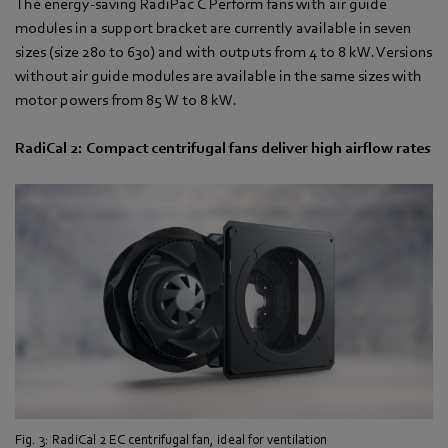
The energy-saving RadiPac C Perform fans with air guide
modules in a support bracket are currently available in seven
sizes (size 280 to 630) and with outputs from 4 to 8 kW. Versions
without air guide modules are available in the same sizes with
motor powers from 85 W to 8 kW.
RadiCal 2: Compact centrifugal fans deliver high airflow rates
Fig. 3: RadiCal 2 EC centrifugal fan, ideal for ventilation