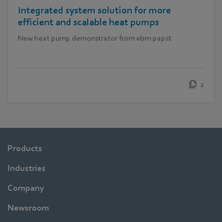
Integrated system solution for more
efficient and scalable heat pumps
New heat pump demonstrator from ebm papst
2
Products
Industries
Company
Newsroom