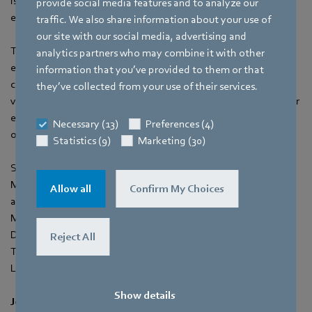
is crucial to explore innovative solutions that promote energy
provide social media features and to analyze our
efficiency and reduce environmental impact.
traffic. We also share information about your use of
our site with our social media, advertising and
This presentation highlights the importance of incorporating
analytics partners who may combine it with other
energy-efficient ventilation strategies as a fundamental
information that you’ve provided to them or that
component of active sustainable design. By focusing on
they’ve collected from your use of their services.
ventilation systems, we can unlock significant opportunities for
enhancing building performance, occupant comfort, and
Necessary (13)
Preferences (4)
overall environmental sustainability.
Statistics (9)
Marketing (30)
Speakers:
Mr. Thomas Schwab (Vice President - Product Management
Allow all
Confirm My Choices
and Strategy APAC & MEA)
Mr. Keith Tan (Sales Manager)
Date: 6th September 2023
Reject All
Time: 11:00pm - 11:25pm
Location: Green View Seminar (Hall C)
Show details
Join ebm‑papst SEA at BEX Asia 2023