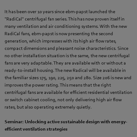
It has been over 10 years since ebm‑papst launched the
"RadiCal" centrifugal fan series. This has now proven itself in
many ventilation and air conditioning systems. With the new
RadiCal fans, ebm‑papst is now presenting the second
generation, which impresses with its high air flow rates,
compact dimensions and pleasant noise characteristics. Since
no other installation situation is the same, the new centrifugal
fans are very adaptable. They are available with or without a
ready-to-install housing. The new Radical will be available in
the familiar sizes 175, 190, 225, 250 and 280. Size 206 is new and
improves the power rating. This means that the right
centrifugal fans are available for efficient residential ventilation
or switch cabinet cooling, not only delivering high air flow
rates, but also operating extremely quietly.
Seminar: Unlocking active sustainable design with energy-
efficient ventilation strategies