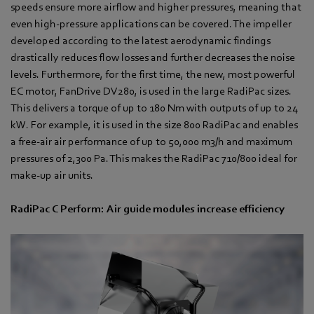
speeds ensure more airflow and higher pressures, meaning that
even high-pressure applications can be covered. The impeller
developed according to the latest aerodynamic findings
drastically reduces flow losses and further decreases the noise
levels. Furthermore, for the first time, the new, most powerful
EC motor, FanDrive DV280, is used in the large RadiPac sizes.
This delivers a torque of up to 180 Nm with outputs of up to 24
kW. For example, it is used in the size 800 RadiPac and enables
a free-air air performance of up to 50,000 m3/h and maximum
pressures of 2,300 Pa. This makes the RadiPac 710/800 ideal for
make-up air units.
RadiPac C Perform: Air guide modules increase efficiency