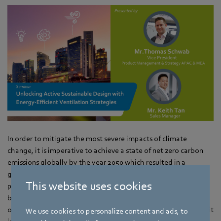
In order to mitigate the most severe impacts of climate
change, it is imperative to achieve a state of net zero carbon
emissions globally by the year 2050 which resulted in a
growing recognition of the urgent need for sustainable
This website uses cookies
practices in various industries, including architecture and
building design. As buildings account for a significant portion
of global energy consumption and greenhouse gas emissions, it
We use cookies to personalize content and ads, to