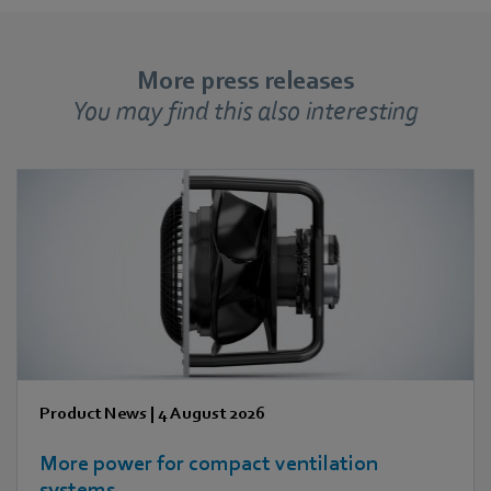
More press releases
You may find this also interesting
Product News
|
4 August 2026
More power for compact ventilation
systems