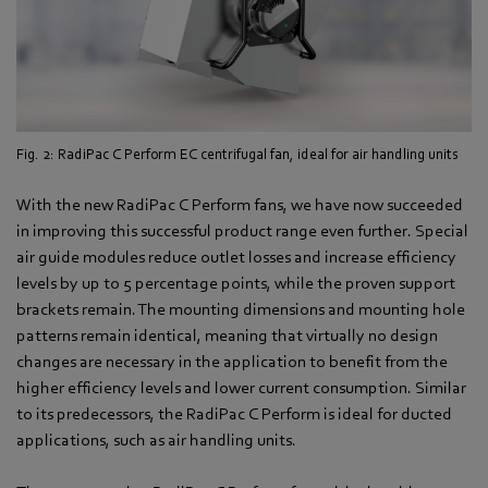
Fig. 2: RadiPac C Perform EC centrifugal fan, ideal for air handling units
With the new RadiPac C Perform fans, we have now succeeded
in improving this successful product range even further. Special
air guide modules reduce outlet losses and increase efficiency
levels by up to 5 percentage points, while the proven support
brackets remain. The mounting dimensions and mounting hole
patterns remain identical, meaning that virtually no design
changes are necessary in the application to benefit from the
higher efficiency levels and lower current consumption. Similar
to its predecessors, the RadiPac C Perform is ideal for ducted
applications, such as air handling units.