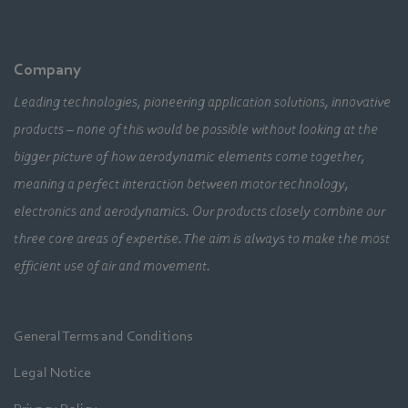
Company
Leading technologies, pioneering application solutions, innovative
products – none of this would be possible without looking at the
bigger picture of how aerodynamic elements come together,
meaning a perfect interaction between motor technology,
electronics and aerodynamics. Our products closely combine our
three core areas of expertise. The aim is always to make the most
efficient use of air and movement.
General Terms and Conditions
Legal Notice