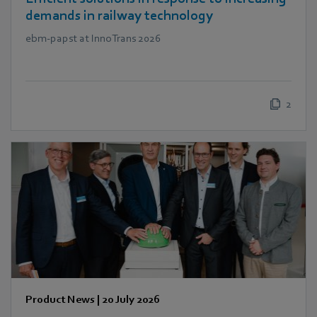
demands in railway technology
ebm‑papst at InnoTrans 2026
2
Product News
|
20 July 2026