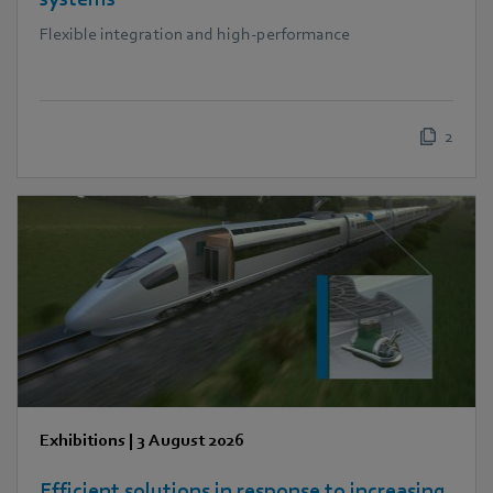
Flexible integration and high-performance
2
Exhibitions
|
3 August 2026
Efficient solutions in response to increasing