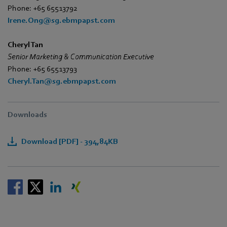
Phone: +65 65513792
Irene.Ong@sg.ebmpapst.com
Cheryl Tan
Senior Marketing & Communication Executive
Phone: +65 65513793
Cheryl.Tan@sg.ebmpapst.com
Downloads
Download [PDF] - 394,84KB